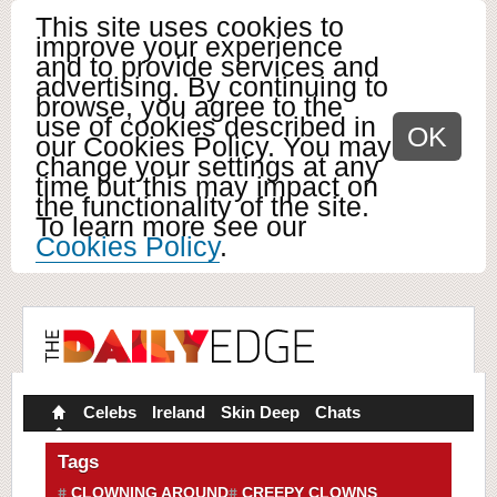
This site uses cookies to
improve your experience
and to provide services and
advertising. By continuing to
browse, you agree to the
use of cookies described in
OK
our Cookies Policy. You may
change your settings at any
time but this may impact on
the functionality of the site.
To learn more see our
Cookies Policy
.
Celebs
Ireland
Skin Deep
Chats
Tags
CLOWNING AROUND
CREEPY CLOWNS