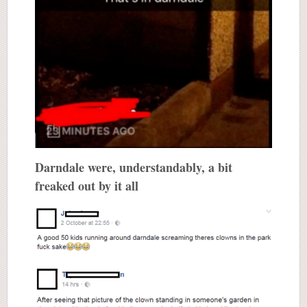
Darndale were, understandably, a bit
freaked out by it all