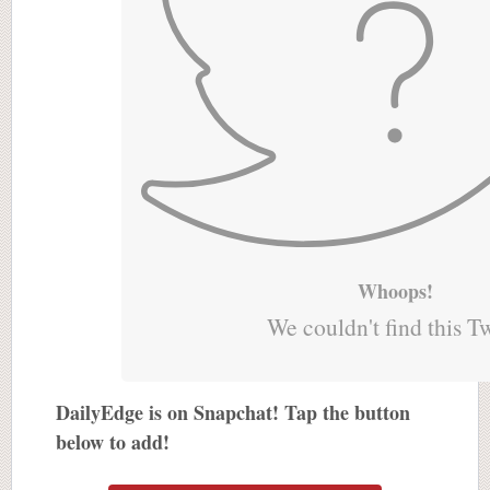
Whoops!
We couldn't find this T
DailyEdge is on Snapchat! Tap the button
below to add!