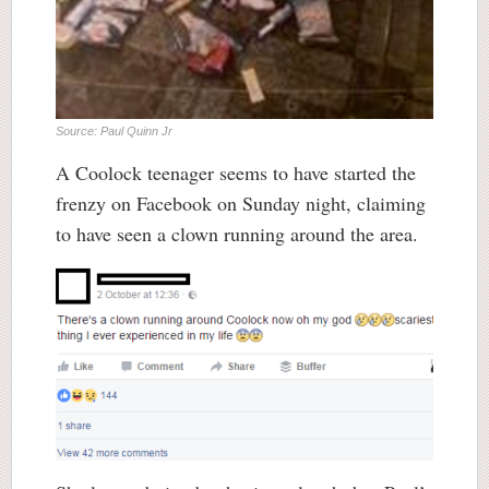
Source: Paul Quinn Jr
A Coolock teenager seems to have started the
frenzy on Facebook on Sunday night, claiming
to have seen a clown running around the area.