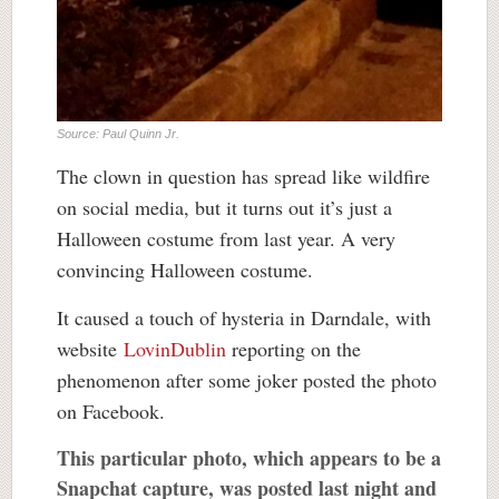
Source: Paul Quinn Jr.
The clown in question has spread like wildfire
on social media, but it turns out it’s just a
Halloween costume from last year. A very
convincing Halloween costume.
It caused a touch of hysteria in Darndale, with
website
LovinDublin
reporting on the
phenomenon after some joker posted the photo
on Facebook.
This particular photo, which appears to be a
Snapchat capture, was posted last night and