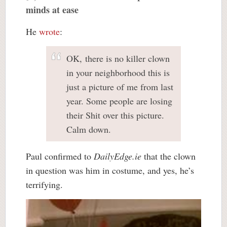
minds at ease
He
wrote
:
OK, there is no killer clown
in your neighborhood this is
just a picture of me from last
year. Some people are losing
their Shit over this picture.
Calm down.
Paul confirmed to
DailyEdge.ie
that the clown
in question was him in costume, and yes, he’s
terrifying.