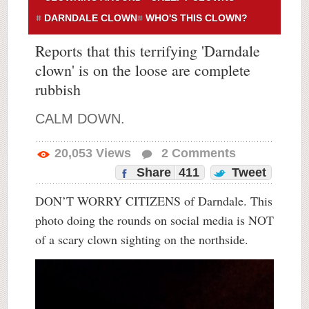
DARNDALE CLOWN
WHO'S THIS CLOWN?
Reports that this terrifying 'Darndale
clown' is on the loose are complete
rubbish
CALM DOWN.
20,053
Views
2
Comments
Share
411
Tweet
DON’T WORRY CITIZENS of Darndale. This
photo doing the rounds on social media is NOT
of a scary clown sighting on the northside.