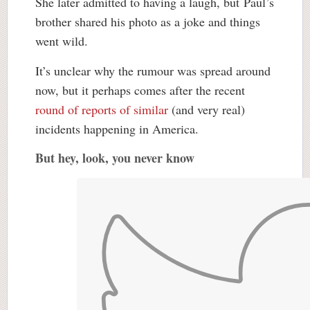
She later admitted to having a laugh, but Paul’s
brother shared his photo as a joke and things
went wild.
It’s unclear why the rumour was spread around
now, but it perhaps comes after the recent
round of reports of similar
(and very real)
incidents happening in America.
But hey, look, you never know