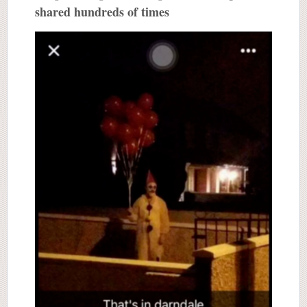
shared hundreds of times