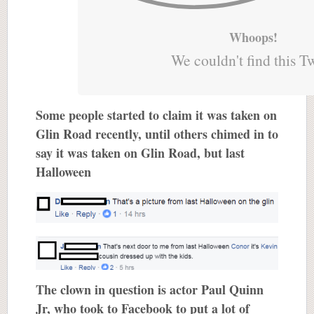
Whoops!
We couldn't find this T
Some people started to claim it was taken on
Glin Road recently, until others chimed in to
say it was taken on Glin Road, but last
Halloween
The clown in question is actor Paul Quinn
Jr, who took to Facebook to put a lot of