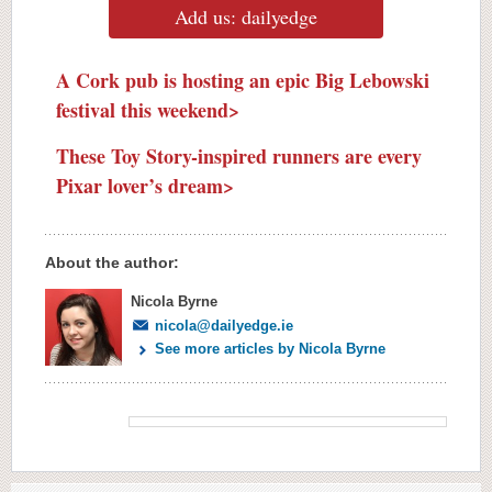
Add us: dailyedge
A Cork pub is hosting an epic Big Lebowski
festival this weekend>
These Toy Story-inspired runners are every
Pixar lover’s dream>
About the author:
Nicola Byrne
nicola@dailyedge.ie
See more articles by Nicola Byrne