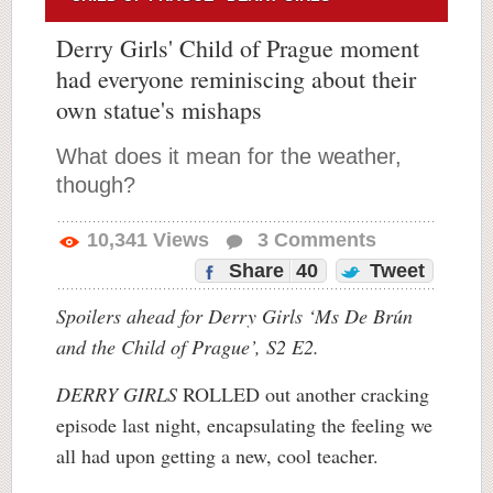
Derry Girls' Child of Prague moment
had everyone reminiscing about their
own statue's mishaps
What does it mean for the weather,
though?
10,341
Views
3
Comments
Share
40
Tweet
Spoilers ahead for Derry Girls ‘Ms De Brún
and the Child of Prague’, S2 E2.
DERRY GIRLS
ROLLED out another cracking
episode last night, encapsulating the feeling we
all had upon getting a new, cool teacher.