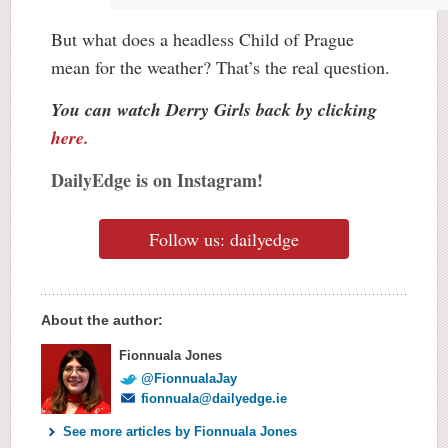
But what does a headless Child of Prague
mean for the weather? That’s the real question.
You can watch Derry Girls back by clicking
here.
DailyEdge is on Instagram!
Follow us: dailyedge
About the author:
Fionnuala Jones
@FionnualaJay
fionnuala@dailyedge.ie
See more articles by Fionnuala Jones