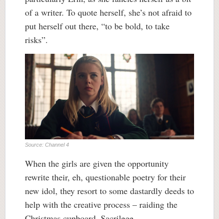
of a writer. To quote herself, she’s not afraid to
put herself out there, “to be bold, to take
risks”.
Source: Channel 4
When the girls are given the opportunity
rewrite their, eh, questionable poetry for their
new idol, they resort to some dastardly deeds to
help with the creative process – raiding the
Christmas cupboard. Sacrilege.