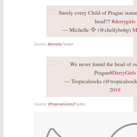
Surely every Child of Prague statu
head??
#derrygirls
— Michelle 🦅 (@chellybobp)
M
Source:
Michelle
/Twitter
We never found the head of ou
Prague
#DerryGirls
— Tropicalsocks (@tropicalsoc
2019
Source:
💃Tropicalsocks💃
/Twitter