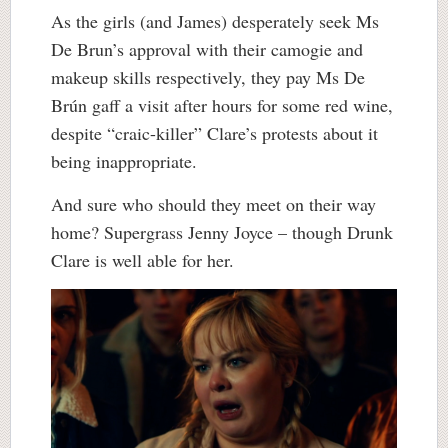
As the girls (and James) desperately seek Ms
De Brun’s approval with their camogie and
makeup skills respectively, they pay Ms De
Brún gaff a visit after hours for some red wine,
despite “craic-killer” Clare’s protests about it
being inappropriate.
And sure who should they meet on their way
home? Supergrass Jenny Joyce – though Drunk
Clare is well able for her.