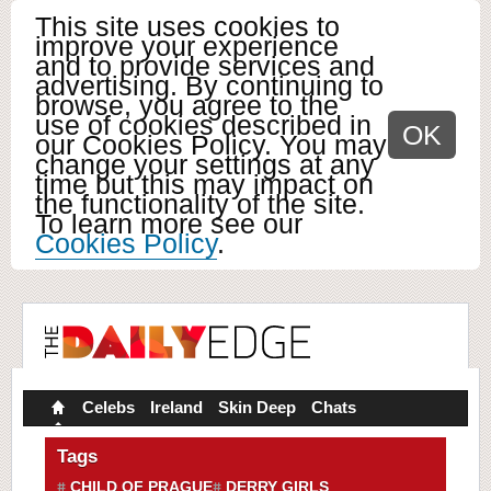
This site uses cookies to
improve your experience
and to provide services and
advertising. By continuing to
browse, you agree to the
use of cookies described in
OK
our Cookies Policy. You may
change your settings at any
time but this may impact on
the functionality of the site.
To learn more see our
Cookies Policy
.
Celebs
Ireland
Skin Deep
Chats
Tags
CHILD OF PRAGUE
DERRY GIRLS