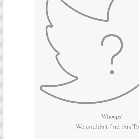
Whoops!
We couldn't find this T