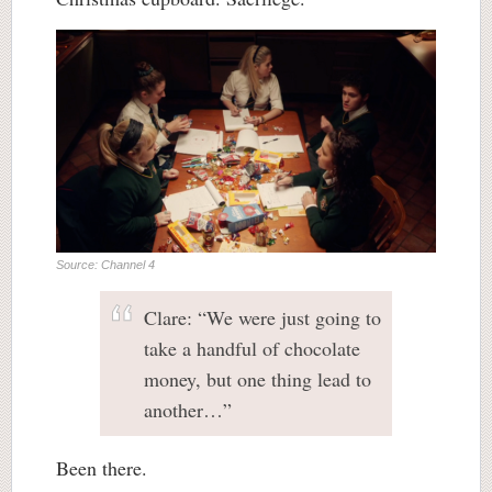
Source: Channel 4
Clare: “We were just going to
take a handful of chocolate
money, but one thing lead to
another…”
Been there.