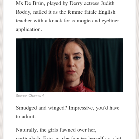
Ms De Brún, played by Derry actress Judith
Roddy, nailed it as the femme fatale English
teacher with a knack for camogie and eyeliner
application.
Source: Channel 4
Smudged and winged? Impressive, you’d have
to admit.
Naturally, the girls fawned over her,
particularly Erin, as she fancies herself as a bit