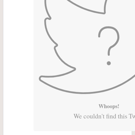
Whoops!
We couldn't find this T