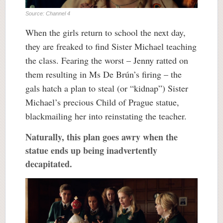
Source: Channel 4
When the girls return to school the next day,
they are freaked to find Sister Michael teaching
the class. Fearing the worst – Jenny ratted on
them resulting in Ms De Brún’s firing – the
gals hatch a plan to steal (or “kidnap”) Sister
Michael’s precious Child of Prague statue,
blackmailing her into reinstating the teacher.
Naturally, this plan goes awry when the
statue ends up being inadvertently
decapitated.