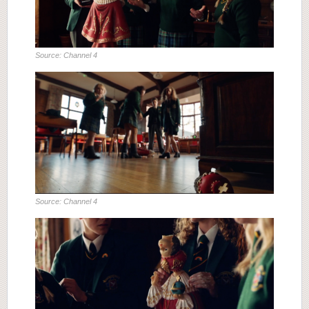
Source: Channel 4
Source: Channel 4