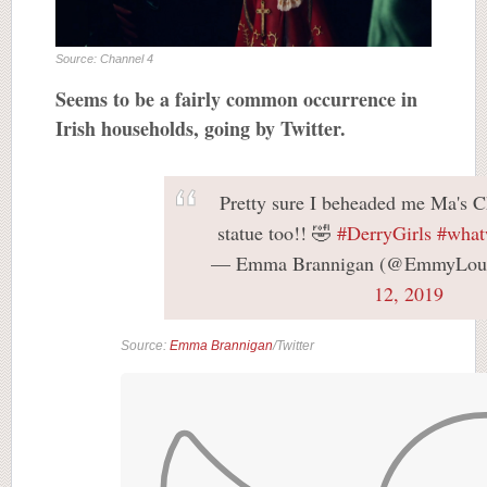
Source: Channel 4
Seems to be a fairly common occurrence in
Irish households, going by Twitter.
Pretty sure I beheaded me Ma's C
statue too!! 🤣
#DerryGirls
#what
— Emma Brannigan (@EmmyLou
12, 2019
Source:
Emma Brannigan
/Twitter