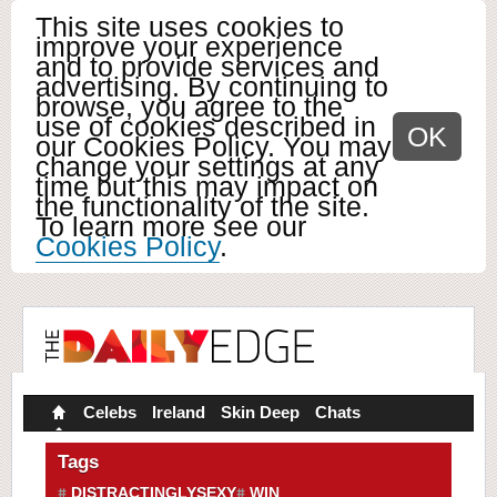
This site uses cookies to
improve your experience
and to provide services and
advertising. By continuing to
browse, you agree to the
use of cookies described in
OK
our Cookies Policy. You may
change your settings at any
time but this may impact on
the functionality of the site.
To learn more see our
Cookies Policy
.
Celebs
Ireland
Skin Deep
Chats
Tags
DISTRACTINGLYSEXY
WIN