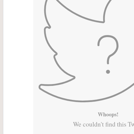
Whoops!
We couldn't find this T