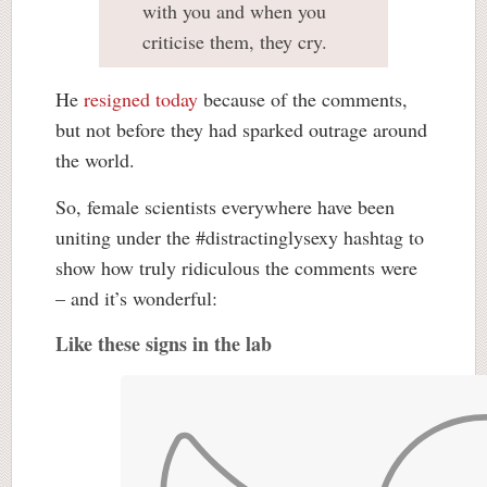
with you and when you
criticise them, they cry.
He
resigned today
because of the comments,
but not before they had sparked outrage around
the world.
So, female scientists everywhere have been
uniting under the #distractinglysexy hashtag to
show how truly ridiculous the comments were
– and it’s wonderful:
Like these signs in the lab