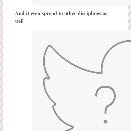
And it even spread to other disciplines as
well