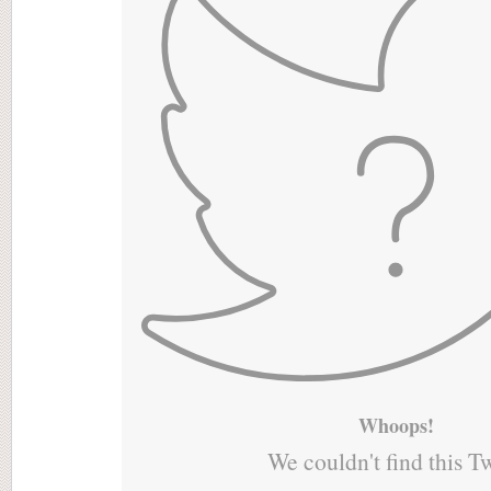
Whoops!
We couldn't find this T