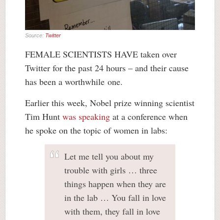
Source:
Twitter
FEMALE SCIENTISTS HAVE taken over
Twitter for the past 24 hours – and their cause
has been a worthwhile one.
Earlier this week, Nobel prize winning scientist
Tim Hunt
was speaking
at a conference when
he spoke on the topic of women in labs:
Let me tell you about my
trouble with girls … three
things happen when they are
in the lab … You fall in love
with them, they fall in love