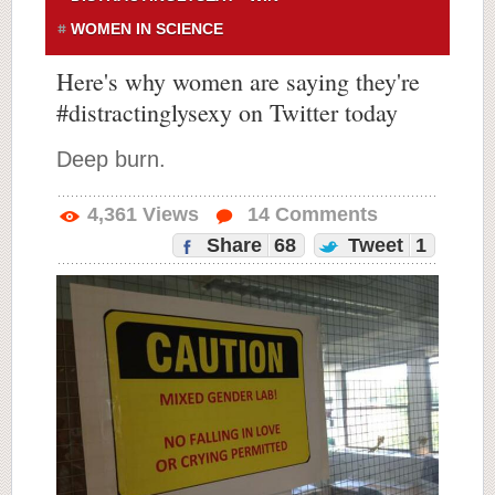
WOMEN IN SCIENCE
Here's why women are saying they're
#distractinglysexy on Twitter today
Deep burn.
4,361
Views
14
Comments
Share
68
Tweet
1