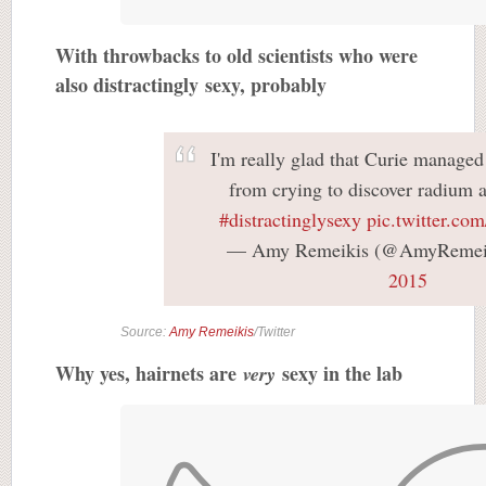
With throwbacks to old scientists who were
also distractingly sexy, probably
I'm really glad that Curie managed
from crying to discover radium
#distractinglysexy
pic.twitter.c
— Amy Remeikis (@AmyRemei
2015
Source:
Amy Remeikis
/Twitter
Why yes, hairnets are
sexy in the lab
very