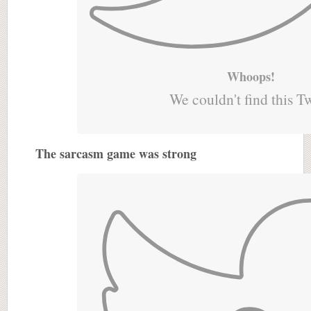
Whoops!
We couldn't find this T
The sarcasm game was strong