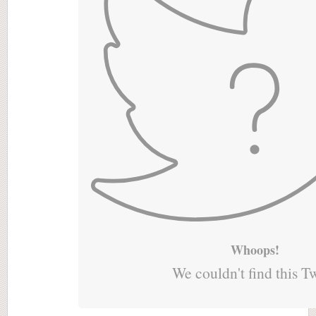
Whoops!
We couldn't find this T