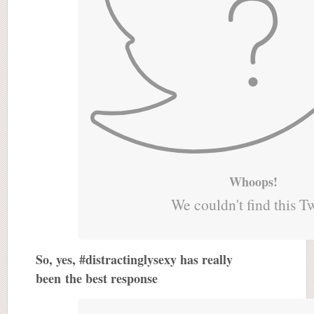
Whoops!
We couldn't find this T
So, yes, #distractinglysexy has really
been the best response