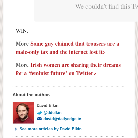
We couldn't find this T
WIN.
More
Some guy claimed that trousers are a
male-only tax and the internet lost it>
More
Irish women are sharing their dreams
for a ‘feminist future’ on Twitter>
About the author:
David Elkin
@ddelkin
david@dailyedge.ie
See more articles by David Elkin