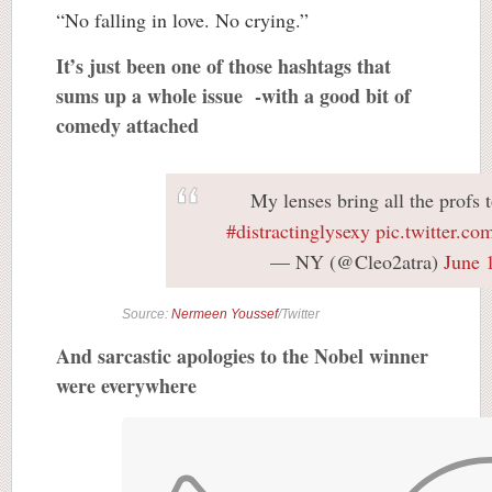
“No falling in love. No crying.”
It’s just been one of those hashtags that
sums up a whole issue -with a good bit of
comedy attached
My lenses bring all the profs t
#distractinglysexy
pic.twitter.c
— NY (@Cleo2atra)
June 
Source:
Nermeen Youssef
/Twitter
And sarcastic apologies to the Nobel winner
were everywhere