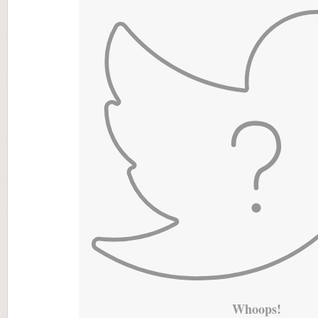
Whoops!