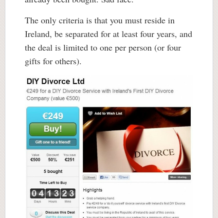
The only criteria is that you must reside in
Ireland, be separated for at least four years, and
the deal is limited to one per person (or four
gifts for others).