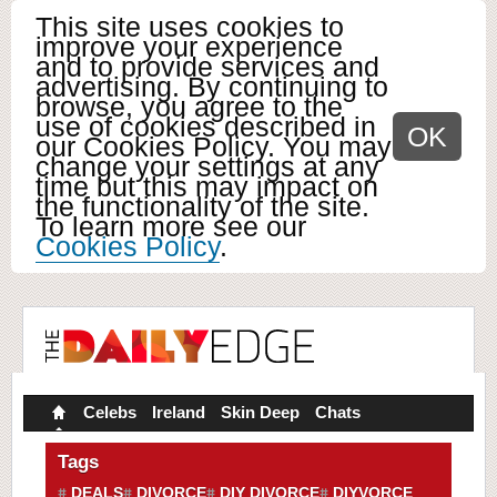
This site uses cookies to
improve your experience
and to provide services and
advertising. By continuing to
browse, you agree to the
use of cookies described in
OK
our Cookies Policy. You may
change your settings at any
time but this may impact on
the functionality of the site.
To learn more see our
Cookies Policy
.
Celebs
Ireland
Skin Deep
Chats
Tags
DEALS
DIVORCE
DIY DIVORCE
DIYVORCE