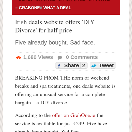
GRABONE
WHAT A DEAL
Irish deals website offers 'DIY
Divorce' for half price
Five already bought. Sad face.
1,680
Views
0
Comments
Share
2
Tweet
BREAKING FROM THE norm of weekend
breaks and spa treatments, one deals website is
offering an unusual service for a complete
bargain – a DIY divorce.
According to the
offer on GrabOne.ie
the
service is available for just €249. Five have
already been bought. Sad face.