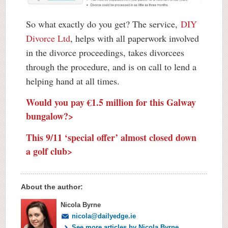
So what exactly do you get? The service,
DIY
Divorce Ltd
, helps with all paperwork involved
in the divorce proceedings, takes divorcees
through the procedure, and is on call to lend a
helping hand at all times.
Would you pay €1.5 million for this Galway
bungalow?>
This 9/11 ‘special offer’ almost closed down
a golf club>
About the author:
Nicola Byrne
nicola@dailyedge.ie
See more articles by Nicola Byrne