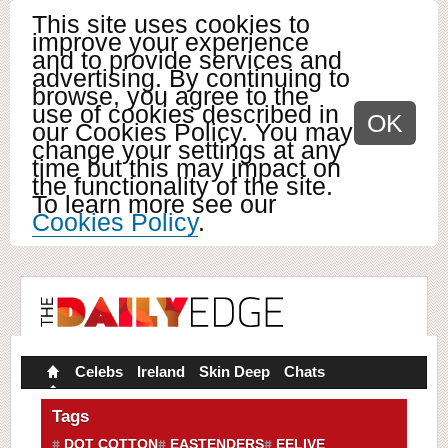
This site uses cookies to
improve your experience
and to provide services and
advertising. By continuing to
browse, you agree to the
use of cookies described in
OK
our Cookies Policy. You may
change your settings at any
time but this may impact on
the functionality of the site.
To learn more see our
Cookies Policy
.
Celebs
Ireland
Skin Deep
Chats
Tags
DOT COTTON
EASTENDERS
EELIVE