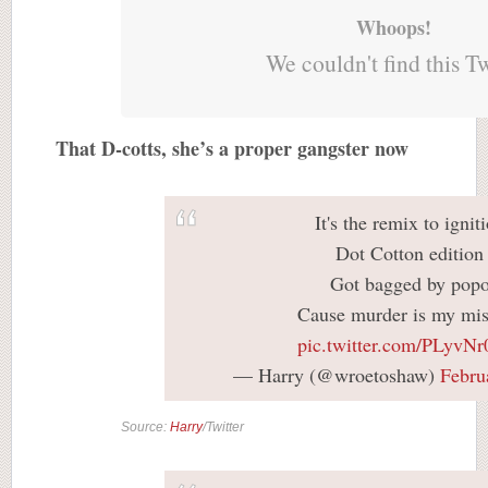
Whoops!
We couldn't find this T
That D-cotts, she’s a proper gangster now
It's the remix to ignit
Dot Cotton edition
Got bagged by pop
Cause murder is my mis
pic.twitter.com/PLyvNr
— Harry (@wroetoshaw)
Febru
Source:
Harry
/Twitter