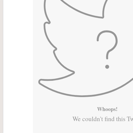
Whoops!
We couldn't find this T