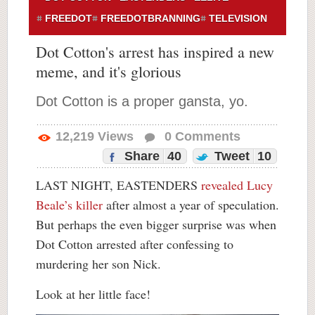
FREEDOT
FREEDOTBRANNING
TELEVISION
Dot Cotton's arrest has inspired a new
meme, and it's glorious
Dot Cotton is a proper gansta, yo.
12,219
Views
0
Comments
Share
40
Tweet
10
LAST NIGHT, EASTENDERS
revealed Lucy
Beale’s killer
after almost a year of speculation.
But perhaps the even bigger surprise was when
Dot Cotton arrested after confessing to
murdering her son Nick.
Look at her little face!