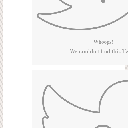
Whoops!
We couldn't find this T