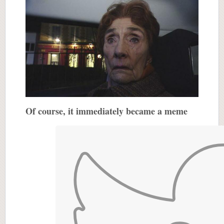
Of course, it immediately became a meme