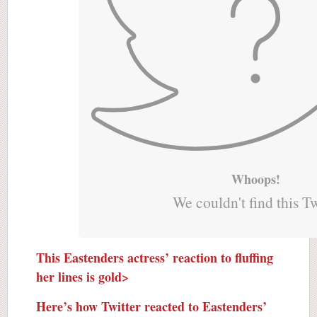
Whoops!
We couldn't find this T
This Eastenders actress’ reaction to fluffing
her lines is gold>
Here’s how Twitter reacted to Eastenders’