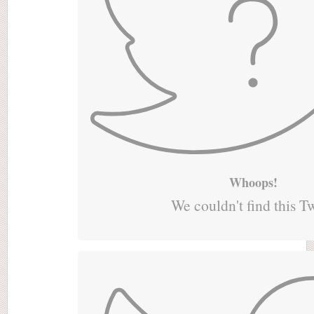
Whoops!
We couldn't find this T