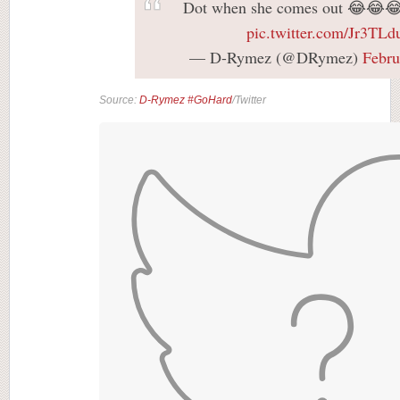
Dot when she comes out 😂😂
pic.twitter.com/Jr3TLd
— D-Rymez (@DRymez)
Febru
Source:
D-Rymez #GoHard
/Twitter