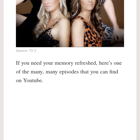
Source: TV 3
If you need your memory refreshed, here’s one
of the many, many episodes that you can find
on Youtube.