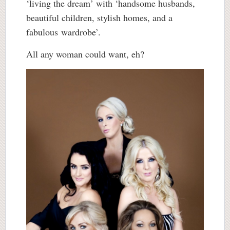
‘living the dream’ with ‘handsome husbands,
beautiful children, stylish homes, and a
fabulous wardrobe’.
All any woman could want, eh?