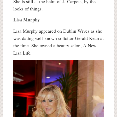
She is still at the helm of JJ Carpets, by the
looks of things.
Lisa Murphy
Lisa Murphy appeared on Dublin Wives as she
was dating well-known solicitor Gerald Kean at
the time. She owned a beauty salon, A New
Lisa Life.