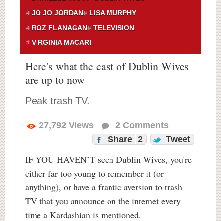
JO JO JORDAN
LISA MURPHY
ROZ FLANAGAN
TELEVISION
VIRGINIA MACARI
Here's what the cast of Dublin Wives
are up to now
Peak trash TV.
27,792
Views
2
Comments
Share
2
Tweet
IF YOU HAVEN’T seen Dublin Wives, you’re
either far too young to remember it (or
anything), or have a frantic aversion to trash
TV that you announce on the internet every
time a Kardashian is mentioned.