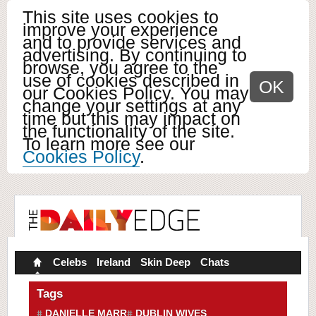
This site uses cookies to
improve your experience
and to provide services and
advertising. By continuing to
browse, you agree to the
use of cookies described in
OK
our Cookies Policy. You may
change your settings at any
time but this may impact on
the functionality of the site.
To learn more see our
Cookies Policy
.
Celebs
Ireland
Skin Deep
Chats
Tags
DANIELLE MARR
DUBLIN WIVES