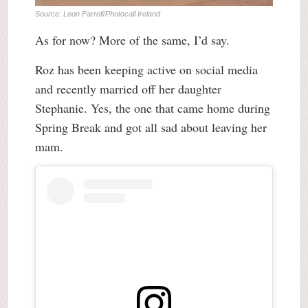
Source: Leon Farrell/Photocall Ireland
As for now? More of the same, I’d say.
Roz has been keeping active on social media
and recently married off her daughter
Stephanie. Yes, the one that came home during
Spring Break and got all sad about leaving her
mam.