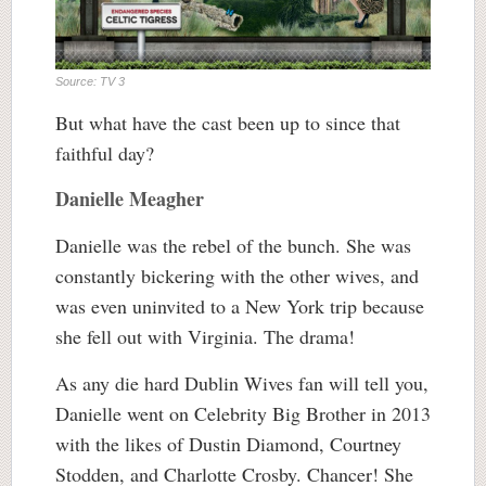
Source: TV 3
But what have the cast been up to since that
faithful day?
Danielle Meagher
Danielle was the rebel of the bunch. She was
constantly bickering with the other wives, and
was even uninvited to a New York trip because
she fell out with Virginia. The drama!
As any die hard Dublin Wives fan will tell you,
Danielle went on Celebrity Big Brother in 2013
with the likes of Dustin Diamond, Courtney
Stodden, and Charlotte Crosby. Chancer! She