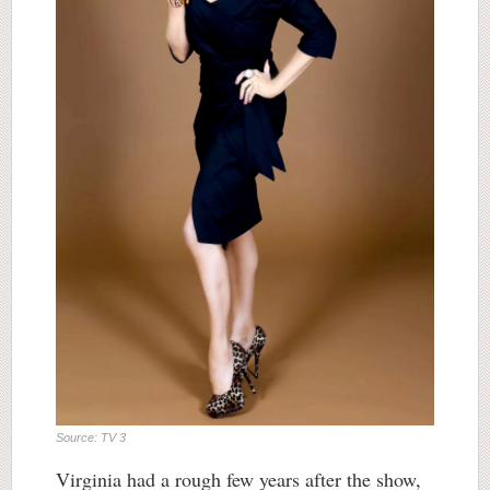
Source: TV 3
Virginia had a rough few years after the show,