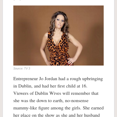
Source: TV 3
Entrepreneur Jo Jordan had a rough upbringing
in Dublin, and had her first child at 16.
Viewers of Dublin Wives will remember that
she was the down to earth, no-nonsense
mammy-like figure among the girls. She earned
her place on the show as she and her husband