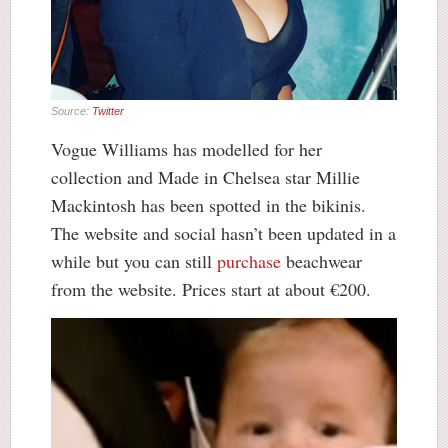
Source:
Twitter
Vogue Williams has modelled for her
collection and Made in Chelsea star Millie
Mackintosh has been spotted in the bikinis.
The website and social hasn’t been updated in a
while but you can still
purchase
beachwear
from the website. Prices start at about €200.