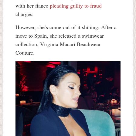
with her fiance
pleading guilty to fraud
charges.
However, she’s come out of it shining. After a
move to Spain, she released a swimwear
collection, Virginia Macari Beachwear
Couture.