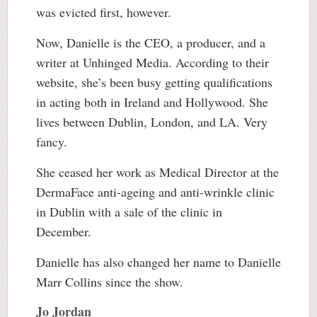
was evicted first, however.
Now, Danielle is the CEO, a producer, and a
writer at Unhinged Media. According to their
website, she’s been busy getting qualifications
in acting both in Ireland and Hollywood. She
lives between Dublin, London, and LA. Very
fancy.
She ceased her work as Medical Director at the
DermaFace anti-ageing and anti-wrinkle clinic
in Dublin with a sale of the clinic in
December.
Danielle has also changed her name to Danielle
Marr Collins since the show.
Jo Jordan