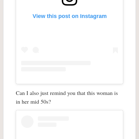
View this post on Instagram
Can I also just remind you that this woman is
in her mid 50s?