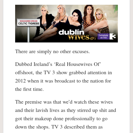
There are simply no other excuses.
Dubbed Ireland’s ‘Real Housewives Of’
offshoot, the TV 3 show grabbed attention in
2012 when it was broadcast to the nation for
the first time.
The premise was that we’d watch these wives
and their lavish lives as they stirred up shit and
got their makeup done professionally to go
down the shops. TV 3 described them as