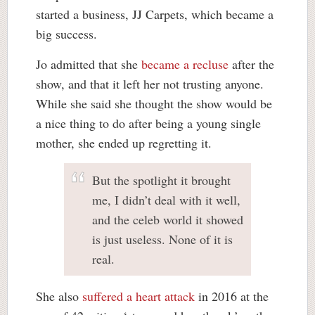
started a business, JJ Carpets, which became a
big success.
Jo admitted that she
became a recluse
after the
show, and that it left her not trusting anyone.
While she said she thought the show would be
a nice thing to do after being a young single
mother, she ended up regretting it.
But the spotlight it brought
me, I didn’t deal with it well,
and the celeb world it showed
is just useless. None of it is
real.
She also
suffered a heart attack
in 2016 at the