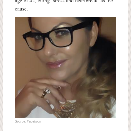
age of 42, citing ‘stress and heartbreak’ as the
cause.
Source: Facebook