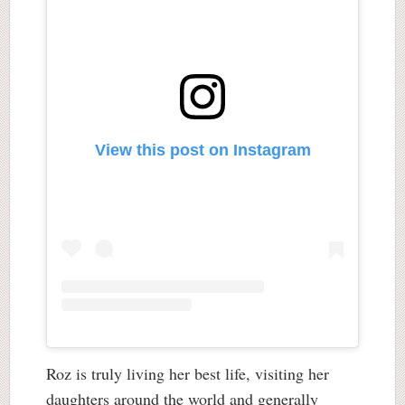
View this post on Instagram
Roz is truly living her best life, visiting her
daughters around the world and generally