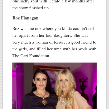
She sadly split with Gerald a few months after
the show finished up.
Roz Flanagan
Roz was the one where you kinda couldn’t tell
her apart from her four daughters. She was
very much a woman of leisure, a good friend to
the girls, and filled her time with her work with
The Cari Foundation.