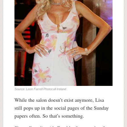
Source: Leon Farrell Photocall Ireland.
While the salon doesn’t exist anymore, Lisa
still pops up in the social pages of the Sunday
papers often. So that’s something.