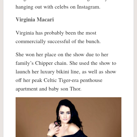
hanging out with celebs on Instagram.
Virginia Macari
Virginia has probably been the most
commercially successful of the bunch.
She won her place on the show due to her
family’s Chipper chain. She used the show to
launch her luxury bikini line, as well as show
off her peak Celtic Tiger-era penthouse
apartment and baby son Thor.