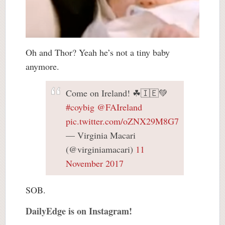
Oh and Thor? Yeah he’s not a tiny baby
anymore.
Come on Ireland! ☘🇮🇪💚
#coybig
@FAIreland
pic.twitter.com/oZNX29M8G7
— Virginia Macari
(@virginiamacari)
11
November 2017
SOB.
DailyEdge is on Instagram!