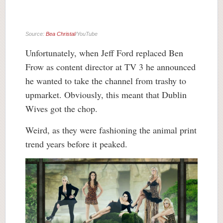
Source:
Bea Christal
/YouTube
Unfortunately, when Jeff Ford replaced Ben
Frow as content director at TV 3 he announced
he wanted to take the channel from trashy to
upmarket. Obviously, this meant that Dublin
Wives got the chop.
Weird, as they were fashioning the animal print
trend years before it peaked.