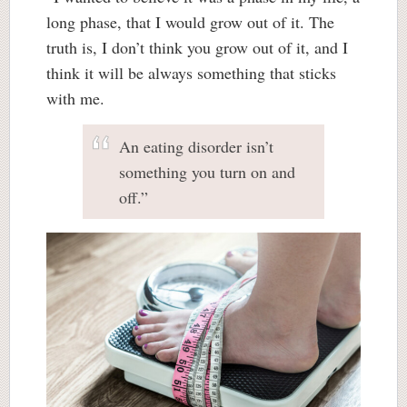
long phase, that I would grow out of it. The
truth is, I don’t think you grow out of it, and I
think it will be always something that sticks
with me.
An eating disorder isn’t
something you turn on and
off.”