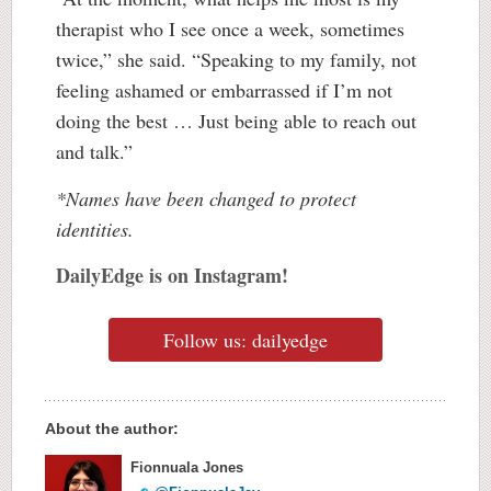
therapist who I see once a week, sometimes
twice,” she said. “Speaking to my family, not
feeling ashamed or embarrassed if I’m not
doing the best … Just being able to reach out
and talk.”
*Names have been changed to protect
identities.
DailyEdge is on Instagram!
Follow us: dailyedge
About the author:
Fionnuala Jones