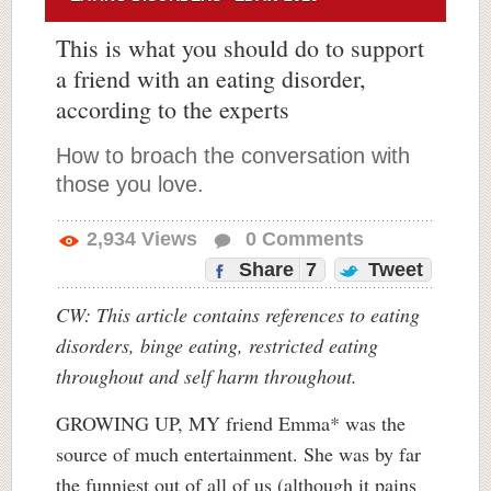
This is what you should do to support
a friend with an eating disorder,
according to the experts
How to broach the conversation with
those you love.
2,934
Views
0
Comments
Share
7
Tweet
CW: This article contains references to eating
disorders, binge eating, restricted eating
throughout and self harm throughout.
GROWING UP, MY friend Emma* was the
source of much entertainment. She was by far
the funniest out of all of us (although it pains