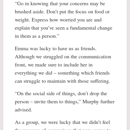
“Go in knowing that your concerns may be
brushed aside. Don’t put the focus on food or
weight. Express how worried you are and
explain that you’ve seen a fundamental change
in them as a person.”
Emma was lucky to have us as friends.
Although we struggled on the communication
front, we made sure to include her in
everything we did – something which friends
can struggle to maintain with those suffering.
“On the social side of things, don’t drop the
person – invite them to things,” Murphy further
advised.
As a group, we were lucky that we didn’t feel
the pressure of comparison that now seems to