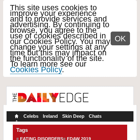
This site uses cookies to
improve your experience
and to provide services and
advertising. By continuing to
browse, you agree to the
use of cookies described in
OK
our Cookies Policy. You may
change your settings at any
time but this may impact on
the functionality of the site.
To learn more see our
Cookies Policy
.
Celebs
Ireland
Skin Deep
Chats
Tags
EATING DISORDERS
EDAW 2019