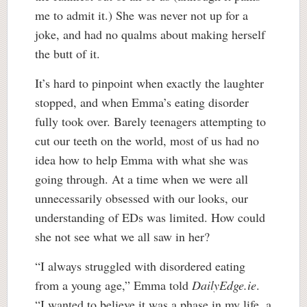
me to admit it.) She was never not up for a
joke, and had no qualms about making herself
the butt of it.
It’s hard to pinpoint when exactly the laughter
stopped, and when Emma’s eating disorder
fully took over. Barely teenagers attempting to
cut our teeth on the world, most of us had no
idea how to help Emma with what she was
going through. At a time when we were all
unnecessarily obsessed with our looks, our
understanding of EDs was limited. How could
she not see what we all saw in her?
“I always struggled with disordered eating
from a young age,” Emma told
DailyEdge.ie
.
“I wanted to believe it was a phase in my life, a