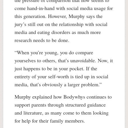
come hand-in-hand with social media usage for
this generation. However, Murphy says the
jury’s still out on the relationship with social
media and eating disorders as much more
research needs to be done.
“When you’re young, you do compare
yourselves to others, that’s unavoidable. Now, it
just happens to be in your pocket. If the
entirety of your self-worth is tied up in social
media, that’s obviously a larger problem.”
Murphy explained how Bodywhys continues to
support parents through structured guidance
and literature, as many come to them looking
for help for their family members.