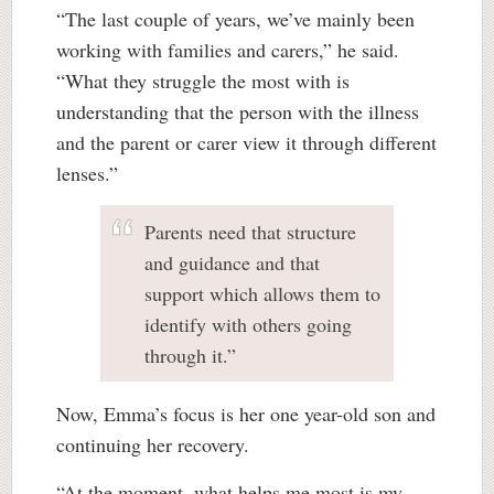
“The last couple of years, we’ve mainly been
working with families and carers,” he said.
“What they struggle the most with is
understanding that the person with the illness
and the parent or carer view it through different
lenses.”
Parents need that structure
and guidance and that
support which allows them to
identify with others going
through it.”
Now, Emma’s focus is her one year-old son and
continuing her recovery.
“At the moment, what helps me most is my