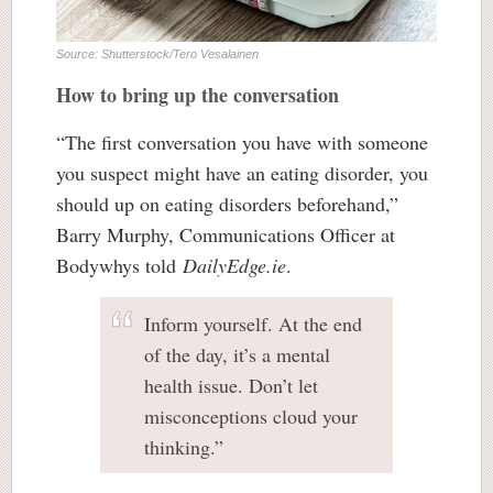
Source: Shutterstock/Tero Vesalainen
How to bring up the conversation
“The first conversation you have with someone
you suspect might have an eating disorder, you
should up on eating disorders beforehand,”
Barry Murphy, Communications Officer at
Bodywhys told
DailyEdge.ie
.
Inform yourself. At the end
of the day, it’s a mental
health issue. Don’t let
misconceptions cloud your
thinking.”