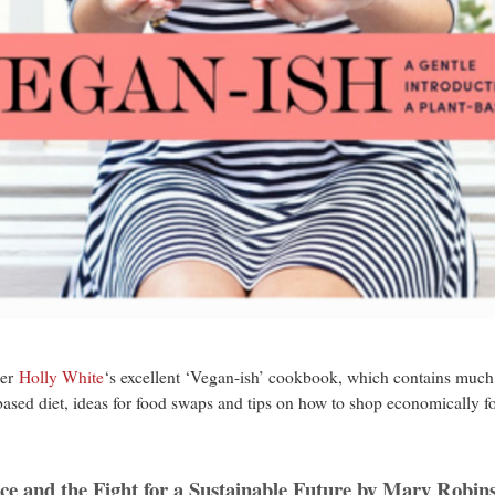
ger
Holly White
‘s excellent ‘Vegan-ish’ cookbook, which contains much m
-based diet, ideas for food swaps and tips on how to shop economically f
9.
nce and the Fight for a Sustainable Future by Mary Robin