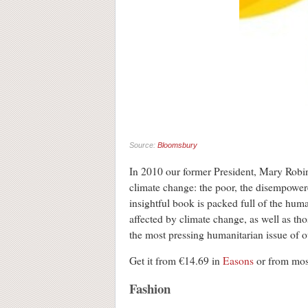
Source:
Bloomsbury
In 2010 our former President, Mary Robin
climate change: the poor, the disempower
insightful book is packed full of the hum
affected by climate change, as well as t
the most pressing humanitarian issue of o
Get it from €14.69 in
Easons
or from mo
Fashion