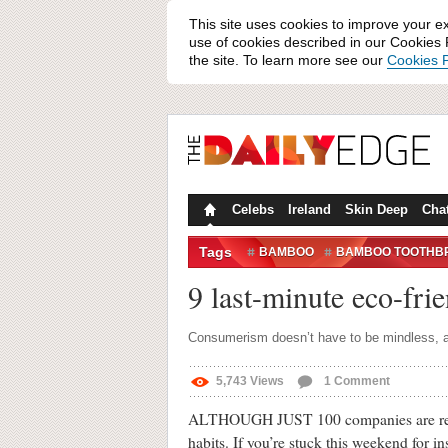
This site uses cookies to improve your e
use of cookies described in our Cookies P
the site. To learn more see our
Cookies P
Celebs
Ireland
Skin Deep
Cha
Tags
BAMBOO
BAMBOO TOOTHB
SUSTAINABLE SHOPPING
9 last-minute eco-fri
Consumerism doesn’t have to be mindless, a
5,743
Views
1
Comment
ALTHOUGH JUST 100 companies are res
habits. If you’re stuck this weekend for in