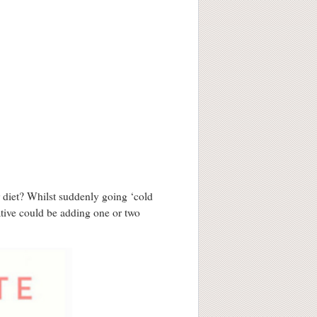
 diet? Whilst suddenly going ‘cold
ative could be adding one or two