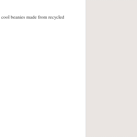
e’s cool beanies made from recycled