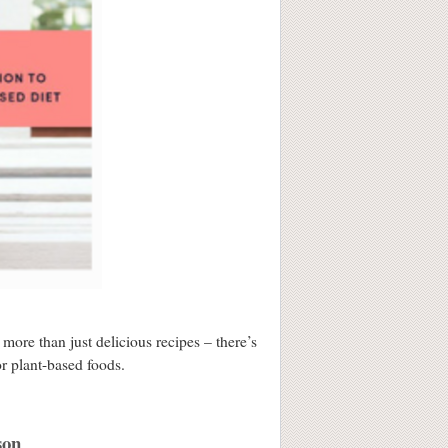
ore than just delicious recipes – there’s
or plant-based foods.
son