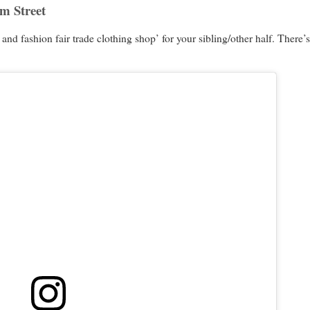
am Street
e and fashion fair trade clothing shop’ for your sibling/other half. Ther