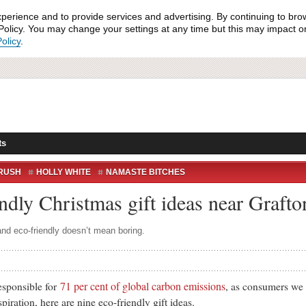
xperience and to provide services and advertising. By continuing to bro
olicy. You may change your settings at any time but this may impact on 
olicy
.
ts
RUSH
HOLLY WHITE
NAMASTE BITCHES
endly Christmas gift ideas near Grafto
nd eco-friendly doesn’t mean boring.
71 per cent of global carbon emissions
ponsible for
, as consumers we 
spiration, here are nine eco-friendly gift ideas.