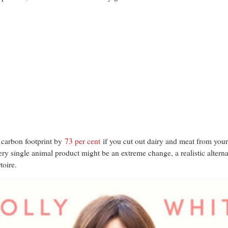
 carbon footprint by
73 per cent
if you cut out dairy and meat from your
very single animal product might be an extreme change, a realistic altern
toire.