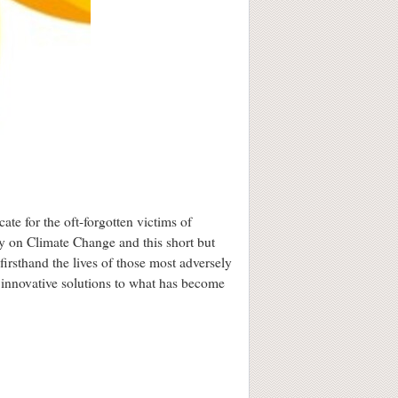
cate for the oft-forgotten victims of
y on Climate Change and this short but
irsthand the lives of those most adversely
 innovative solutions to what has become