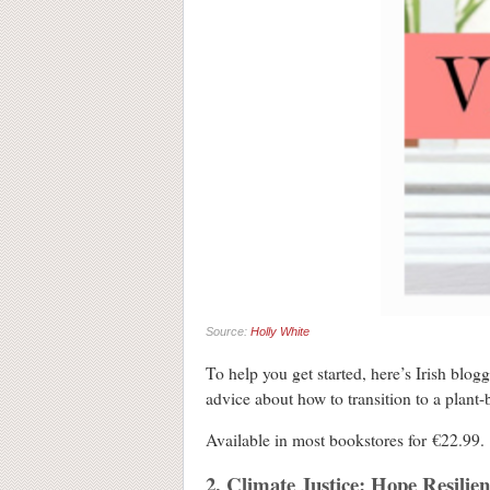
Source:
Holly White
To help you get started, here’s Irish blog
advice about how to transition to a plant
Available in most bookstores for €22.9
2. Climate Justice: Hope Resilie