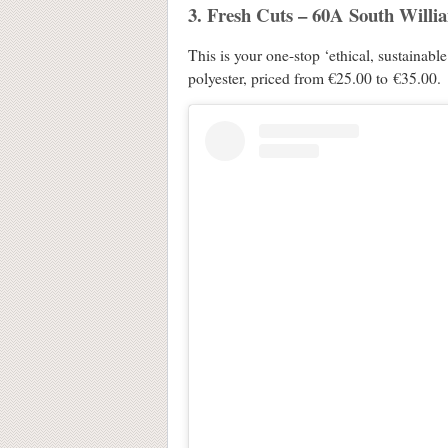
3. Fresh Cuts – 60A South Willi
This is your one-stop ‘ethical, sustainabl
polyester, priced from €25.00 to €35.00.