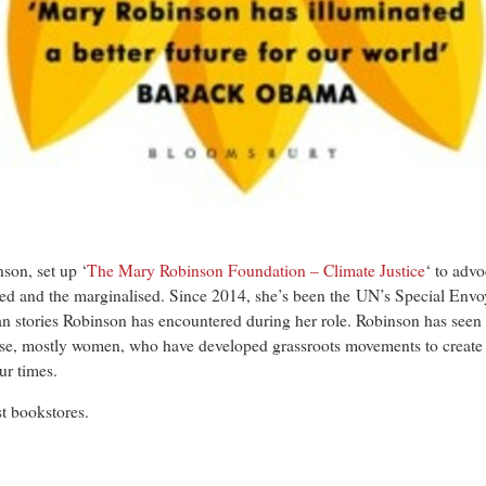
son, set up ‘
The Mary Robinson Foundation – Climate Justice
‘ to advo
ed and the marginalised. Since 2014, she’s been the UN’s Special Envo
an stories Robinson has encountered during her role. Robinson has seen f
hose, mostly women, who have developed grassroots movements to create
ur times.
st bookstores.