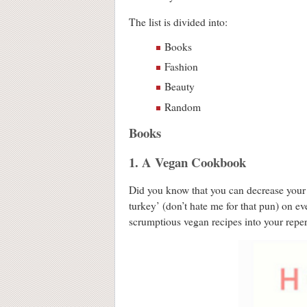
The list is divided into:
Books
Fashion
Beauty
Random
Books
1. A Vegan Cookbook
Did you know that you can decrease your
turkey’ (don’t hate me for that pun) on e
scrumptious vegan recipes into your reper