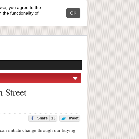
wse, you agree to the
the functionality of
OK
n Street
Share
13
Tweet
can initiate change through our buying