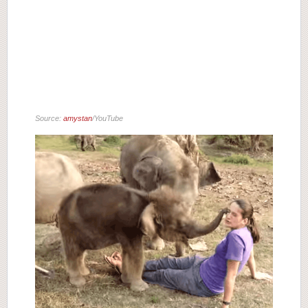
Source:
amystan
/YouTube