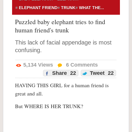
ELEPHANT FRIEND
TRUNK
WHAT THE...
Puzzled baby elephant tries to find
human friend's trunk
This lack of facial appendage is most
confusing.
5,134
Views
6
Comments
Share
22
Tweet
22
HAVING THIS GIRL for a human friend is
great and all.
But WHERE IS HER TRUNK?