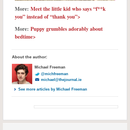
More:
Meet the little kid who says “f**k
you” instead of “thank you”>
More:
Puppy grumbles adorably about
bedtime>
About the author:
Michael Freeman
@michfreeman
michael@thejournal.ie
See more articles by Michael Freeman