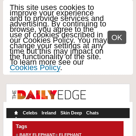
This site uses cookies to
improve your experience
and to provide services and
advertising. By continuing to
browse, you agree to the
use of cookies described in
OK
our Cookies Policy. You may
change your settings at any
time but this may impact on
the functionality of the site.
To learn more see our
Cookies Policy
.
Celebs
Ireland
Skin Deep
Chats
Tags
BABY ELEPHANT
ELEPHANT