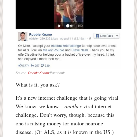
Source:
Robbie Keane
/Facebook
What is it, you ask?
It’s a new internet challenge that is going viral.
We know, we know –
another
viral internet
challenge. Don’t worry, though, because this
one is raising money for motor neurone
disease. (Or ALS, as it is known in the US.)