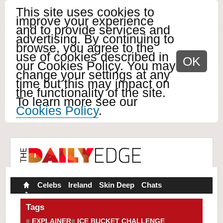
This site uses cookies to
improve your experience
and to provide services and
advertising. By continuing to
browse, you agree to the
use of cookies described in
OK
our Cookies Policy. You may
change your settings at any
time but this may impact on
the functionality of the site.
To learn more see our
Cookies Policy
.
Celebs
Ireland
Skin Deep
Chats
Tags
EXPLAINER
ICE BUCKET CHALLENGE