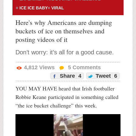
ICE ICE BABY
VIRAL
Here's why Americans are dumping
buckets of ice on themselves and
posting videos of it
Don’t worry: it’s all for a good cause.
4,812
Views
5
Comments
Share
4
Tweet
6
YOU MAY HAVE heard that Irish footballer
Robbie Keane participated in something called
“the ice bucket challenge” this week.