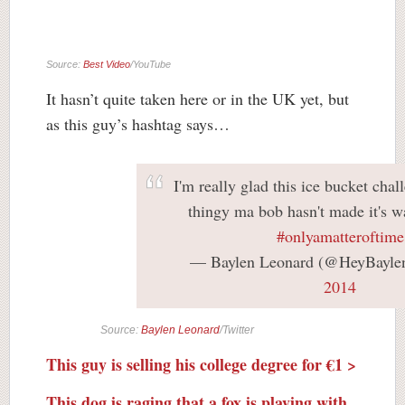
Source:
Best Video
/YouTube
It hasn’t quite taken here or in the UK yet, but
as this guy’s hashtag says…
I'm really glad this ice bucket chal
thingy ma bob hasn't made it's w
#onlyamatteroftime
— Baylen Leonard (@HeyBayle
2014
Source:
Baylen Leonard
/Twitter
This guy is selling his college degree for €1 >
This dog is raging that a fox is playing with