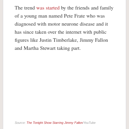
The trend
was started
by the friends and family
of a young man named Pete Frate who was
diagnosed with motor neurone disease and it
has since taken over the internet with public
figures like Justin Timberlake, Jimmy Fallon
and Martha Stewart taking part.
Source:
The Tonight Show Starring Jimmy Fallon
/YouTube