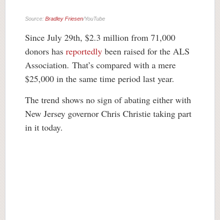
Source:
Bradley Friesen
/YouTube
Since July 29th, $2.3 million from 71,000
donors has
reportedly
been raised for the ALS
Association. That’s compared with a mere
$25,000 in the same time period last year.
The trend shows no sign of abating either with
New Jersey governor Chris Christie taking part
in it today.