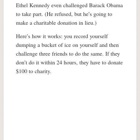
Ethel Kennedy even challenged Barack Obama
to take part. (He refused, but he’s going to
make a charitable donation in lieu.)
Here’s how it works: you record yourself
dumping a bucket of ice on yourself and then
challenge three friends to do the same. If they
don’t do it within 24 hours, they have to donate
$100 to charity.