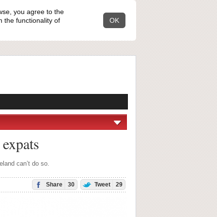
wse, you agree to the
the functionality of
OK
 expats
eland can’t do so.
Share
30
Tweet
29