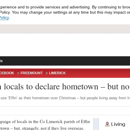
xperience and to provide services and advertising. By continuing to bro
olicy. You may change your settings at any time but this may impact on 
olicy
.
ts
CEBOOK
FREEMOUNT
LIMERICK
US
NICKER
 locals to declare hometown – but no
 use ‘Effin’ as their hometown over Christmas – but people living away from Ir
 of locals in the Co Limerick parish of Effin
own – but, strangely, not if they live overseas.