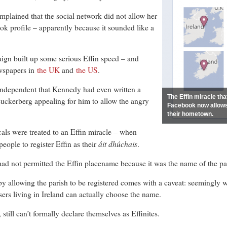
ained that the social network did not allow her
k profile – apparently because it sounded like a
ign built up some serious Effin speed – and
ewspapers in
the UK
and
the US
.
Independent that Kennedy had even written a
The Effin miracle th
Zuckerberg appealing for him to allow the angry
Facebook now allows 
their hometown.
als were treated to an Effin miracle – when
áit dhúchais
eople to register Effin as their
.
d not permitted the Effin placename because it was the name of the pari
 allowing the parish to be registered comes with a caveat: seemingly wor
sers living in Ireland can actually choose the name.
 still can’t formally declare themselves as Effinites.