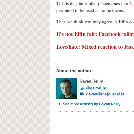
This is despite similar placenames like
Ni
permitted to be used as home towns.
That, we think you may agree, is Effin co
It’s not Effin fair: Facebook ‘al
Love/hate: Mixed reaction to Fac
About the author:
Gavan Reilly
@gavreilly
gavan@thejournal.ie
See more articles by Gavan Reilly