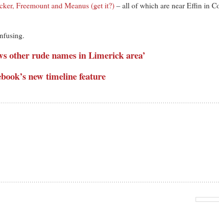
cker, Freemount and Meanus (get it?)
– all of which are near Effin in 
nfusing.
lows other rude names in Limerick area’
ebook’s new timeline feature