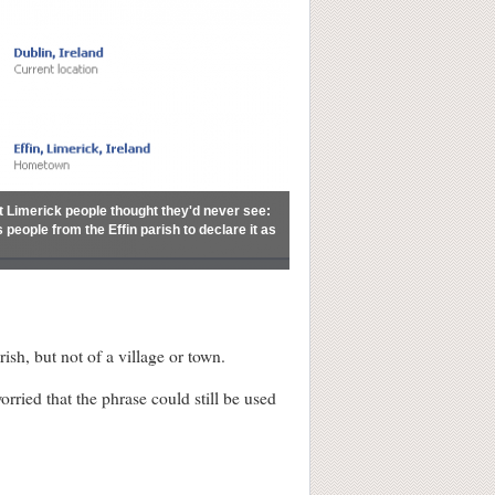
at Limerick people thought they'd never see:
people from the Effin parish to declare it as
sh, but not of a village or town.
ried that the phrase could still be used