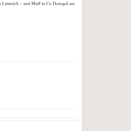
Co Limerick – and Muff in Co Donegal are