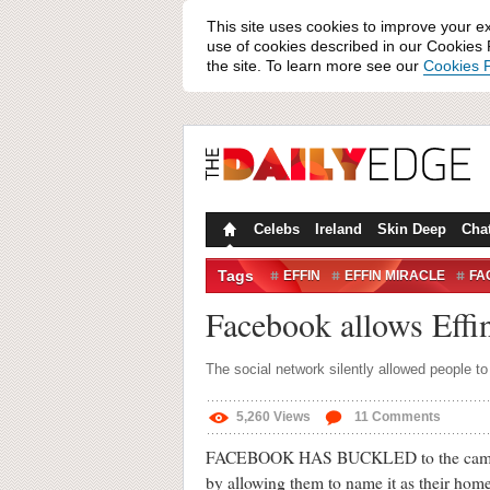
This site uses cookies to improve your e
use of cookies described in our Cookies P
the site. To learn more see our
Cookies P
Celebs
Ireland
Skin Deep
Cha
Tags
EFFIN
EFFIN MIRACLE
FA
MARK ZUCKERBERG
MEAN
Facebook allows Effin
The social network silently allowed people to
5,260
Views
11
Comments
FACEBOOK HAS BUCKLED to the campaign
by allowing them to name it as their homet