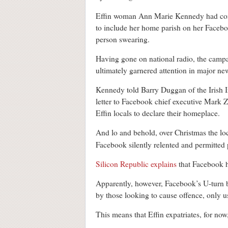
Effin woman Ann Marie Kennedy had compl
to include her home parish on her Faceboo
person swearing.
Having gone on national radio, the campa
ultimately garnered attention in major n
Kennedy told Barry Duggan of the Irish 
letter to Facebook chief executive Mark 
Effin locals to declare their homeplace.
And lo and behold, over Christmas the loc
Facebook silently relented and permitted p
Silicon Republic explains
that Facebook ha
Apparently, however, Facebook’s U-turn by
by those looking to cause offence, only u
This means that Effin expatriates, for now,