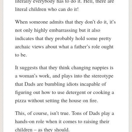
literally everybody has to do it. Hell, there are
literal children who can do it!
When someone admits that they don’t do it, it’s
not only highly embarrassing but it also
indicates that they probably hold some pretty
archaic views about what a father’s role ought
to be.
It suggests that they think changing nappies is
a woman’s work, and plays into the stereotype
that Dads are bumbling idiots incapable of
figuring out how to use detergent or cooking a
pizza without setting the house on fire.
This, of course, isn’t true. Tons of Dads play a
hands-on role when it comes to raising their
children – as they should.