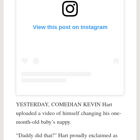
View this post on Instagram
YESTERDAY, COMEDIAN KEVIN Hart
uploaded a video of himself changing his one-
month-old baby’s nappy.
“Daddy did that!” Hart proudly exclaimed as