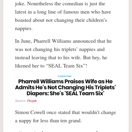
joke. Nonetheless the comedian is just the
latest in a long line of famous men who have
boasted about not changing their children’s
nappies.
In June, Pharrell Williams announced that he
was not changing his triplets’ nappies and
instead leaving that to his wife. But hey, he
likened her to “SEAL Team Six”!
Source:
People
Simon Cowell once stated that wouldn’t change
a nappy for less than ten grand.