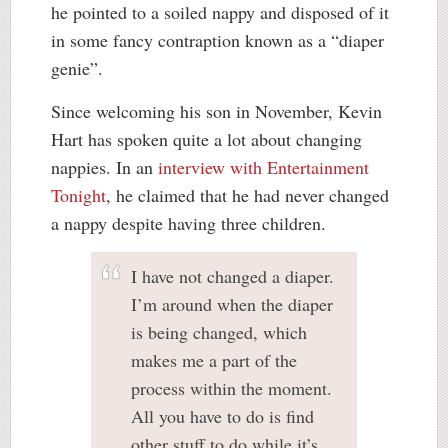
he pointed to a soiled nappy and disposed of it
in some fancy contraption known as a “diaper
genie”.
Since welcoming his son in November, Kevin
Hart has spoken quite a lot about changing
nappies. In an
interview with Entertainment
Tonight
, he claimed that he had never changed
a nappy despite having three children.
I have not changed a diaper.
I’m around when the diaper
is being changed, which
makes me a part of the
process within the moment.
All you have to do is find
other stuff to do while it’s