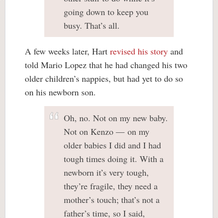
going down to keep you
busy. That’s all.
A few weeks later, Hart
revised his story
and
told Mario Lopez that he had changed his two
older children’s nappies, but had yet to do so
on his newborn son.
Oh, no. Not on my new baby.
Not on Kenzo — on my
older babies I did and I had
tough times doing it. With a
newborn it’s very tough,
they’re fragile, they need a
mother’s touch; that’s not a
father’s time, so I said,