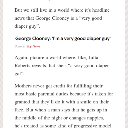
But we still live in a world where it’s headline
news that George Clooney is a “very good
diaper guy”.
Source:
Sky News
Again, picture a world where, like, Julia
Roberts reveals that she’s “a very good diaper
gal”.
Mothers never get credit for fulfilling their
most basic parental duties because it’s taken for
granted that they’ll do it with a smile on their
face. But when a man says that he gets up in
the middle of the night or changes nappies,
he’s treated as some kind of progressive model