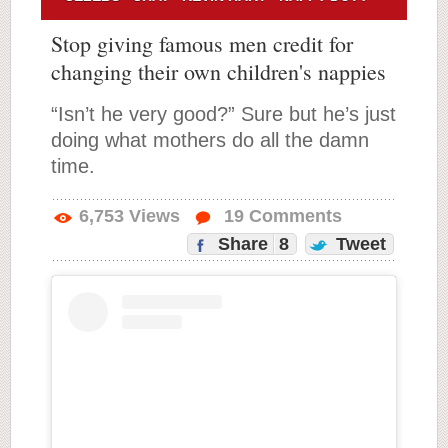
Stop giving famous men credit for
changing their own children's nappies
“Isn’t he very good?” Sure but he’s just
doing what mothers do all the damn
time.
6,753
Views
19
Comments
Share
8
Tweet