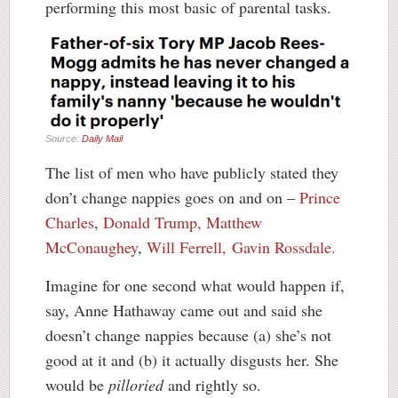
performing this most basic of parental tasks.
Source:
Daily Mail
The list of men who have publicly stated they
don’t change nappies goes on and on –
Prince
Charles
,
Donald Trump,
Matthew
McConaughey
,
Will Ferrell,
Gavin Rossdale.
Imagine for one second what would happen if,
say, Anne Hathaway came out and said she
doesn’t change nappies because (a) she’s not
good at it and (b) it actually disgusts her. She
would be
pilloried
and rightly so.