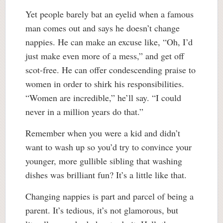
Yet people barely bat an eyelid when a famous
man comes out and says he doesn’t change
nappies. He can make an excuse like, “Oh, I’d
just make even more of a mess,” and get off
scot-free. He can offer condescending praise to
women in order to shirk his responsibilities.
“Women are incredible,” he’ll say. “I could
never in a million years do that.”
Remember when you were a kid and didn’t
want to wash up so you’d try to convince your
younger, more gullible sibling that washing
dishes was brilliant fun? It’s a little like that.
Changing nappies is part and parcel of being a
parent. It’s tedious, it’s not glamorous, but