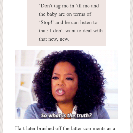
‘Don’t tag me in ’til me and
the baby are on terms of
‘Stop!’ and he can listen to
that; I don’t want to deal with
that new, new.
Hart later brushed off the latter comments as a