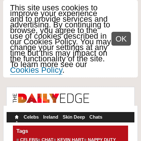
This site uses cookies to
improve your experience
and to provide services and
advertising. By continuing to
browse, you agree to the
use of cookies described in
OK
our Cookies Policy. You may
change your settings at any
time but this may impact on
the functionality of the site.
To learn more see our
Cookies Policy
.
Celebs
Ireland
Skin Deep
Chats
Tags
CELEBS
CHAT
KEVIN HART
NAPPY DUTY