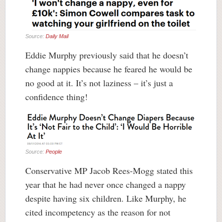
Source:
Daily Mail
Eddie Murphy previously said that he doesn’t
change nappies because he feared he would be
no good at it. It’s not laziness – it’s just a
confidence thing!
Source:
People
Conservative MP Jacob Rees-Mogg stated this
year that he had never once changed a nappy
despite having six children. Like Murphy, he
cited incompetency as the reason for not