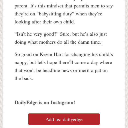
parent. It’s this mindset that permits men to say
they’re on “babysitting duty” when they’re
looking after their own child.
“Isn’t he very good?” Sure, but he’s also just
doing what mothers do all the damn time.
So good on Kevin Hart for changing his child’s
nappy, but let’s hope there’ll come a day where
that won’t be headline news or merit a pat on
the back.
DailyEdge is on Instagram!
Add us: dailyedge