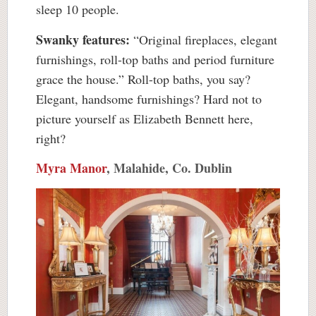
sleep 10 people.
Swanky features:
“Original fireplaces, elegant
furnishings, roll-top baths and period furniture
grace the house.” Roll-top baths, you say?
Elegant, handsome furnishings? Hard not to
picture yourself as Elizabeth Bennett here,
right?
Myra Manor
, Malahide, Co. Dublin