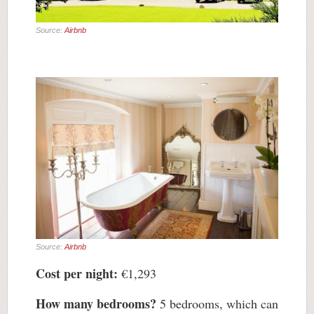
Source:
Airbnb
Source:
Airbnb
Cost per night:
€1,293
How many bedrooms?
5 bedrooms, which can