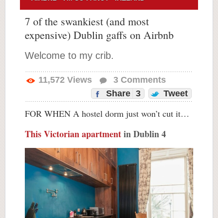
7 of the swankiest (and most
expensive) Dublin gaffs on Airbnb
Welcome to my crib.
11,572
Views
3
Comments
Share
3
Tweet
FOR WHEN A hostel dorm just won’t cut it…
This Victorian apartment
in Dublin 4