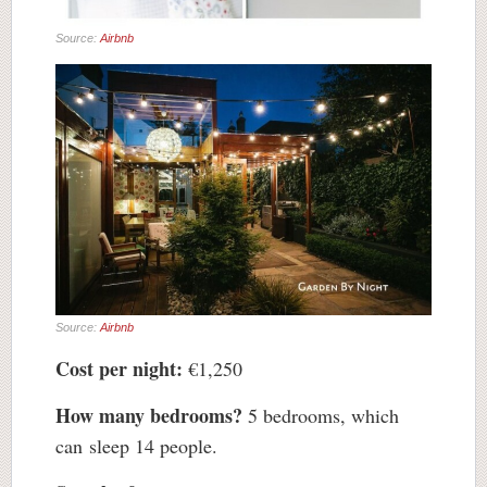
Source:
Airbnb
Source:
Airbnb
Cost per night:
€1,250
How many bedrooms?
5 bedrooms, which
can sleep 14 people.