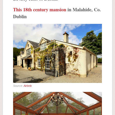
This 18th century mansion
in Malahide, Co.
Dublin
Source:
Airbnb