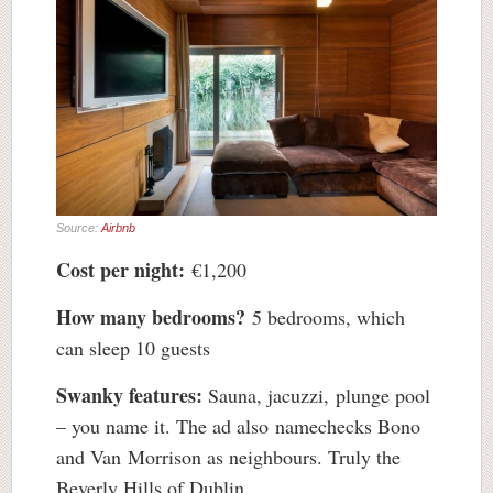
Source:
Airbnb
Cost per night:
€1,200
How many bedrooms?
5 bedrooms, which
can sleep 10 guests
Swanky features:
Sauna, jacuzzi, plunge pool
– you name it. The ad also namechecks Bono
and Van Morrison as neighbours. Truly the
Beverly Hills of Dublin.