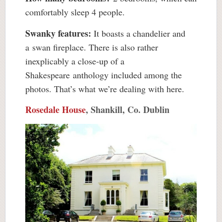
comfortably sleep 4 people.
Swanky features:
It boasts a chandelier and
a swan fireplace. There is also rather
inexplicably a close-up of a
Shakespeare anthology included among the
photos. That’s what we’re dealing with here.
Rosedale House
, Shankill, Co. Dublin