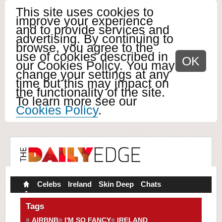
This site uses cookies to
improve your experience
and to provide services and
advertising. By continuing to
browse, you agree to the
use of cookies described in
OK
our Cookies Policy. You may
change your settings at any
time but this may impact on
the functionality of the site.
To learn more see our
Cookies Policy
.
Celebs
Ireland
Skin Deep
Chats
Tags
AIRBNB
I'M SO FANCY
IRELAND