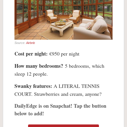
Source:
Airbnb
Cost per night:
€950 per night
How many bedrooms?
5 bedrooms, which
sleep 12 people.
Swanky features:
A LITERAL TENNIS
COURT. Strawberries and cream, anyone?
DailyEdge is on Snapchat! Tap the button
below to add!