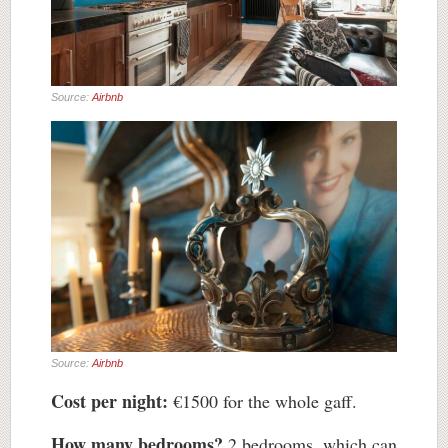
Source:
Airbnb
Source:
Airbnb
Cost per night:
€1500 for the whole gaff.
How many bedrooms?
2 bedrooms, which can