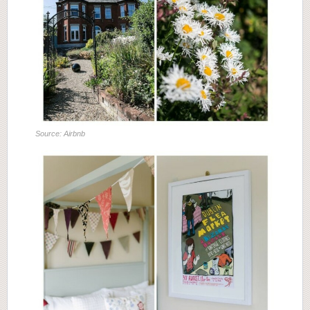
Source: Airbnb