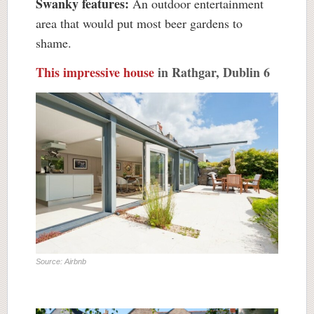
Swanky features:
An outdoor entertainment
area that would put most beer gardens to
shame.
This impressive house
in Rathgar, Dublin 6
Source: Airbnb