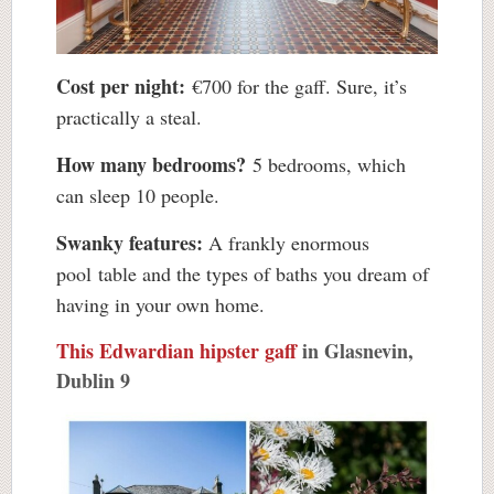
Cost per night:
€700 for the gaff. Sure, it’s
practically a steal.
How many bedrooms?
5 bedrooms, which
can sleep 10 people.
Swanky features:
A frankly enormous
pool table and the types of baths you dream of
having in your own home.
This Edwardian hipster gaff
in Glasnevin,
Dublin 9