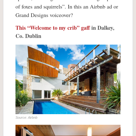
of foxes and squirrels”. In this an Airbnb ad or
Grand Designs voiceover?
This “Welcome to my crib” gaff
in Dalkey,
Co. Dublin
Source: Airbnb