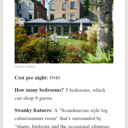
Source: Airbnb
Cost per night:
€940
How many bedrooms?
5 bedrooms, which
can sleep 9 guests.
Swanky features:
A “Scandinavian style log
cabin/summer room” that’s surrounded by
“plants, birdsong and the occasional glimpses