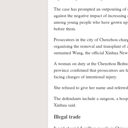
The case has prompted an outpouring of 
against the negative impact of increasing
among young people who have grown up w
before them.
Prosecutors in the city of Chenzhou charge
organising the removal and transplant of 
surnamed Wang, the official Xinhua News
A woman on duty at the Chenzhou Beihu D
province confirmed that prosecutors are h
facing charges of intentional injury.
She refused to give her name and referred
The defendants include a surgeon, a hosp
Xinhua said.
Illegal trade