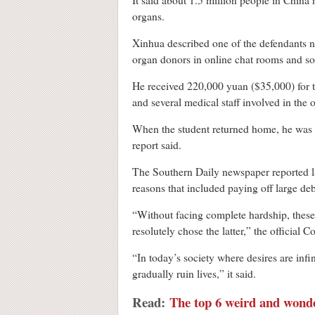
It said about 1.5 million people in China 
organs.
Xinhua described one of the defendants n
organ donors in online chat rooms and som
He received 220,000 yuan ($35,000) for t
and several medical staff involved in the 
When the student returned home, he was a
report said.
The Southern Daily newspaper reported las
reasons that included paying off large de
“Without facing complete hardship, these
resolutely chose the latter,” the officia
“In today’s society where desires are inf
gradually ruin lives,” it said.
Read:
The top 6 weird and wonde