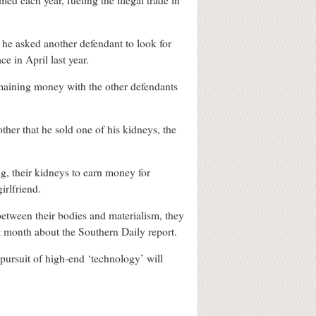
ed each year, fueling the illegal trade in
 he asked another defendant to look for
e in April last year.
emaining money with the other defendants
er that he sold one of his kidneys, the
g, their kidneys to earn money for
irlfriend.
etween their bodies and materialism, they
st month about the Southern Daily report.
pursuit of high-end ‘technology’ will