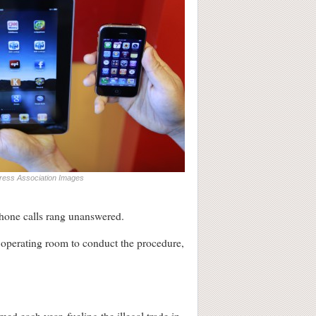
ress Association Images
 phone calls rang unanswered.
 operating room to conduct the procedure,