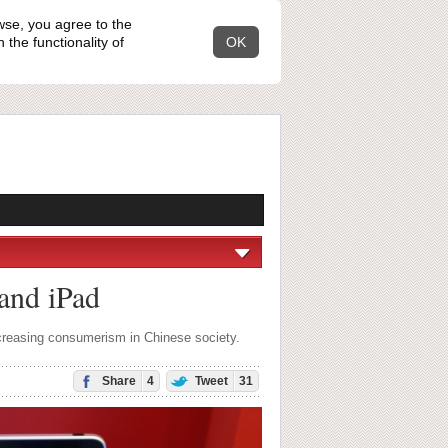
wse, you agree to the
the functionality of
OK
 and iPad
ncreasing consumerism in Chinese society.
Share
4
Tweet
31