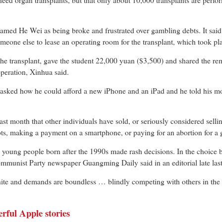
need organ transplants, but that only about 10,000 transplants are perform
amed He Wei as being broke and frustrated over gambling debts. It said
eone else to lease an operating room for the transplant, which took plac
he transplant, gave the student 22,000 yuan ($3,500) and shared the r
operation, Xinhua said.
sked how he could afford a new iPhone and an iPad and he told his moth
t month that other individuals have sold, or seriously considered sellin
bts, making a payment on a smartphone, or paying for an abortion for a g
 young people born after the 1990s made rash decisions. In the choice b
l Communist Party newspaper Guangming Daily said in an editorial late la
inite and demands are boundless … blindly competing with others in the 
rful Apple stories