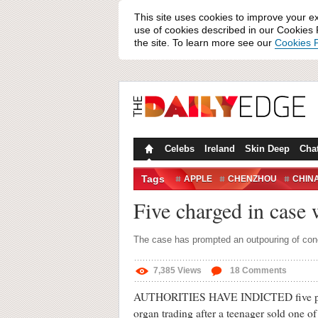
This site uses cookies to improve your e
use of cookies described in our Cookies P
the site. To learn more see our
Cookies P
Celebs
Ireland
Skin Deep
Cha
Tags
APPLE
CHENZHOU
CHIN
ORGAN TRADING
Five charged in case
The case has prompted an outpouring of conc
7,385
Views
18
Comments
AUTHORITIES HAVE INDICTED five people
organ trading after a teenager sold one o