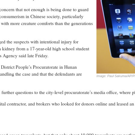
concern that not enough is being done to guard
 consumerism in Chinese society, particularly
ith more creature comforts than the generations
d the suspects with intentional injury for
a kidney from a 17-year-old high school student
 Agency said late Friday.
istrict People’s Procuratorate in Hunan
andling the case and that the defendants are
Image: Paul Sakuma/AP/P
 further questions to the city-level procuratorate’s media office, where
ital contractor, and brokers who looked for donors online and leased an