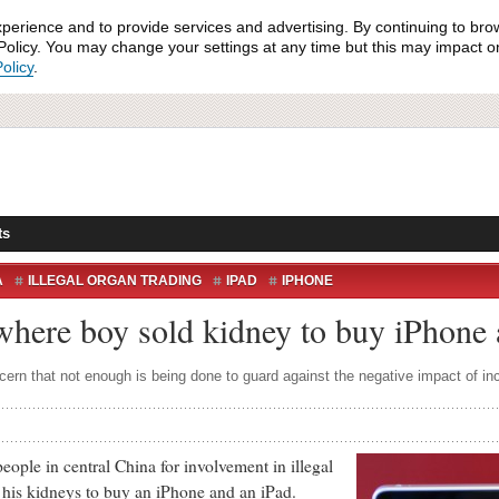
xperience and to provide services and advertising. By continuing to bro
olicy. You may change your settings at any time but this may impact on 
olicy
.
ts
A
ILLEGAL ORGAN TRADING
IPAD
IPHONE
 where boy sold kidney to buy iPhone
ern that not enough is being done to guard against the negative impact of i
 in central China for involvement in illegal
f his kidneys to buy an iPhone and an iPad.