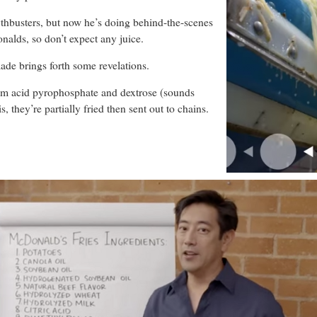
thbusters, but now he’s doing behind-the-scenes
lds, so don’t expect any juice.
ade brings forth some revelations.
dium acid pyrophosphate and dextrose (sounds
 they’re partially fried then sent out to chains.