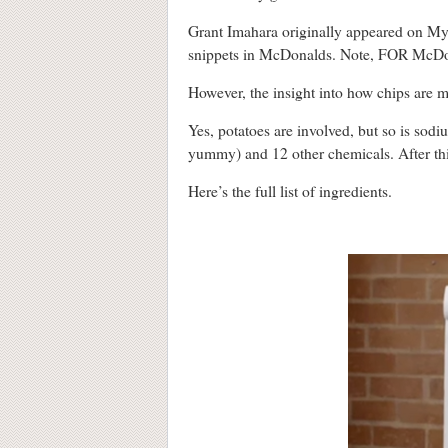
Grant Imahara originally appeared on My
snippets in McDonalds. Note, FOR McDona
However, the insight into how chips are m
Yes, potatoes are involved, but so is so
yummy) and 12 other chemicals. After this,
Here’s the full list of ingredients.