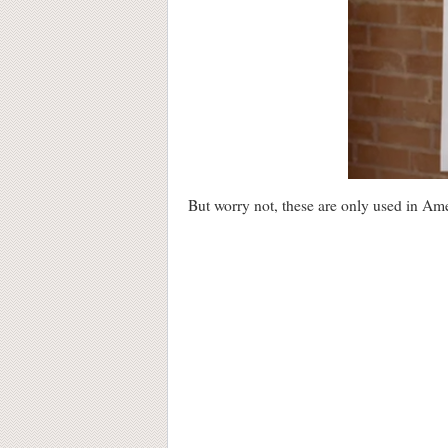
But worry not, these are only used in Ame