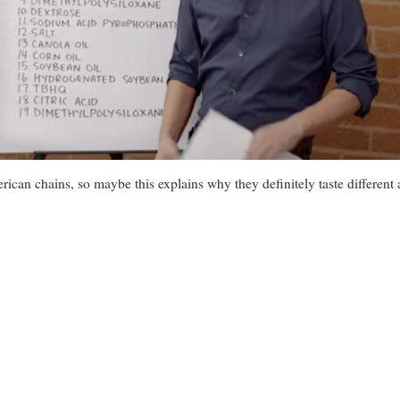
rican chains, so maybe this explains why they definitely taste different