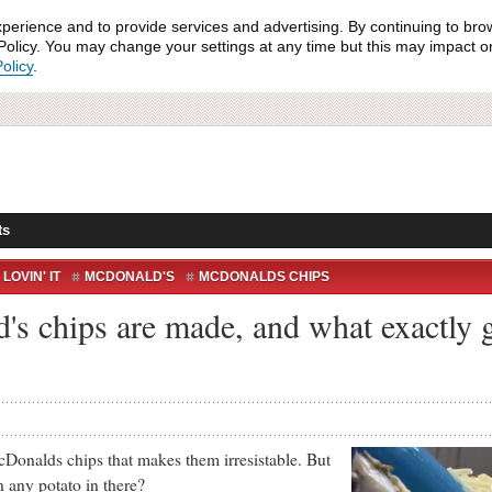
xperience and to provide services and advertising. By continuing to bro
olicy. You may change your settings at any time but this may impact on 
olicy
.
ts
LOVIN' IT
MCDONALD'S
MCDONALDS CHIPS
s chips are made, and what exactly 
ds chips that makes them irresistable. But
n any potato in there?