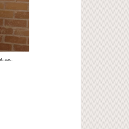
 abroad.