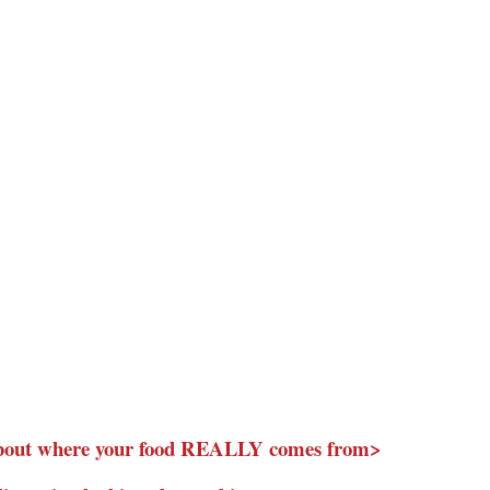
about where your food REALLY comes from>