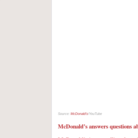
Source:
McDonald's
/YouTube
McDonald’s answers questions 