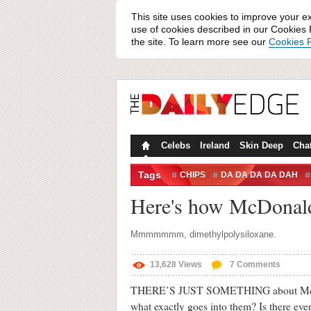
This site uses cookies to improve your e
use of cookies described in our Cookies P
the site. To learn more see our
Cookies P
Celebs
Ireland
Skin Deep
Cha
Tags
CHIPS
DA DA DA DA DAH
MMM TASTY
Here's how McDonald'
Mmmmmmm, dimethylpolysiloxane.
13,628
Views
7
Comments
THERE’S JUST SOMETHING about McDonal
what exactly goes into them? Is there eve