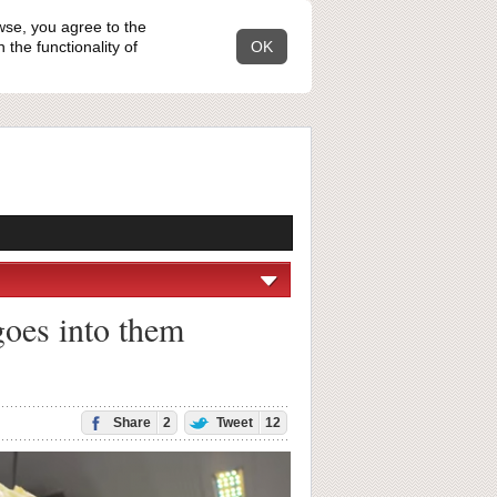
wse, you agree to the
the functionality of
OK
goes into them
Share
2
Tweet
12