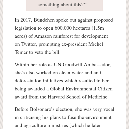
something about this?’”
In 2017, Bündchen spoke out against proposed
legislation to open 600,000 hectares (1.5m
acres) of Amazon rainforest for development
on Twitter, prompting ex-president Michel
Temer to veto the bill.
Within her role as UN Goodwill Ambassador,
she’s also worked on clean water and anti-
deforestation initiatives which resulted in her
being awarded a Global Environmental Citizen
award from the Harvard School of Medicine.
Before Bolsonaro’s election, she was very vocal
in criticising his plans to fuse the environment
and agriculture ministries (which he later