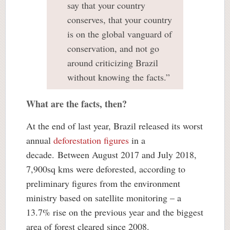
say that your country
conserves, that your country
is on the global vanguard of
conservation, and not go
around criticizing Brazil
without knowing the facts.”
What are the facts, then?
At the end of last year, Brazil released its worst
annual
deforestation figures
in a
decade. Between August 2017 and July 2018,
7,900sq kms were deforested, according to
preliminary figures from the environment
ministry based on satellite monitoring – a
13.7% rise on the previous year and the biggest
area of forest cleared since 2008.