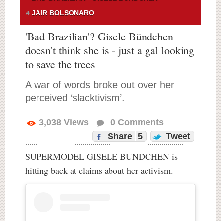
JAIR BOLSONARO
'Bad Brazilian'? Gisele Bündchen
doesn't think she is - just a gal looking
to save the trees
A war of words broke out over her
perceived ‘slacktivism’.
3,038
Views
0
Comments
Share
5
Tweet
SUPERMODEL GISELE BUNDCHEN is
hitting back at claims about her activism.