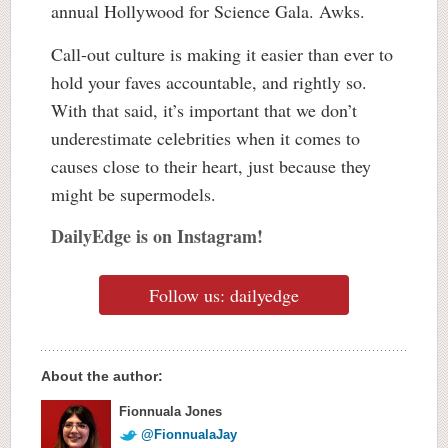
annual Hollywood for Science Gala. Awks.
Call-out culture is making it easier than ever to
hold your faves accountable, and rightly so.
With that said, it’s important that we don’t
underestimate celebrities when it comes to
causes close to their heart, just because they
might be supermodels.
DailyEdge is on Instagram!
Follow us: dailyedge
About the author:
Fionnuala Jones
@FionnualaJay