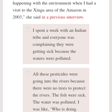
happening with the environment when I had a
visit to the Xingu area of the Amazon in
2003,” she said
in a previous interview.
I spent a week with an Indian
tribe and everyone was
complaining they were
getting sick because the
waters were polluted.
All these pesticides were
going into the rivers because
there were no trees to protect
the rivers. The fish were sick.
The water was polluted. I
was like, ‘Who is doing