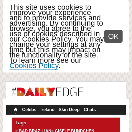
This site uses cookies to
improve your experience
and to provide services and
advertising. By continuing to
browse, you agree to the
use of cookies described in
OK
our Cookies Policy. You may
change your settings at any
time but this may impact on
the functionality of the site.
To learn more see our
Cookies Policy
.
Celebs
Ireland
Skin Deep
Chats
Tags
BAD BRAZILIAN
GISELE BUNDCHEN