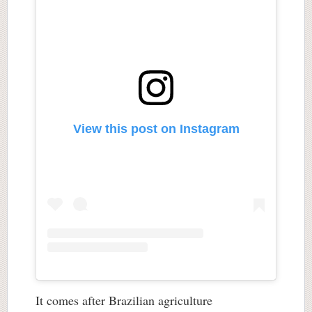
View this post on Instagram
It comes after Brazilian agriculture