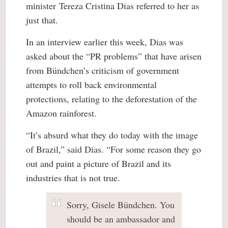
minister Tereza Cristina Dias referred to her as
just that.
In an interview earlier this week, Dias was
asked about the “PR problems” that have arisen
from Bündchen’s criticism of government
attempts to roll back environmental
protections, relating to the deforestation of the
Amazon rainforest.
“It’s absurd what they do today with the image
of Brazil,” said Dias. “For some reason they go
out and paint a picture of Brazil and its
industries that is not true.
Sorry, Gisele Bündchen. You
should be an ambassador and