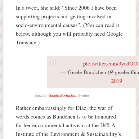
In a tweet, she said: “Since 2006 I have been
supporting projects and getting involved in
socio-environmental causes”. (You can read it
below, although you will probably need Google
Translate.)
pic.twitter.com/3yodG
— Gisele Bündchen (@giseleoffic
2019
Source:
Gisele Bündchen
/Twitter
Rather embarrassingly for Diaz, the war of
words comes as Bundchen is to be honoured
for her environmental activism at the UCLA
Institute of the Environment & Sustainability’s