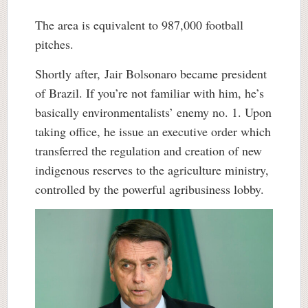
The area is equivalent to 987,000 football
pitches.
Shortly after,
Jair Bolsonaro became president
of Brazil. If you’re not familiar with him, he’s
basically environmentalists’ enemy no. 1. Upon
taking office, he issue an executive order which
transferred the regulation and creation of new
indigenous reserves to the agriculture ministry,
controlled by the powerful agribusiness lobby.