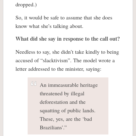
dropped.)
So, it would be safe to assume that she does
know what she’s talking about.
What did she say in response to the call out?
Needless to say, she didn’t take kindly to being
accused of “slacktivism”. The model wrote a
letter addressed to the minister, saying:
An immeasurable heritage
threatened by illegal
deforestation and the
squatting of public lands.
These, yes, are the ‘bad
Brazilians’.”