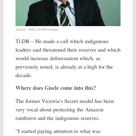
Source: SIPA USA/PA Images
Tl;DR – He made a call which indigenous
leaders said threatened their reserves and which
would increase deforestation which, as
previously noted, is already at a high for the
decade.
Where does Gisele come into this?
The former Victoria’s Secret model has been
very vocal about protecting the Amazon
rainforest and the indigenous reserves.
“I started paying attention to what was