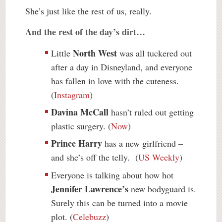
She’s just like the rest of us, really.
And the rest of the day’s dirt…
North West
Little
was all tuckered out
after a day
in
Disneyland, and everyone
has fallen in love with the cuteness.
(
Instagram
)
Davina McCall
hasn’t ruled out getting
plastic surgery. (
Now
)
Prince Harry
has a new girlfriend –
and she’s off the telly. (
US Weekly
)
Everyone is talking about how hot
Jennifer Lawrence’s
new bodyguard is.
Surely this can be turned into a movie
plot. (
Celebuzz
)