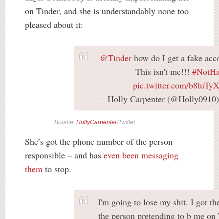
on Tinder, and she is understandably none too
pleased about it:
@Tinder
how do I get a fake acc
This isn't me!!!
#NotHa
pic.twitter.com/b8luT
— Holly Carpenter (@Holly0910
Source:
HollyCarpenter
/Twitter
She’s got the phone number of the person
responsible – and has
even been messaging
them
to stop.
I'm going to lose my shit. I got t
the person pretending to b me on 