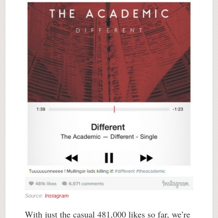
Source:
Instagram
With just the casual 481,000 likes so far, we’re