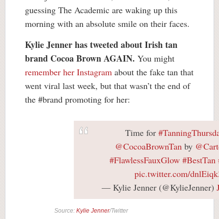
guessing The Academic are waking up this
morning with an absolute smile on their faces.
Kylie Jenner has tweeted about Irish tan
brand Cocoa Brown AGAIN.
You might
remember her Instagram
about the fake tan that
went viral last week, but that wasn’t the end of
the #brand promoting for her:
Time for
#TanningThursd
@CocoaBrownTan
by
@Cart
#FlawlessFauxGlow
#BestTan
pic.twitter.com/dnlEiq
— Kylie Jenner (@KylieJenner)
Source:
Kylie Jenner
/Twitter