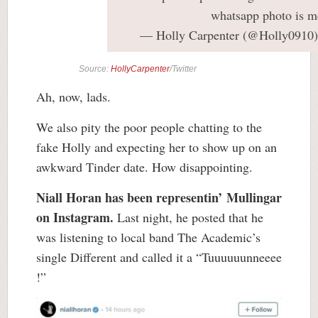
whatsapp photo is m
— Holly Carpenter (@Holly0910
Source:
HollyCarpenter
/Twitter
Ah, now, lads.
We also pity the poor people chatting to the
fake Holly and expecting her to show up on an
awkward Tinder date. How disappointing.
Niall Horan has been representin’ Mullingar
on Instagram.
Last night, he posted that he
was listening to local band The Academic’s
single Different and called it a “Tuuuuuunneeee
!”