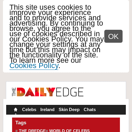
This site uses cookies to
improve your experience
and to provide services and
advertising. By continuing to
browse, you agree to the
use of cookies described in
OK
our Cookies Policy. You may
change your settings at any
time but this may impact on
the functionality of the site.
To learn more see our
Cookies Policy
.
Celebs
Ireland
Skin Deep
Chats
Tags
THE DREDGE
WORLD OF CELEBS