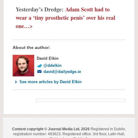
Yesterday’s Dredge:
Adam Scott had to
wear a ‘tiny prosthetic penis’ over his real
one…>
About the author:
David Elkin
@ddelkin
david@dailyedge.ie
See more articles by David Elkin
Content copyright © Journal Media Ltd. 2026
Registered in Dublin,
registration number: 483623. Registered office: 3rd floor, Latin Hall,