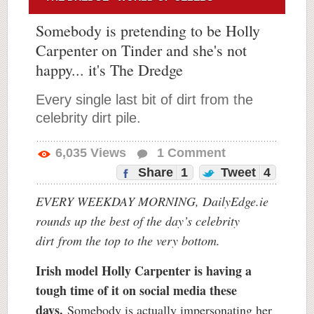
Somebody is pretending to be Holly
Carpenter on Tinder and she's not
happy... it's The Dredge
Every single last bit of dirt from the
celebrity dirt pile.
6,035
Views
1
Comment
Share
1
Tweet
4
EVERY WEEKDAY MORNING, DailyEdge.ie
rounds up the best of the day’s celebrity
dirt
from the top to the very bottom.
Irish model Holly Carpenter is having a
tough time of it on social media these
days.
Somebody is actually impersonating her