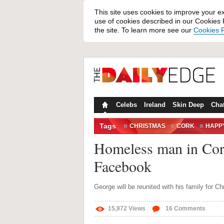
This site uses cookies to improve your e
use of cookies described in our Cookies P
the site. To learn more see our
Cookies P
Celebs
Ireland
Skin Deep
Cha
Tags
CHRISTMAS
CORK
HAPP
HUMANS OF IRELAND
KINS
Homeless man in Cork 
Facebook
George will be reunited with his family for C
15,972
Views
16
Comments