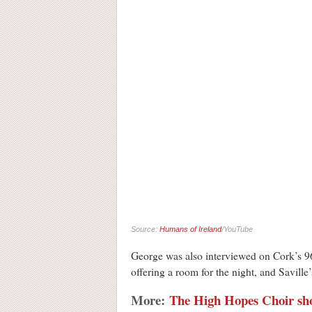
Source:
Humans of Ireland
/YouTube
George was also interviewed on Cork’s 96
offering a room for the night, and Savill
More:
The High Hopes Choir sho