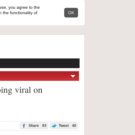
wse, you agree to the
the functionality of
OK
ing viral on
Share
93
Tweet
40