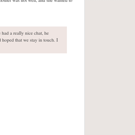
mother was not well, and she wanted to
had a really nice chat, he
hoped that we stay in touch. I