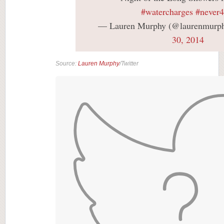
#watercharges
#never4
— Lauren Murphy (@laurenmurp
30, 2014
Source:
Lauren Murphy
/Twitter