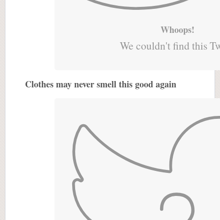
Whoops!
We couldn't find this T
Clothes may never smell this good again