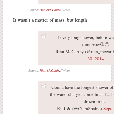
Source:
Danielle Baker
/Twitter
It wasn’t a matter of mass, but length
Lovely long shower, before wa
tomorrow💦😒
— Rian McCarthy (@rian_mccart
30, 2014
Source:
Rian McCarthy
/Twitter
Gonna have the longest shower of 
the water charges come in at 12, li
drown in it...
— Kiki 🔥 (@CiaraSpaine)
Septe