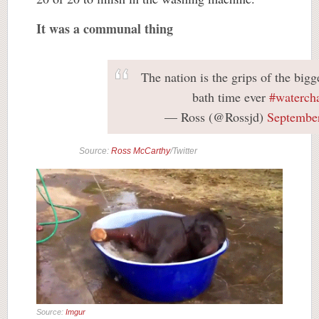
It was a communal thing
The nation is the grips of the big
bath time ever
#waterch
— Ross (@Rossjd)
September
Source:
Ross McCarthy
/Twitter
Source:
Imgur