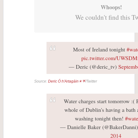
Whoops!
We couldn't find this T
Most of Ireland tonight
#wat
pic.twitter.com/UWSDM
— Deric (@deric_tv)
Septemb
Source:
Deric Ó h'Artagáin☀☔
/Twitter
Water charges start tomorrow :( 
whole of Dublin's having a bath 
washing tonight then!
#wate
— Danielle Baker (@BakerDanni
2014