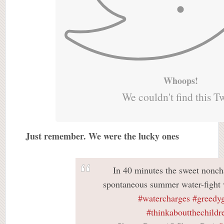
Whoops!
We couldn't find this T
Just remember. We were the lucky ones
In 40 minutes the sweet nonch
spontaneous summer water-fight w
#watercharges
#greedy
#thinkaboutthechildr