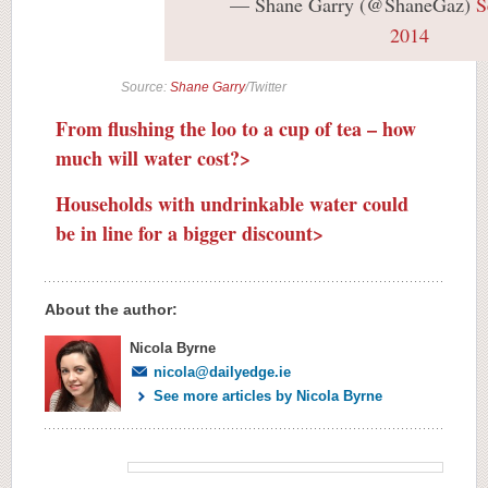
— Shane Garry (@ShaneGaz)
S
2014
Source:
Shane Garry
/Twitter
From flushing the loo to a cup of tea – how
much will water cost?>
Households with undrinkable water could
be in line for a bigger discount>
About the author:
Nicola Byrne
nicola@dailyedge.ie
See more articles by Nicola Byrne