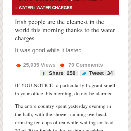
WATER
WATER CHARGES
Irish people are the cleanest in the
world this morning thanks to the water
charges
It was good while it lasted.
25,935
Views
70
Comments
Share
258
Tweet
34
IF YOU NOTICE a particularly fragrant smell
in your office this morning, do not be alarmed.
The entire country spent yesterday evening in
the bath, with the shower running overhead,
drinking ten cups of tea while waiting for load
20 of 20 to finish in the washing machine.