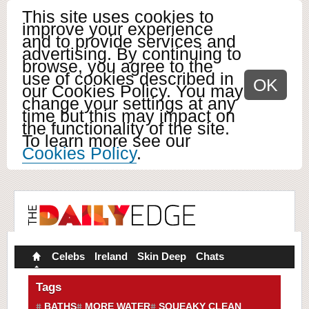
This site uses cookies to
improve your experience
and to provide services and
advertising. By continuing to
browse, you agree to the
use of cookies described in
OK
our Cookies Policy. You may
change your settings at any
time but this may impact on
the functionality of the site.
To learn more see our
Cookies Policy
.
Celebs
Ireland
Skin Deep
Chats
Tags
BATHS
MORE WATER
SQUEAKY CLEAN