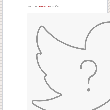
Source:
Keeks ★
/Twitter