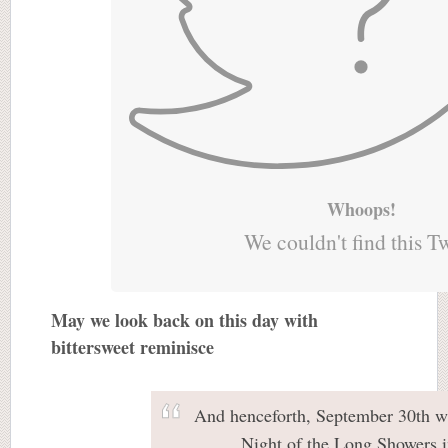
Whoops!
We couldn't find this T
May we look back on this day with
bittersweet reminisce
And henceforth, September 30th w
Night of the Long Showers i