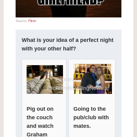
Source:
Flickr
What is your idea of a perfect night
with your other half?
Eamonn
Flickr
Farrell/RollingNews.ie
Pig out on
Going to the
the couch
pub/club with
and watch
mates.
Graham