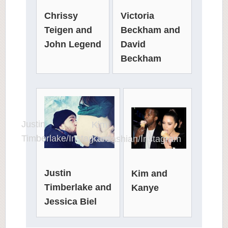
Victoria
Chrissy
Beckham and
Teigen and
David
John Legend
Beckham
Justin
Kim
Timberlake/Instagram
Kardashian/Instagram
Justin
Kim and
Timberlake and
Kanye
Jessica Biel