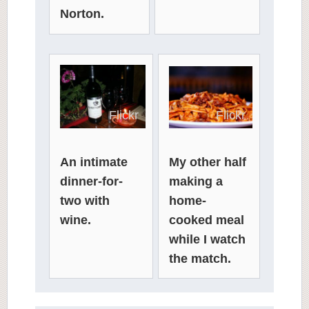
Norton.
Flickr
Flickr
An intimate
My other half
dinner-for-
making a
two with
home-
wine.
cooked meal
while I watch
the match.