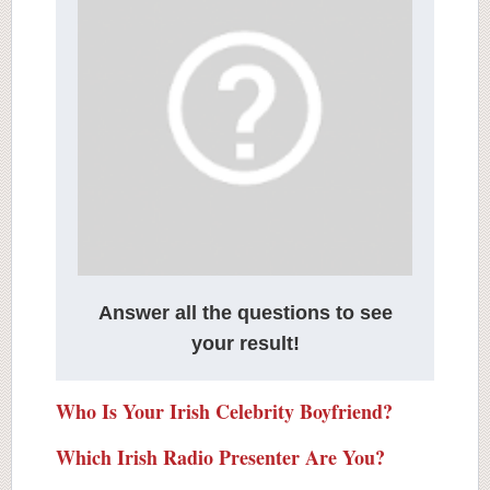
Answer all the questions to see
your result!
Who Is Your Irish Celebrity Boyfriend?
Which Irish Radio Presenter Are You?