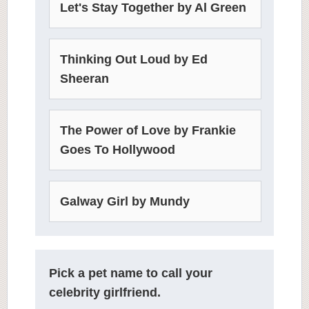
Let's Stay Together by Al Green
Thinking Out Loud by Ed
Sheeran
The Power of Love by Frankie
Goes To Hollywood
Galway Girl by Mundy
Pick a pet name to call your
celebrity girlfriend.