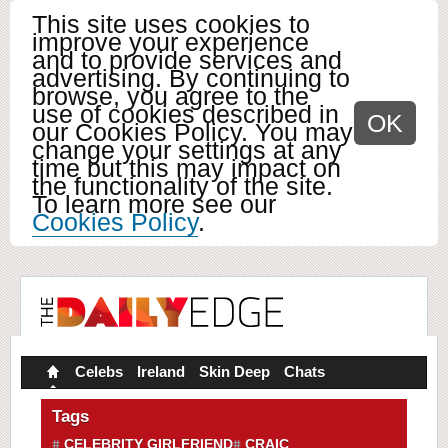
This site uses cookies to
improve your experience
and to provide services and
advertising. By continuing to
browse, you agree to the
use of cookies described in
OK
our Cookies Policy. You may
change your settings at any
time but this may impact on
the functionality of the site.
To learn more see our
Cookies Policy
.
Celebs
Ireland
Skin Deep
Chats
Tags
CELEBRITY GIRLFRIEND
CRAIC