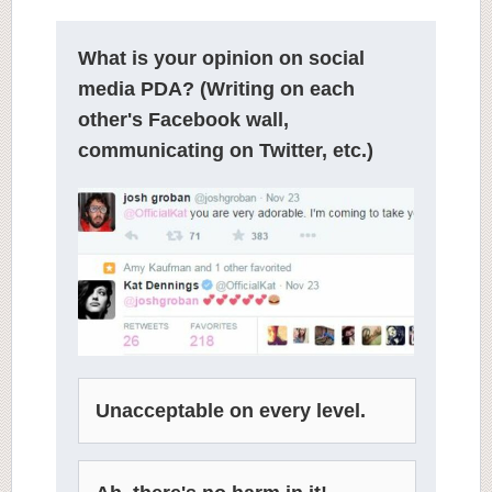
What is your opinion on social
media PDA? (Writing on each
other's Facebook wall,
communicating on Twitter, etc.)
Unacceptable on every level.