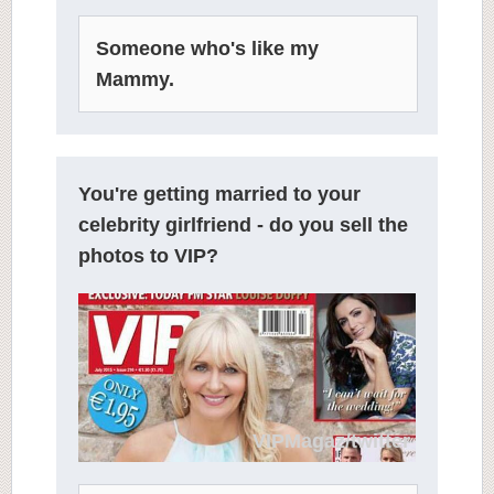
Someone who's like my
Mammy.
You're getting married to your
celebrity girlfriend - do you sell the
photos to VIP?
VIPMagaz/twitter