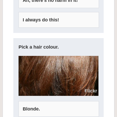
Ah, there's no harm in it!
I always do this!
Pick a hair colour.
Flickr
Blonde.