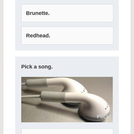
Brunette.
Redhead.
Pick a song.
Flickr