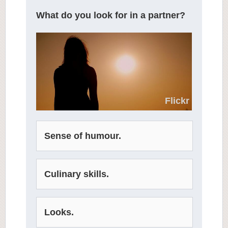
What do you look for in a partner?
Flickr
Sense of humour.
Culinary skills.
Looks.