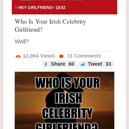
HEY GIRLFRIEND
QUIZ
Who Is Your Irish Celebrity
Girlfriend?
Well?
12,064
Views
11
Comments
Share
60
Tweet
33