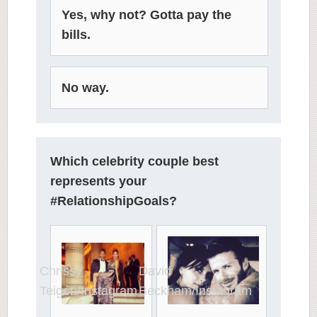
Yes, why not? Gotta pay the
bills.
No way.
Which celebrity couple best
represents your
#RelationshipGoals?
David
Chrissy
Beckham/Instagram
Teigen/Instagram