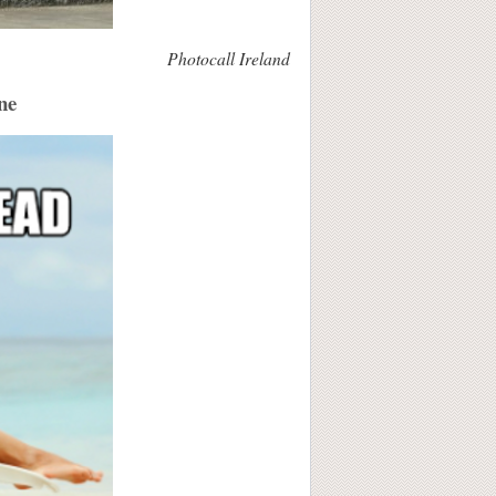
Photocall Ireland
ne