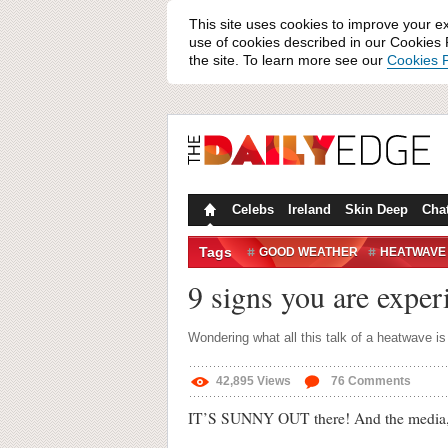
This site uses cookies to improve your e
use of cookies described in our Cookies P
the site. To learn more see our
Cookies P
Celebs
Ireland
Skin Deep
Cha
Tags
GOOD WEATHER
HEATWAVE
SUMMER
SUN
SUNSHINE
9 signs you are exper
Wondering what all this talk of a heatwave i
42,895
Views
76
Comments
IT’S SUNNY OUT there! And the media, fo