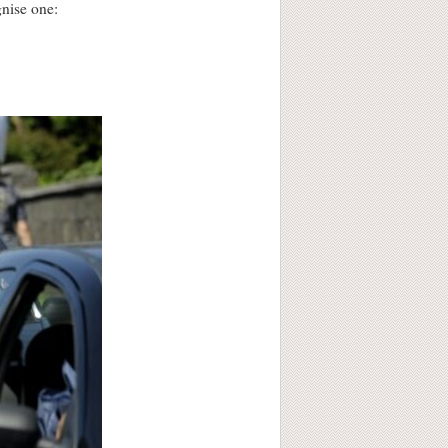
gnise one: