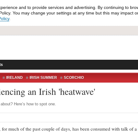
xperience and to provide services and advertising. By continuing to bro
olicy. You may change your settings at any time but this may impact on 
olicy
.
ts
IRELAND
IRISH SUMMER
SCORCHIO
WEATHER
iencing an Irish 'heatwave'
s about? Here’s how to spot one.
r much of the past couple of days, has been consumed with talk of a 