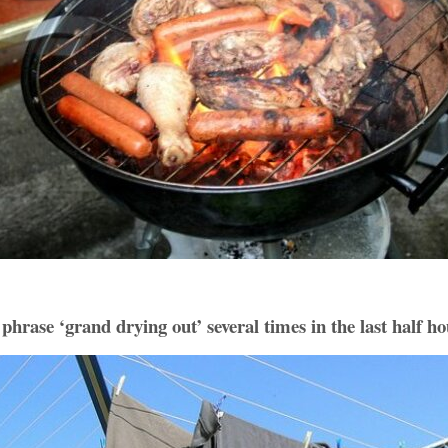
phrase ‘grand drying out’ several times in the last half h