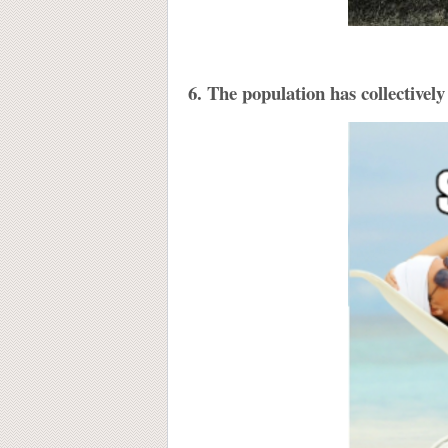
6. The population has collectively