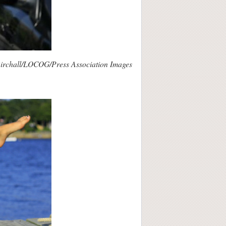
irchall/LOCOG/Press Association Images