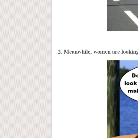
2. Meanwhile, women are looking 