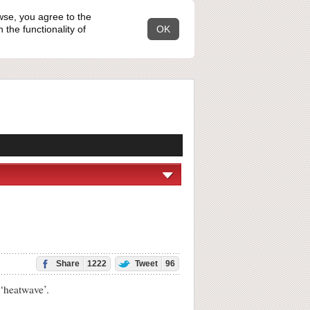
wse, you agree to the
the functionality of
OK
Share
1222
Tweet
96
‘heatwave’.