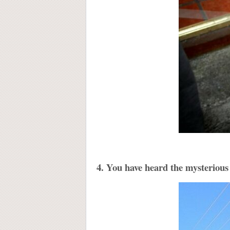
4. You have heard the mysterious 