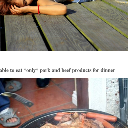
ble to eat *only* pork and beef products for dinner