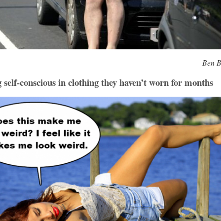
Ben B
self-conscious in clothing they haven’t worn for months