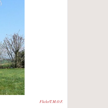
Flickr/T.M.O.F.