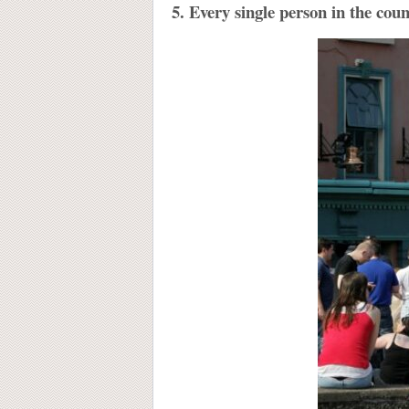
5. Every single person in the cou