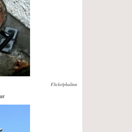
Flickr/phalinn
our