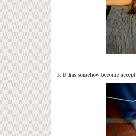
3. It has somehow become accepta