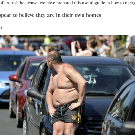
f an Irish heatwave, we have prepared this useful guide in how to reco
pear to believe they are in their own homes
es