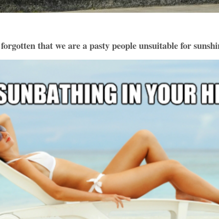
 forgotten that we are a pasty people unsuitable for sunshi