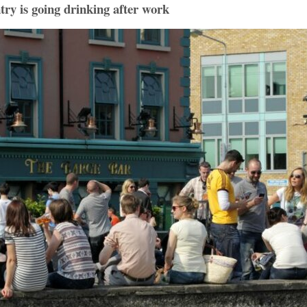
ntry is going drinking after work