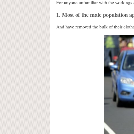
For anyone unfamiliar with the workings o
1. Most of the male population ap
And have removed the bulk of their cloth