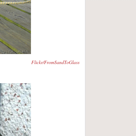
Flickr/FromSandToGlass