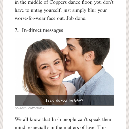
in the middle of Coppers dance floor, you don’t
have to untag yourself, just simply blur your
worse-for-wear face out. Job done.
7. In-direct messages
I said, do you like GAA?
Source: Shutterstock
We all know that Irish people can’t speak their
mind, especially in the matters of love. This