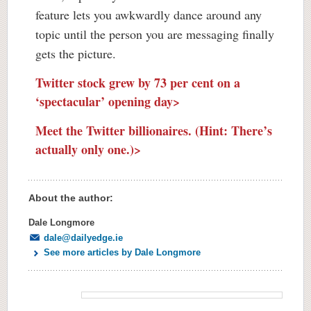
feature lets you awkwardly dance around any
topic until the person you are messaging finally
gets the picture.
Twitter stock grew by 73 per cent on a
‘spectacular’ opening day>
Meet the Twitter billionaires. (Hint: There’s
actually only one.)>
About the author:
Dale Longmore
dale@dailyedge.ie
See more articles by Dale Longmore