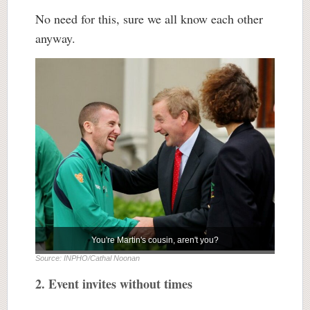
No need for this, sure we all know each other
anyway.
You're Martin's cousin, aren't you?
Source: INPHO/Cathal Noonan
2. Event invites without times