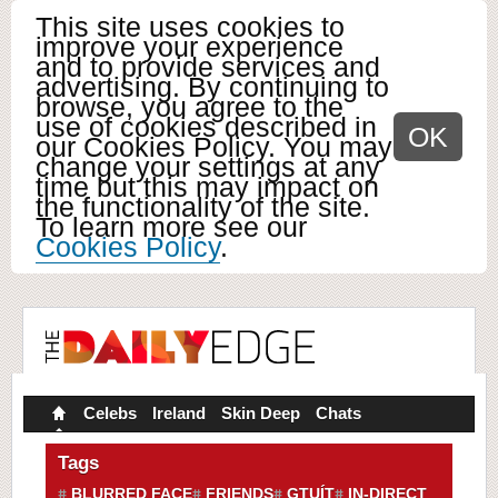
This site uses cookies to
improve your experience
and to provide services and
advertising. By continuing to
browse, you agree to the
use of cookies described in
OK
our Cookies Policy. You may
change your settings at any
time but this may impact on
the functionality of the site.
To learn more see our
Cookies Policy
.
Celebs
Ireland
Skin Deep
Chats
Tags
BLURRED FACE
FRIENDS
GTUÍT
IN-DIRECT