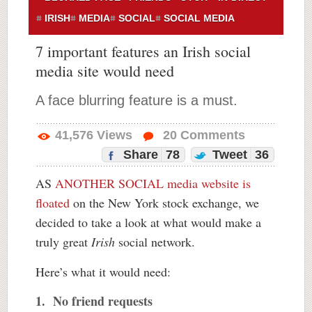
IRISH
MEDIA
SOCIAL
SOCIAL MEDIA
7 important features an Irish social
media site would need
A face blurring feature is a must.
41,576
Views
20
Comments
Share
78
Tweet
36
AS
ANOTHER SOCIAL media website is
floated
on the New York stock exchange, we
decided to take a look at what would make a
truly great
Irish
social network.
Here’s what it would need:
1. No friend requests