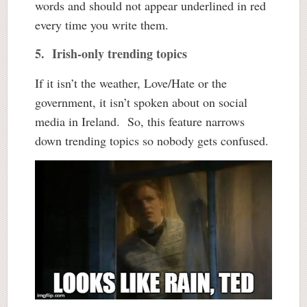
words and should not appear underlined in red
every time you write them.
5. Irish-only trending topics
If it isn’t the weather, Love/Hate or the
government, it isn’t spoken about on social
media in Ireland. So, this feature narrows
down trending topics so nobody gets confused.