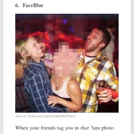
6. FaceBlur
Source: EmbarrassingIrishNightlifePhotos
When your friends tag you in
that
3am photo