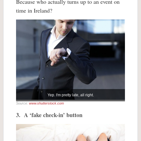
Because who actually turns up to an event on
time in Ireland?
Yep. I'm pretty late, all right.
Source:
www.shutterstock.com
3. A ‘fake check-in’ button