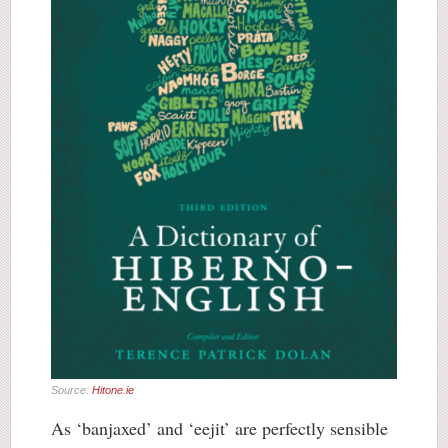
Source:
Hitone.ie
As ‘banjaxed’ and ‘eejit’ are perfectly sensible