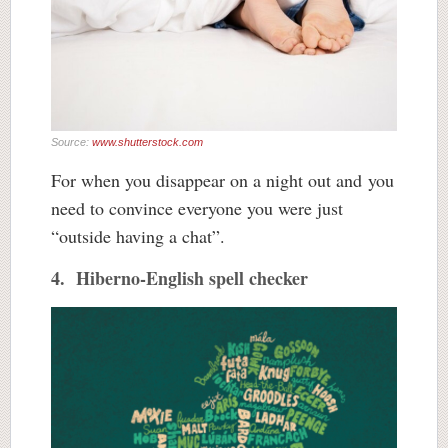
Source:
www.shutterstock.com
For when you disappear on a night out and you
need to convince everyone you were just
“outside having a chat”.
4. Hiberno-English spell checker