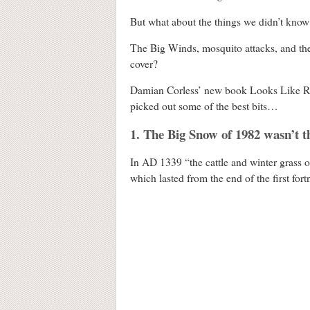
But what about the things we didn’t know
The Big Winds, mosquito attacks, and th
cover?
Damian Corless’ new book Looks Like Rai
picked out some of the best bits…
1. The Big Snow of 1982 wasn’t 
In AD 1339 “the cattle and winter grass o
which lasted from the end of the first fort