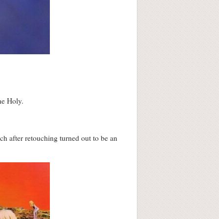
he Holy.
ch after retouching turned out to be an