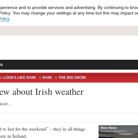
xperience and to provide services and advertising. By continuing to bro
olicy. You may change your settings at any time but this may impact on 
olicy
.
ts
LOOKS LIKE RAIN
RAIN
THE BIG SNOW
H
ew about Irish weather
 death…
o last for the weekend” – they’re all things
ere in Ireland.