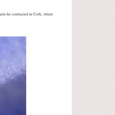
aria he contracted in Cork, where