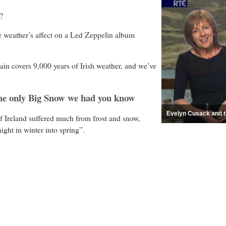
?
e weather’s affect on a Led Zeppelin album
n covers 9,000 years of Irish weather, and we’ve
the only Big Snow we had you know
Evelyn Cusack and th
f Ireland suffered much from frost and snow,
night in winter into spring”.