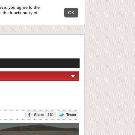
wse, you agree to the
the functionality of
OK
Share
161
Tweet