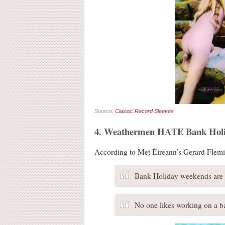
Source:
Classic Record Sleeves
4. Weathermen HATE Bank Holi
According to Met Éireann’s Gerard Flemi
Bank Holiday weekends are a 
No one likes working on a ba