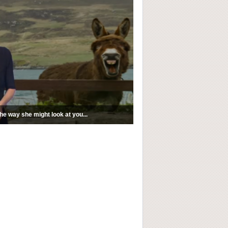
e way she might look at you...