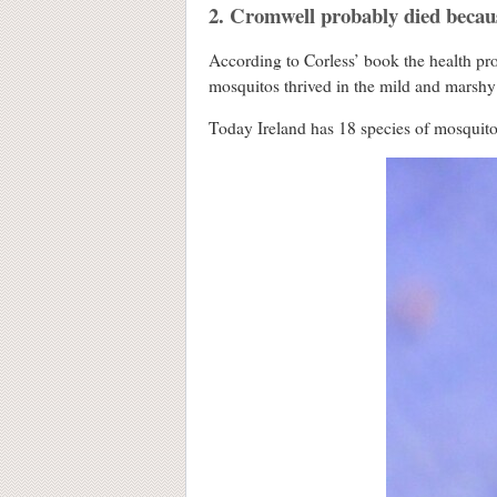
2. Cromwell probably died becau
According to Corless’ book the health pr
mosquitos thrived in the mild and marshy
Today Ireland has 18 species of mosquito