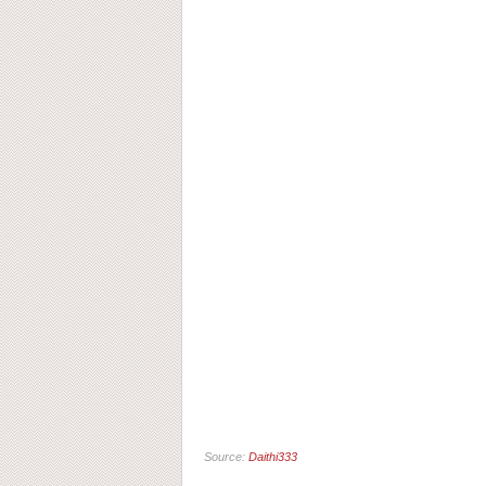
Source:
Daithi333