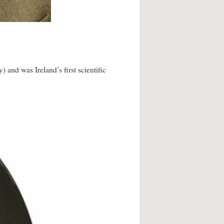
and was Ireland’s first scientific