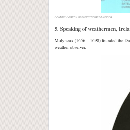
Source: Sasko Lazarov/Photocall Ireland
5. Speaking of weathermen, Irela
Molyneux (1656 – 1698) founded the Dubli
weather observer.