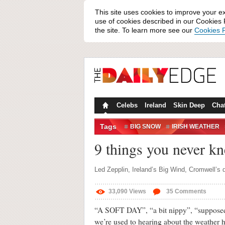
This site uses cookies to improve your e
use of cookies described in our Cookies P
the site. To learn more see our
Cookies P
Celebs
Ireland
Skin Deep
Cha
Tags
BIG SNOW
IRISH WEATHER
WEATHER
WHAT THE FLIUC
9 things you never kn
Led Zepplin, Ireland’s Big Wind, Cromwell’s
33,090
Views
35
Comments
“A SOFT DAY”, “a bit nippy”, “supposed t
we’re used to hearing about the weather h