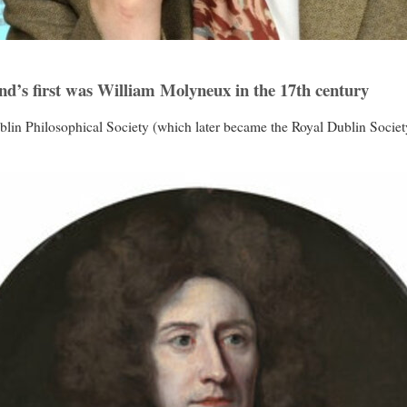
nd’s first was William Molyneux in the 17th century
n Philosophical Society (which later became the Royal Dublin Society) 