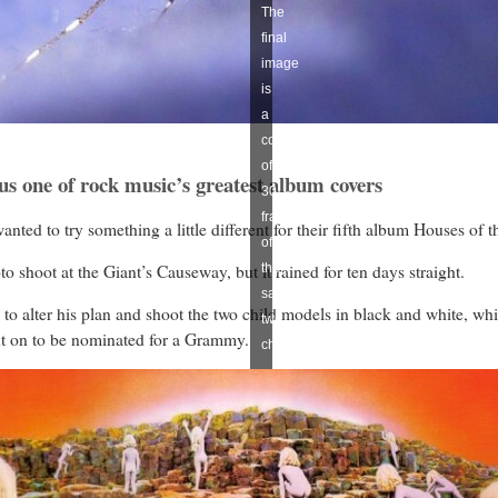
The
final
image
is
a
composite
of
 us one of rock music’s greatest album covers
30
frames
ted to try something a little different for their fifth album Houses of t
of
 shoot at the Giant’s Causeway, but it rained for ten days straight.
the
same
to alter his plan and shoot the two child models in black and white, whi
two
nt on to be nominated for a Grammy.
children