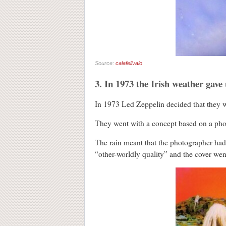
Source:
calafellvalo
3. In 1973 the Irish weather gave
In 1973 Led Zeppelin decided that they wan
They went with a concept based on a photo
The rain meant that the photographer had 
“other-worldly quality” and the cover we