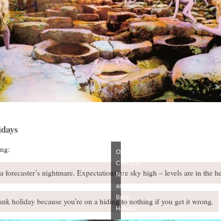
days
ng:
Oh
CHRIST!
forecaster’s nightmare. Expectations are sky high – levels are in the h
Not
another
Bank
nk holiday because you’re on a hiding to nothing if you get it wrong.
Holiday