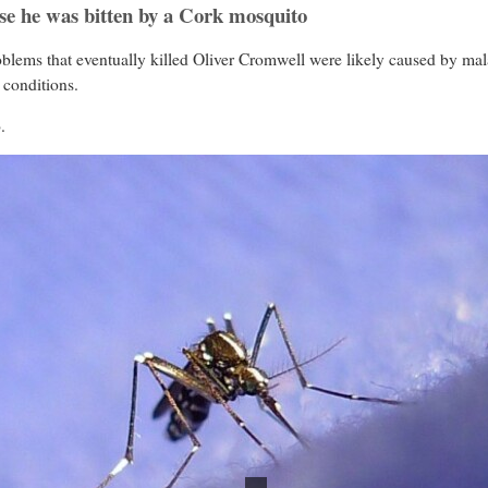
se he was bitten by a Cork mosquito
oblems that eventually killed Oliver Cromwell were likely caused by mal
 conditions.
.