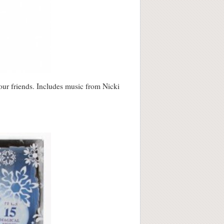
your friends. Includes music from Nicki