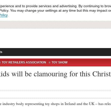
xperience and to provide services and advertising. By continuing to bro
olicy. You may change your settings at any time but this may impact on 
olicy
.
ts
TOY RETAILERS ASSOCIATION
TOY SHOW
kids will be clamouring for this Chri
ustry body representing toy shops in Ireland and the UK – has release