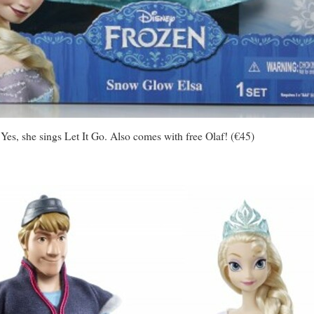
 Yes, she sings Let It Go. Also comes with free Olaf! (€45)