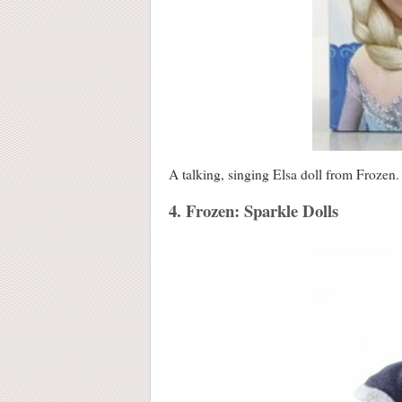
A talking, singing Elsa doll from Frozen.
4. Frozen: Sparkle Dolls