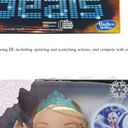
 being DJ, including spinning and scratching actions, and compete with 