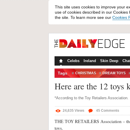
This site uses cookies to improve your e
use of cookies described in our Cookies P
the site. To learn more see our
Cookies P
Celebs
Ireland
Skin Deep
Cha
Tags
CHRISTMAS
DREAM TOYS
TOYS
Here are the 12 toys 
*According to the Toy Retailers Association.
24,635
Views
45
Comments
THE TOY RETAILERS Association – the ind
toys.