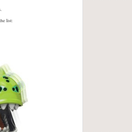
.
he list: