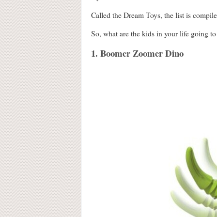
Called the Dream Toys, the list is compile
So, what are the kids in your life going to
1. Boomer Zoomer Dino