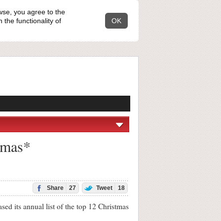
wse, you agree to the
the functionality of
OK
stmas*
Share
27
Tweet
18
d its annual list of the top 12 Christmas