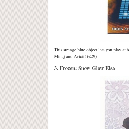
This strange blue object lets you play at
Minaj and Avicii! (€29)
3. Frozen: Snow Glow Elsa