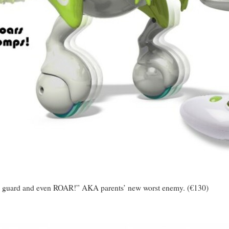
p, guard and even ROAR!” AKA parents’ new worst enemy. (€130)