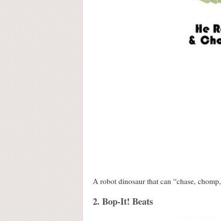
A robot dinosaur that can “chase, chom
2. Bop-It! Beats