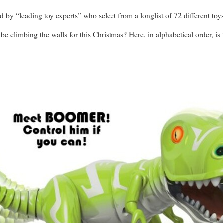
d by “leading toy experts” who select from a longlist of 72 different toys
 be climbing the walls for this Christmas? Here, in alphabetical order, is t