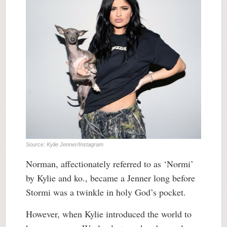
Source: Kylie Jenner/Instagram
Norman, affectionately referred to as ‘Normi’
by Kylie and ko., became a Jenner long before
Stormi was a twinkle in holy God’s pocket.
However, when Kylie introduced the world to