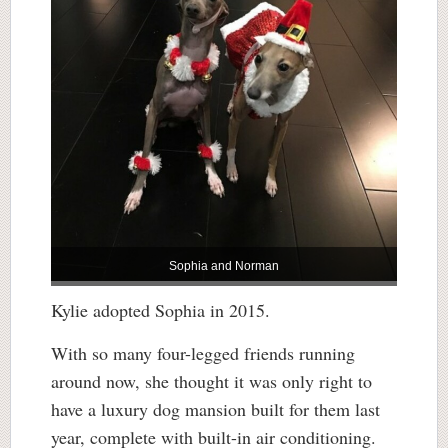
Sophia and Norman
Kylie adopted Sophia in 2015.
With so many four-legged friends running
around now, she thought it was only right to
have a luxury dog mansion built for them last
year, complete with built-in air conditioning.