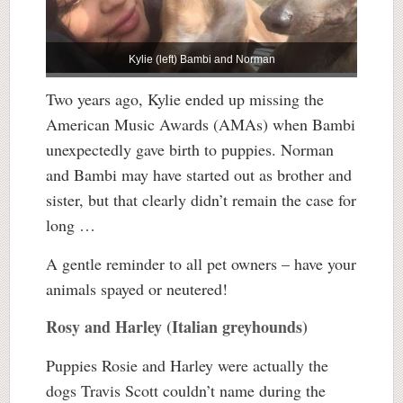
Kylie (left) Bambi and Norman
Two years ago, Kylie ended up missing the
American Music Awards (AMAs) when Bambi
unexpectedly gave birth to puppies. Norman
and Bambi may have started out as brother and
sister, but that clearly didn’t remain the case for
long …
A gentle reminder to all pet owners – have your
animals spayed or neutered!
Rosy and Harley (Italian greyhounds)
Puppies Rosie and Harley were actually the
dogs Travis Scott couldn’t name during the