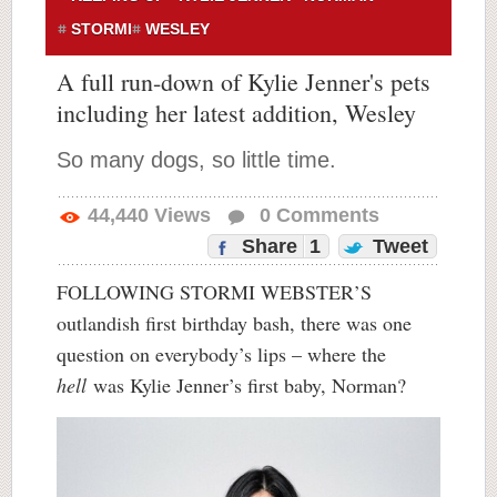
STORMI
WESLEY
A full run-down of Kylie Jenner's pets
including her latest addition, Wesley
So many dogs, so little time.
44,440
Views
0
Comments
Share
1
Tweet
FOLLOWING STORMI WEBSTER’S
outlandish first birthday bash, there was one
question on everybody’s lips – where the
hell
was Kylie Jenner’s first baby, Norman?