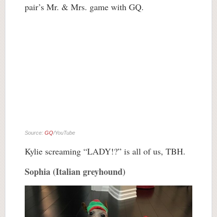
pair’s Mr. & Mrs. game with GQ.
Source:
GQ
/YouTube
Kylie screaming “LADY!?” is all of us, TBH.
Sophia (Italian greyhound)