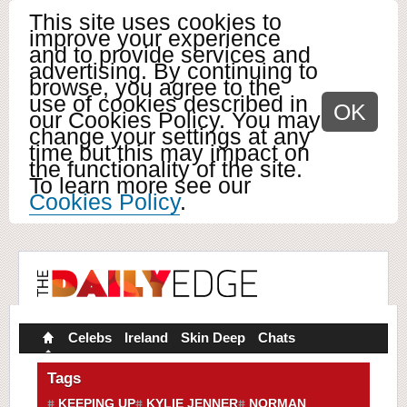
This site uses cookies to
improve your experience
and to provide services and
advertising. By continuing to
browse, you agree to the
use of cookies described in
OK
our Cookies Policy. You may
change your settings at any
time but this may impact on
the functionality of the site.
To learn more see our
Cookies Policy
.
Celebs
Ireland
Skin Deep
Chats
Tags
KEEPING UP
KYLIE JENNER
NORMAN