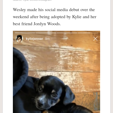
Wesley made his social media debut over the
weekend after being adopted by Kylie and her
best friend Jordyn Woods.