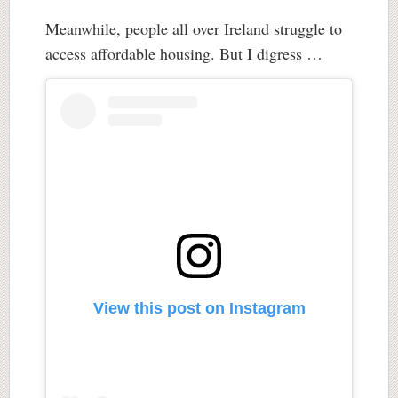
Meanwhile, people all over Ireland struggle to
access affordable housing. But I digress …
View this post on Instagram