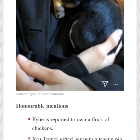
Source: Kylie Jenner/Instagram
Honourable mentions
Kylie is reported to own a flock of
chickens.
Kris Jenner gifted her with a teacup pig