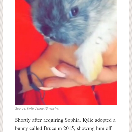
Source: Kylie Jenner/Snapchat
Shortly after acquiring Sophia, Kylie adopted a
bunny called Bruce in 2015, showing him off