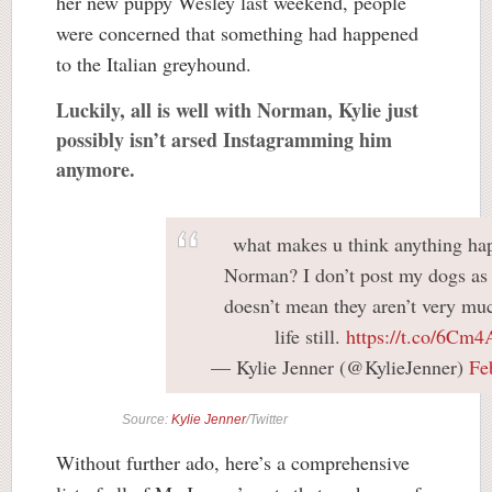
her new puppy Wesley last weekend, people
were concerned that something had happened
to the Italian greyhound.
Luckily, all is well with Norman, Kylie just
possibly isn’t arsed Instagramming him
anymore.
what makes u think anything ha
Norman? I don’t post my dogs as
doesn’t mean they aren’t very mu
life still.
https://t.co/6Cm
— Kylie Jenner (@KylieJenner)
Fe
Source:
Kylie Jenner
/Twitter
Without further ado, here’s a comprehensive