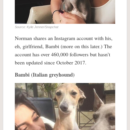
Source: Kylie Jenner/Snapchat
Norman shares an Instagram account with his,
eh, girlfriend, Bambi (more on this later.) The
account has over 460,000 followers but hasn’t
been updated since October 2017.
Bambi (Italian greyhound)