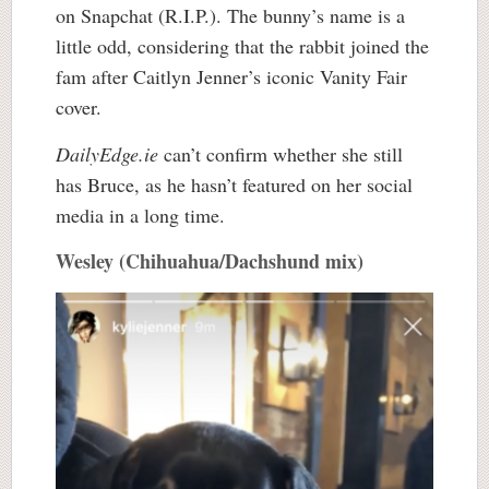
on Snapchat (R.I.P.). The bunny’s name is a
little odd, considering that the rabbit joined the
fam after Caitlyn Jenner’s iconic Vanity Fair
cover.
DailyEdge.ie
can’t confirm whether she still
has Bruce, as he hasn’t featured on her social
media in a long time.
Wesley (Chihuahua/Dachshund mix)