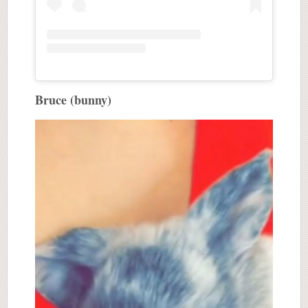
Bruce (bunny)