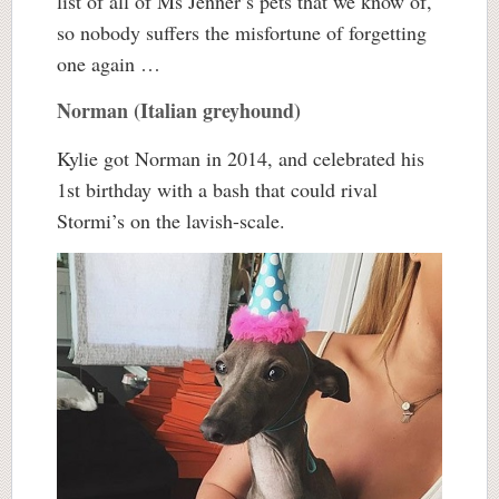
list of all of Ms Jenner’s pets that we know of,
so nobody suffers the misfortune of forgetting
one again …
Norman (Italian greyhound)
Kylie got Norman in 2014, and celebrated his
1st birthday with a bash that could rival
Stormi’s on the lavish-scale.