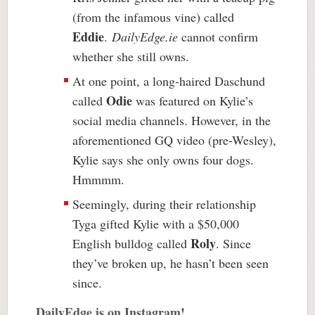
(from the infamous vine) called
Eddie
.
DailyEdge.ie
cannot confirm
whether she still owns.
At one point, a long-haired Daschund
Odie
called
was featured on Kylie’s
social media channels. However, in the
aforementioned GQ video (pre-Wesley),
Kylie says she only owns four dogs.
Hmmmm.
Seemingly, during their relationship
Tyga gifted Kylie with a $50,000
Roly
English bulldog called
. Since
they’ve broken up, he hasn’t been seen
since.
DailyEdge is on Instagram!