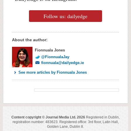
Follow us: dailyedge
About the author:
Fionnuala Jones
@FionnualaJay
fionnuala@dailyedge.ie
See more articles by Fionnuala Jones
Content copyright © Journal Media Ltd. 2026
Registered in Dublin,
registration number: 483623. Registered office: 3rd floor, Latin Hall,
Golden Lane, Dublin 8.