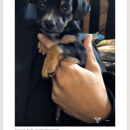
Source: Kylie Jenner/Instagram