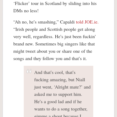
‘Flicker’ tour in Scotland by sliding into his
DMs no less!
“Ah no, he’s smashing,” Capaldi
told JOE.ie.
“Irish people and Scottish people get along
very well, regardless. He’s just been fuckin’
brand new. Sometimes big singers like that
might tweet about you or share one of the
songs and they follow you and that’s it.
And that’s cool, that’s
fucking amazing, but Niall
just went, ‘Alright mate?’ and
asked me to support him.
He’s a good lad and if he
wants to do a song together,
gimme a shout because I