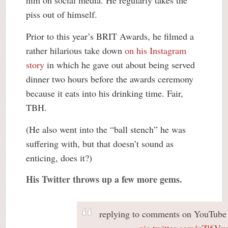
piss out of himself.
Prior to this year’s BRIT Awards, he filmed a
rather hilarious take down
on his Instagram
story
in which he gave out about being served
dinner two hours before the awards ceremony
because it eats into his drinking time. Fair,
TBH.
(He also went into the “ball stench” he was
suffering with, but that doesn’t sound as
enticing, does it?)
His Twitter throws up a few more gems.
replying to comments on YouTube 
pic.twitter.com/qZl6Vw