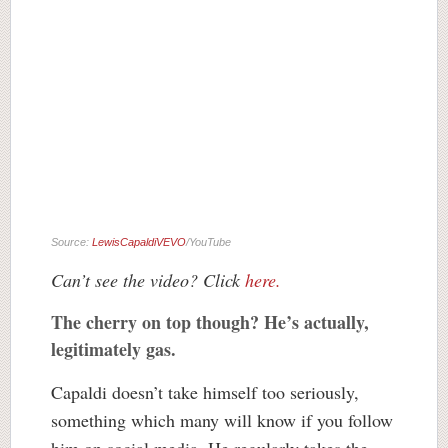
Source:
LewisCapaldiVEVO
/YouTube
Can’t see the video? Click
here.
The cherry on top though? He’s actually,
legitimately gas.
Capaldi doesn’t take himself too seriously,
something which many will know if you follow
him on social media. He regularly takes the