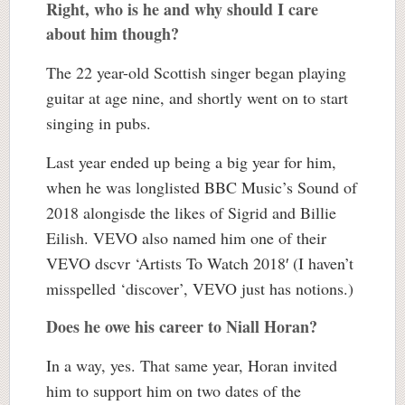
Right, who is he and why should I care
about him though?
The 22 year-old Scottish singer began playing
guitar at age nine, and shortly went on to start
singing in pubs.
Last year ended up being a big year for him,
when he was longlisted BBC Music’s Sound of
2018 alongisde the likes of Sigrid and Billie
Eilish. VEVO also named him one of their
VEVO dscvr ‘Artists To Watch 2018′ (I haven’t
misspelled ‘discover’, VEVO just has notions.)
Does he owe his career to Niall Horan?
In a way, yes. That same year, Horan invited
him to support him on two dates of the