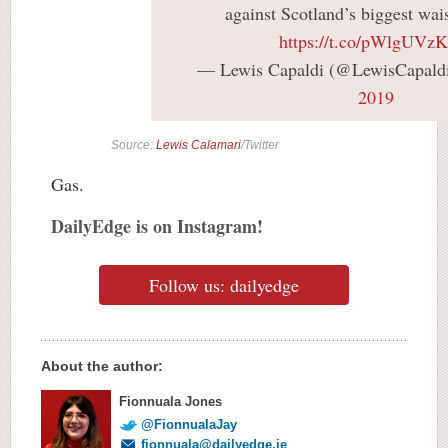
against Scotland’s biggest wai
https://t.co/pWlgUV
— Lewis Capaldi (@LewisCapald
2019
Source:
Lewis Calamari
/Twitter
Gas.
DailyEdge is on Instagram!
Follow us: dailyedge
About the author:
Fionnuala Jones
@FionnualaJay
fionnuala@dailyedge.ie