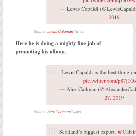
— Lewis Capaldi (@LewisCapald
2019
Source:
Lewis Calamari
/Twitter
Here he is doing a mighty fine job of
promoting his album.
Lewis Capaldi is the best thing o
pic.twitter.com/p87j1O
— Alex Cadman (@AlexanderCa
27, 2019
Source:
Alex Cadman
/Twitter
Scotland’s biggest export,
@Calvin