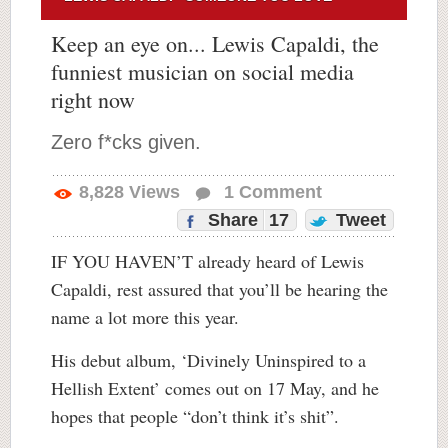
Keep an eye on... Lewis Capaldi, the
funniest musician on social media
right now
Zero f*cks given.
8,828
Views
1
Comment
Share
17
Tweet
IF YOU HAVEN’T already heard of Lewis
Capaldi, rest assured that you’ll be hearing the
name a lot more this year.
His debut album, ‘Divinely Uninspired to a
Hellish Extent’ comes out on 17 May, and he
hopes that people “don’t think it’s shit”.