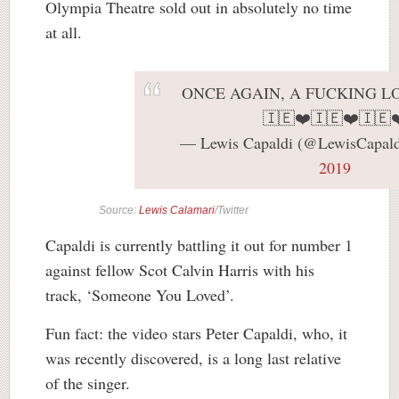
Olympia Theatre sold out in absolutely no time
at all.
ONCE AGAIN, A FUCKING L
🇮🇪❤️🇮🇪❤️🇮🇪❤
— Lewis Capaldi (@LewisCapal
2019
Source:
Lewis Calamari
/Twitter
Capaldi is currently battling it out for number 1
against fellow Scot Calvin Harris with his
track, ‘Someone You Loved’.
Fun fact: the video stars Peter Capaldi, who, it
was recently discovered, is a long last relative
of the singer.