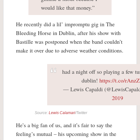
would like that money.”
He recently did a lil’ impromptu gig in The
Bleeding Horse in Dublin, after his show with
Bastille was postponed when the band couldn’t
make it over due to adverse weather conditions.
had a night off so playing a few tu
dublin!
https://t.co/rAnz
— Lewis Capaldi (@LewisCapal
2019
Source:
Lewis Calamari
/Twitter
He’s a big fan of us, and it’s fair to say the
feeling’s mutual – his upcoming show in the