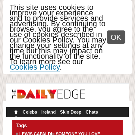
This site uses cookies to
improve your experience
and to provide services and
advertising. By continuing to
browse, you agree to the
use of cookies described in
OK
our Cookies Policy. You may
change your settings at any
time but this may impact on
the functionality of the site.
To learn more see our
Cookies Policy
.
Celebs
Ireland
Skin Deep
Chats
Tags
LEWIS CAPALDI
SOMEONE YOU LOVE