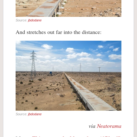
Source:
jbdodane
And stretches out far into the distance:
Source:
jbdodane
via
Neatorama