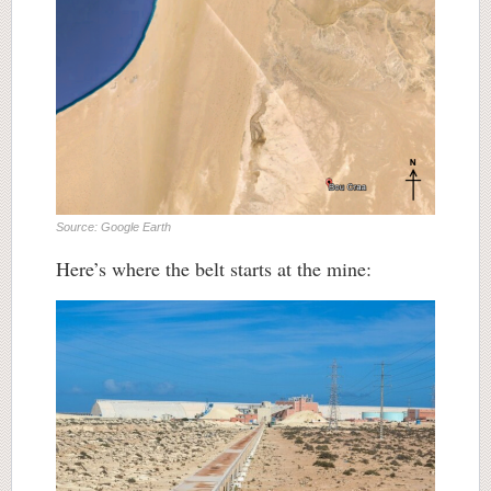
Source: Google Earth
Here’s where the belt starts at the mine: