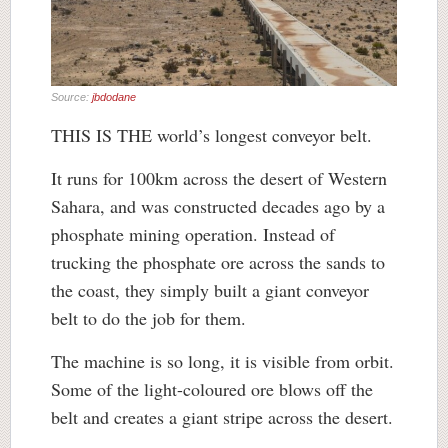
Source:
jbdodane
THIS IS THE world’s longest conveyor belt.
It runs for 100km across the desert of Western
Sahara, and was constructed decades ago by a
phosphate mining operation. Instead of
trucking the phosphate ore across the sands to
the coast, they simply built a giant conveyor
belt to do the job for them.
The machine is so long, it is visible from orbit.
Some of the light-coloured ore blows off the
belt and creates a giant stripe across the desert.