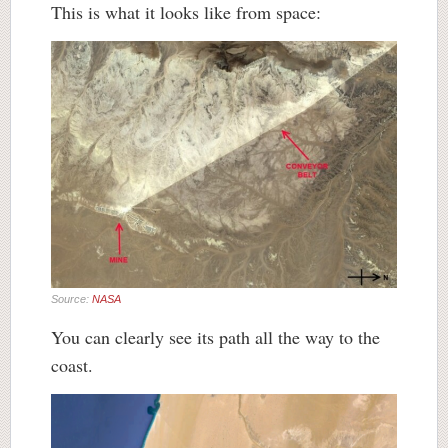
This is what it looks like from space:
Source:
NASA
You can clearly see its path all the way to the
coast.