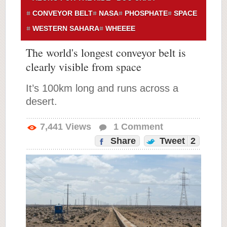
CONVEYOR BELT
NASA
PHOSPHATE
SPACE
WESTERN SAHARA
WHEEEE
The world's longest conveyor belt is
clearly visible from space
It’s 100km long and runs across a
desert.
7,441
Views
1
Comment
Share
Tweet
2