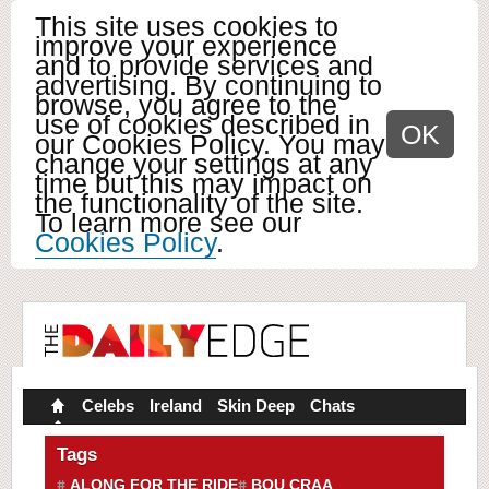
This site uses cookies to
improve your experience
and to provide services and
advertising. By continuing to
browse, you agree to the
use of cookies described in
OK
our Cookies Policy. You may
change your settings at any
time but this may impact on
the functionality of the site.
To learn more see our
Cookies Policy
.
Celebs
Ireland
Skin Deep
Chats
Tags
ALONG FOR THE RIDE
BOU CRAA