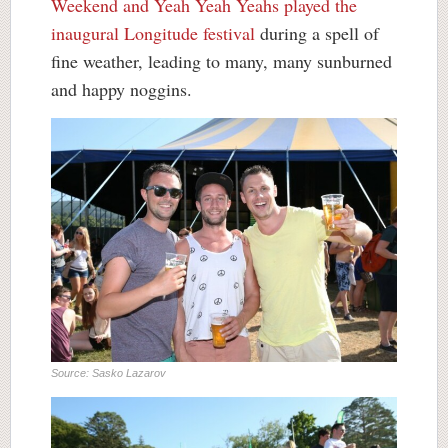
Weekend and Yeah Yeah Yeahs played the
inaugural Longitude festival
during a spell of
fine weather, leading to many, many sunburned
and happy noggins.
Source: Sasko Lazarov