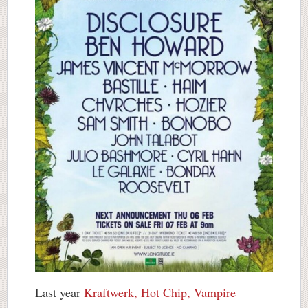
Last year
Kraftwerk, Hot Chip, Vampire