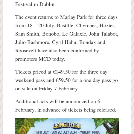
Festival in Dublin.
The event returns to Marlay Park for three days
from 18 – 20 July. Bastille, Chvrches, Hozier,
Sam Smith, Bonobo, Le Galaxie, John Talabot,
Julio Bashmore, Cyril Hahn, Bondax and
Roosevelt have also been confirmed by
promoters MCD today.
Tickets priced at €149.50 for the three day
weekend pass and €59.50 for a one day pass go
on sale on Friday 7 February.
Additional acts will be announced on 6
February, in advance of tickets being released.