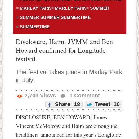
MARLAY PARK
MARLEY PARK
SUMMER
SUMMER SUMMER SUMMERTIME
SUMMERTIME
Disclosure, Haim, JVMM and Ben
Howard confirmed for Longitude
festival
The festival takes place in Marlay Park
in July.
2,703
Views
1
Comment
Share
18
Tweet
10
DISCLOSURE, BEN HOWARD, James
Vincent McMorrow and Haim are among the
headliners announced for this year’s Longitude