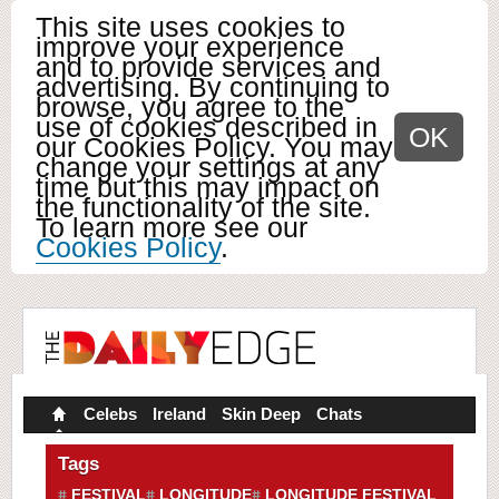
This site uses cookies to
improve your experience
and to provide services and
advertising. By continuing to
browse, you agree to the
use of cookies described in
OK
our Cookies Policy. You may
change your settings at any
time but this may impact on
the functionality of the site.
To learn more see our
Cookies Policy
.
Celebs
Ireland
Skin Deep
Chats
Tags
FESTIVAL
LONGITUDE
LONGITUDE FESTIVAL