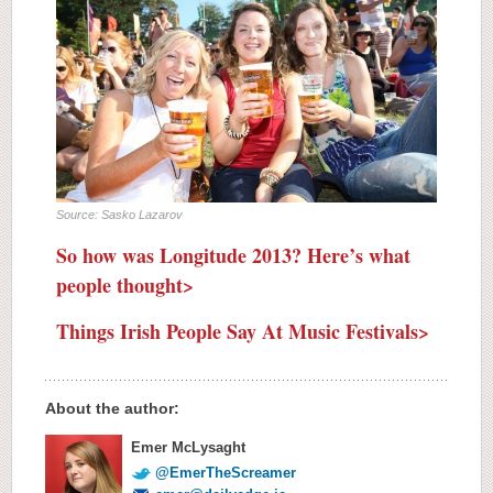
Source: Sasko Lazarov
So how was Longitude 2013? Here’s what
people thought>
Things Irish People Say At Music Festivals>
About the author:
Emer McLysaght
@EmerTheScreamer