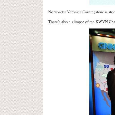
No wonder Veronica Corningstone is strid
There’s also a glimpse of the KWVN Chan