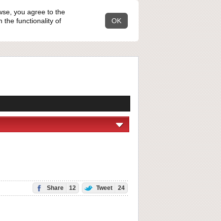
wse, you agree to the
the functionality of
OK
Share
12
Tweet
24