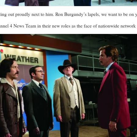
ing out proudly next to him. Ron Burgundy’s lapels, we want to be on 
nel 4 News Team in their new roles as the face of nationwide networ