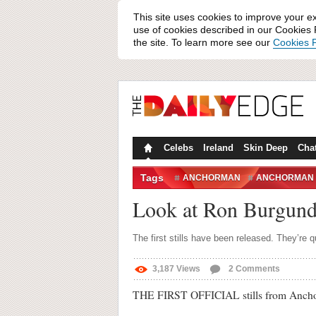
This site uses cookies to improve your e
use of cookies described in our Cookies P
the site. To learn more see our
Cookies P
Celebs
Ireland
Skin Deep
Cha
Tags
ANCHORMAN
ANCHORMAN 
VERONICA CORNINGSTONE
Look at Ron Burgund
The first stills have been released. They’re 
3,187
Views
2
Comments
THE FIRST OFFICIAL stills from Anchor