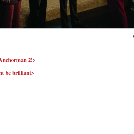
or Anchorman 2!>
 be brilliant>