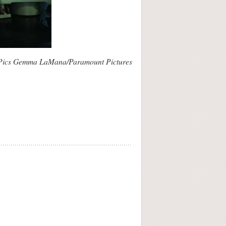
Pics Gemma LaMana/Paramount Pictures