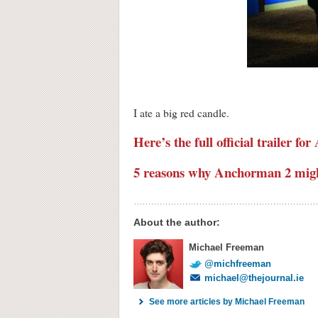
I ate a big red candle.
Here’s the full official trailer f
5 reasons why Anchorman 2 might
About the author:
Michael Freeman
@michfreeman
michael@thejournal.ie
See more articles by Michael Freeman