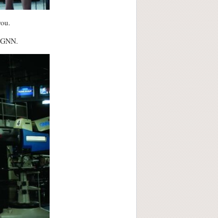
you.
k GNN.