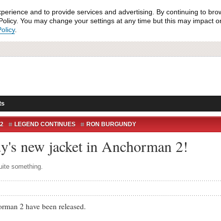
xperience and to provide services and advertising. By continuing to bro
olicy. You may change your settings at any time but this may impact on 
olicy
.
ts
2
LEGEND CONTINUES
RON BURGUNDY
y's new jacket in Anchorman 2!
quite something.
man 2 have been released.