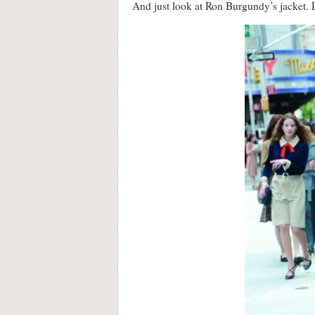
And just look at Ron Burgundy’s jacket