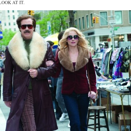
. LOOK AT IT.