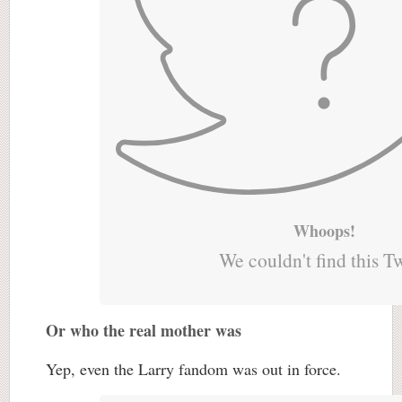
Whoops!
We couldn't find this T
Or who the real mother was
Yep, even the Larry fandom was out in force.