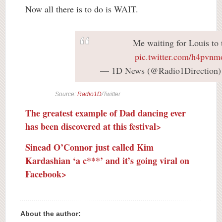
Now all there is to do is WAIT.
Me waiting for Louis to 
pic.twitter.com/h4pvn
— 1D News (@Radio1Direction
Source:
Radio1D
/Twitter
The greatest example of Dad dancing ever
has been discovered at this festival>
Sinead O’Connor just called Kim
Kardashian ‘a c***’ and it’s going viral on
Facebook>
About the author: