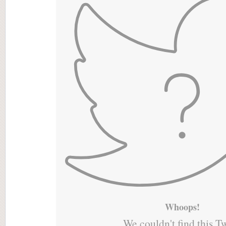
Whoops!
We couldn't find this T