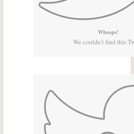
Whoops!
We couldn't find this T