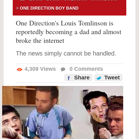
ONE DIRECTION BOY BAND
One Direction's Louis Tomlinson is
reportedly becoming a dad and almost
broke the internet
The news simply cannot be handled.
4,309
Views
0
Comments
Share
Tweet