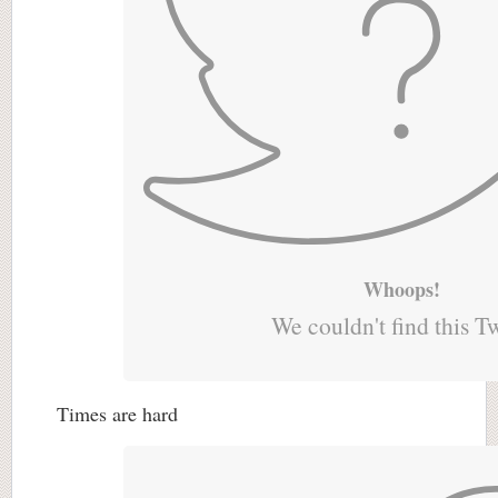
Whoops!
We couldn't find this T
Times are hard