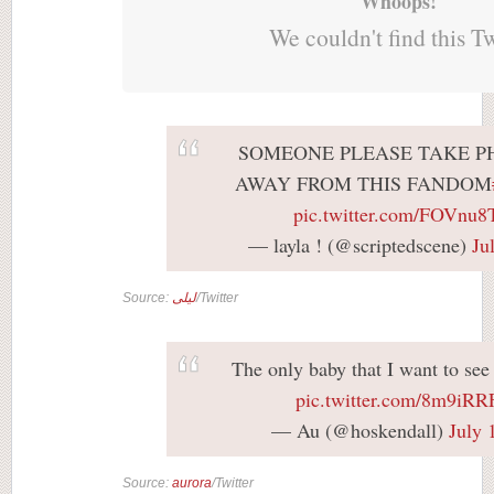
Whoops!
We couldn't find this T
SOMEONE PLEASE TAKE P
AWAY FROM THIS FANDOM
pic.twitter.com/FOVnu
— layla ! (@scriptedscene)
Ju
Source:
ليلى
/Twitter
The only baby that I want to se
pic.twitter.com/8m9iR
— Au (@hoskendall)
July 
Source:
aurora
/Twitter