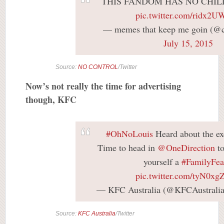
THIS FANDOM HAS NO CHIL
pic.twitter.com/ridx2
— memes that keep me goin (@c
July 15, 2015
Source:
NO CONTROL
/Twitter
Now’s not really the time for advertising
though, KFC
#OhNoLouis
Heard about the ex
Time to head in
@OneDirection
to
yourself a
#FamilyFea
pic.twitter.com/tyN0x
— KFC Australia (@KFCAustrali
Source:
KFC Australia
/Twitter