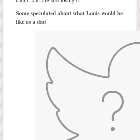
camp, fans are still losing it.
Some speculated about what Louis would be
like as a dad