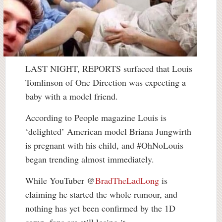
LAST NIGHT, REPORTS surfaced that Louis
Tomlinson of One Direction was expecting a
baby with a model friend.
According to People magazine Louis is
‘delighted’ American model Briana Jungwirth
is pregnant with his child, and #OhNoLouis
began trending almost immediately.
While YouTuber @
BradTheLadLong
is
claiming he started the whole rumour, and
nothing has yet been confirmed by the 1D