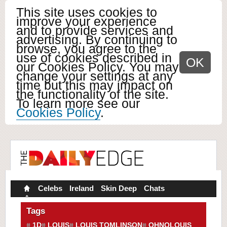
This site uses cookies to
improve your experience
and to provide services and
advertising. By continuing to
browse, you agree to the
use of cookies described in
OK
our Cookies Policy. You may
change your settings at any
time but this may impact on
the functionality of the site.
To learn more see our
Cookies Policy
.
Celebs
Ireland
Skin Deep
Chats
Tags
1D
LOUIS
LOUIS TOMLINSON
OHNOLOUIS