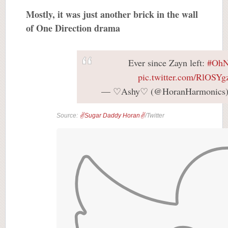
Mostly, it was just another brick in the wall
of One Direction drama
Ever since Zayn left:
#OhN
pic.twitter.com/RlOSY
— ♡Ashy♡ (@HoranHarmonics
Source:
✌Sugar Daddy Horan✌
/Twitter