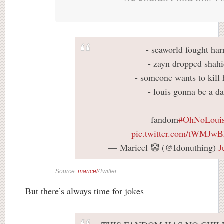
- seaworld fought har
- zayn dropped shah
- someone wants to kill 
- louis gonna be a d
fandom
#OhNoLoui
pic.twitter.com/tWMJw
— Maricel 🤡 (@Idonuthing)
J
Source:
maricel
/Twitter
But there’s always time for jokes