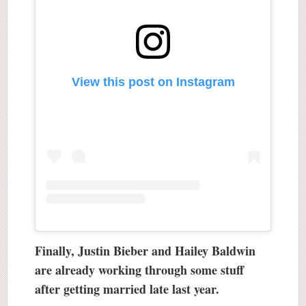
View this post on Instagram
Finally, Justin Bieber and Hailey Baldwin
are already working through some stuff
after getting married late last year.