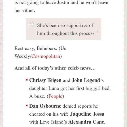
is not going to leave Justin and he won’t leave
her either.
She’s been so supportive of
him throughout this process.”
Rest easy, Beliebers. (Us
Weekly/
Cosmopolitan
)
And all of today’s other celeb news…
Chrissy Teigen
John Legend
and
‘s
daughter Luna got her first big girl bed.
A buzz. (
People
)
Dan Osbourne
denied reports he
Jaqueline Jossa
cheated on his wife
Alexandra Cane
with Love Island’s
.