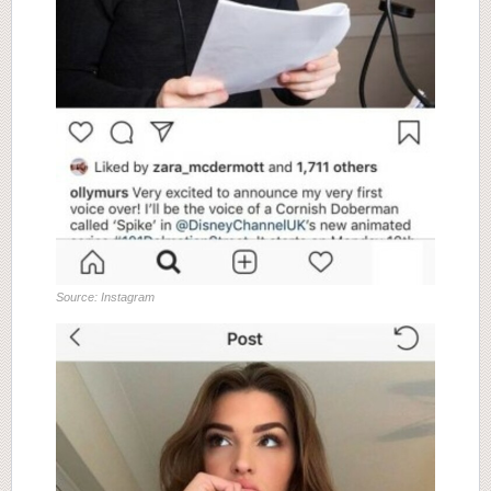
Source: Instagram