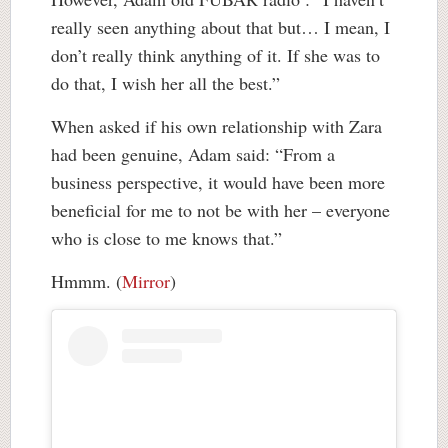
really seen anything about that but… I mean, I
don’t really think anything of it. If she was to
do that, I wish her all the best.”
When asked if his own relationship with Zara
had been genuine, Adam said: “From a
business perspective, it would have been more
beneficial for me to not be with her – everyone
who is close to me knows that.”
Hmmm. (
Mirror
)