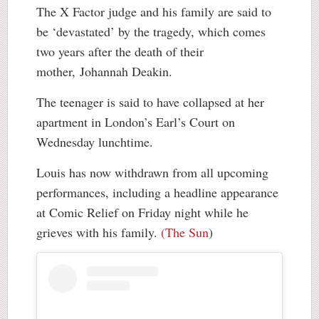
The X Factor judge and his family are said to
be ‘devastated’ by the tragedy, which comes
two years after the death of their
mother, Johannah Deakin.
The teenager is said to have collapsed at her
apartment in London’s Earl’s Court on
Wednesday lunchtime.
Louis has now withdrawn from all upcoming
performances, including a headline appearance
at Comic Relief on Friday night while he
grieves with his family.
(The Sun
)