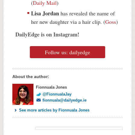
(
Daily Mail
)
Lisa Jordan
has revealed the name of
her new daughter via a hair clip. (
Goss
)
DailyEdge is on Instagram!
Follow us: dailyedge
About the author:
Fionnuala Jones
@FionnualaJay
fionnuala@dailyedge.ie
See more articles by Fionnuala Jones