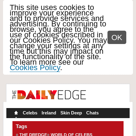
This site uses cookies to
improve your experience
and to provide services and
advertising. By continuing to
browse, you agree to the
use of cookies described in
OK
our Cookies Policy. You may
change your settings at any
time but this may impact on
the functionality of the site.
To learn more see our
Cookies Policy
.
Celebs
Ireland
Skin Deep
Chats
Tags
THE DREDGE
WORLD OF CELEBS