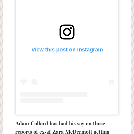
View this post on Instagram
Adam Collard has had his say on those
reports of ex-gf Zara McDermott getting