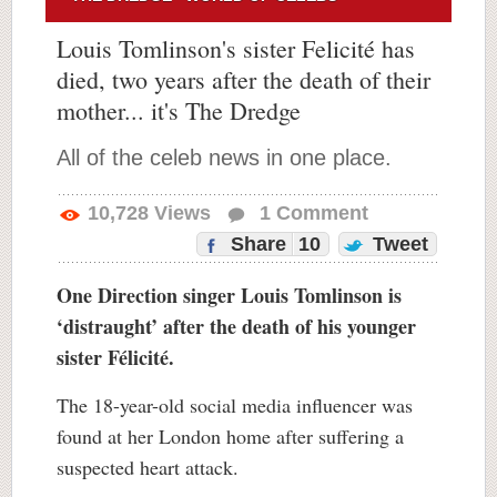
Louis Tomlinson's sister Felicité has
died, two years after the death of their
mother... it's The Dredge
All of the celeb news in one place.
10,728
Views
1
Comment
Share
10
Tweet
One Direction singer Louis Tomlinson is
‘distraught’ after the death of his younger
sister Félicité.
The 18-year-old social media influencer was
found at her London home after suffering a
suspected heart attack.