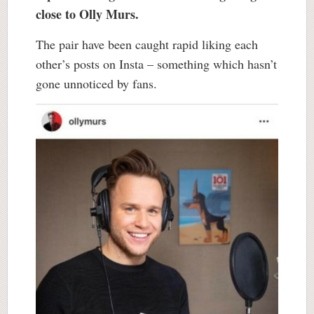
close to Olly Murs.
The pair have been caught rapid liking each
other’s posts on Insta – something which hasn’t
gone unnoticed by fans.