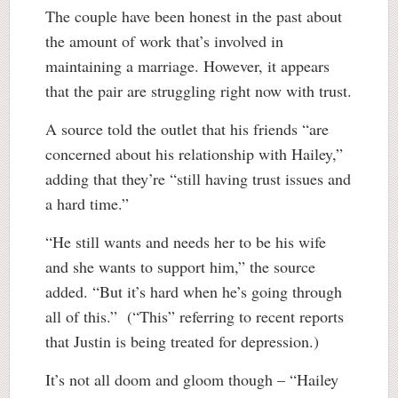
The couple have been honest in the past about
the amount of work that’s involved in
maintaining a marriage. However, it appears
that the pair are struggling right now with trust.
A source told the outlet that his friends “are
concerned about his relationship with Hailey,”
adding that they’re “still having trust issues and
a hard time.”
“He still wants and needs her to be his wife
and she wants to support him,” the source
added. “But it’s hard when he’s going through
all of this.” (“This” referring to recent reports
that Justin is being treated for depression.)
It’s not all doom and gloom though – “Hailey