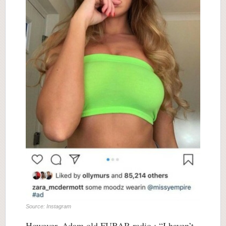
Source: Instagram
However, Adam old FUBAR radio : “I haven’t