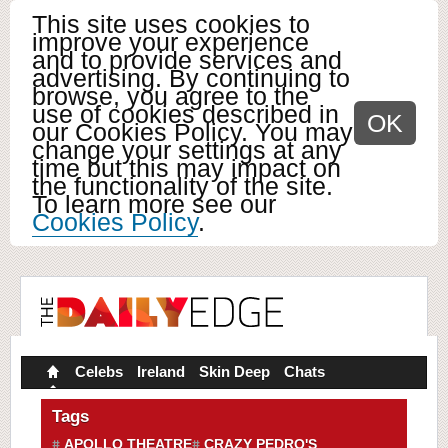
This site uses cookies to
improve your experience
and to provide services and
advertising. By continuing to
browse, you agree to the
use of cookies described in
OK
our Cookies Policy. You may
change your settings at any
time but this may impact on
the functionality of the site.
To learn more see our
Cookies Policy
.
Celebs
Ireland
Skin Deep
Chats
Tags
APOLLO THEATRE
CRAZY PEDRO'S