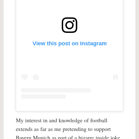
View this post on Instagram
My interest in and knowledge of football
extends as far as me pretending to support
Bayern Munich as part of a bizarre inside joke