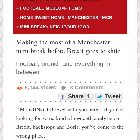
FOOTBALL MUSEUM
FUMO
HOME SWEET HOME
MANCHESTER
MCR
MINI BREAK
NEIGHBOURHOOD
Making the most of a Manchester
mini-break before Brexit goes to shite
Football, brunch and everything in
between
5,144
Views
3
Comments
Share
1
Tweet
I’M GOING TO level with you here – if you’re
looking for some kind of in-depth analysis on
Brexit, backstops and Boris, you’ve come to the
wrong place.