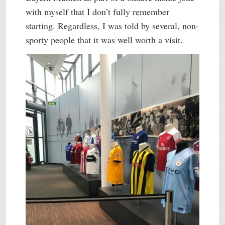
with myself that I don’t fully remember
starting. Regardless, I was told by several, non-
sporty people that it was well worth a visit.