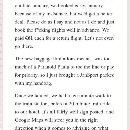
out late January, we booked early January
because of my insistence that we’d get a better
deal. Please do as I say and not as I do and just
book the f*cking flights well in advance. We
€61
paid
each for a return flight. Let’s not even
go there.
The new baggage limitations meant I was too
much of a Paranoid Paula to toe the line or pay
for priority, so I just brought a JanSport packed
with my handbag.
Once we landed, we had a ten minute walk to
the train station, before a 20 minute train ride
to our hotel. It’s all fairly well sign posted, and
Google Maps will steer you in the right
direction when it comes to advising on what