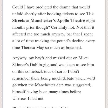
Could I have predicted the drama that would
The
unfold shortly after booking tickets to see
Streets
Manchester’s Apollo Theatre
at
eight
months prior though? Certainly not. Not that it
affected me too much anyway, bar that I spent
a lot of time tracking the pound’s decline every
time Theresa May so much as breathed.
Anyway, my boyfriend missed out on Mike
Skinner’s Dublin gig, and was keen to see him
on this comeback tour of sorts. I don’t
remember there being much debate where we’d
go when the Manchester date was suggested,
himself having been many times before
whereas I had not.