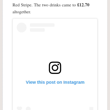
£12.70
Red Stripe. The two drinks came to
altogether.
View this post on Instagram