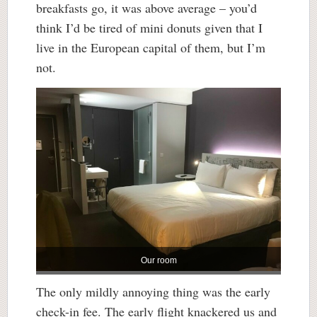
breakfasts go, it was above average – you’d
think I’d be tired of mini donuts given that I
live in the European capital of them, but I’m
not.
Our room
The only mildly annoying thing was the early
check-in fee. The early flight knackered us and