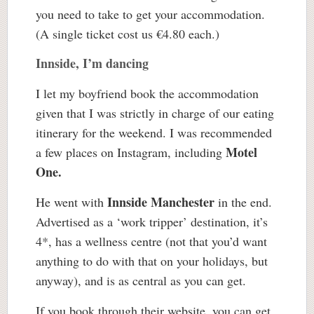
you need to take to get your accommodation.
(A single ticket cost us €4.80 each.)
Innside, I’m dancing
I let my boyfriend book the accommodation
given that I was strictly in charge of our eating
itinerary for the weekend. I was recommended
Motel
a few places on Instagram, including
One.
Innside Manchester
He went with
in the end.
Advertised as a ‘work tripper’ destination, it’s
4*, has a wellness centre (not that you’d want
anything to do with that on your holidays, but
anyway), and is as central as you can get.
If you book through their website, you can get