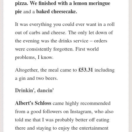
pizza. We finished with a lemon meringue
pie
baked cheesecake.
and a
It was everything you could ever want in a roll
out of carbs and cheese. The only let down of
the evening was the drinks service – orders
were consistently forgotten. First world
problems, I know.
£53.31
Altogether, the meal came to
including
a gin and two beers.
Drinkin’, dancin’
Albert’s Schloss
came highly recommended
from a good followers on Instagram, who also
told me that I was probably better off eating
there and staying to enjoy the entertainment