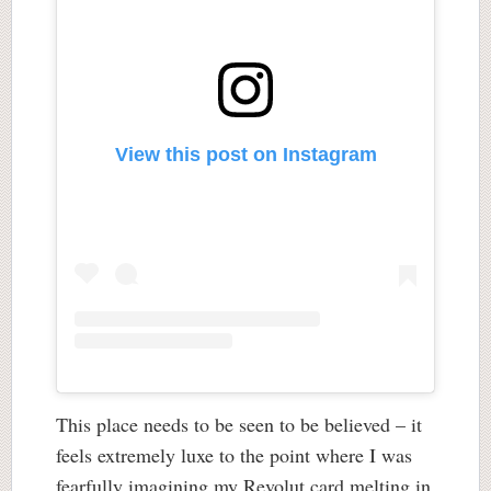
View this post on Instagram
This place needs to be seen to be believed – it
feels extremely luxe to the point where I was
fearfully imagining my Revolut card melting in