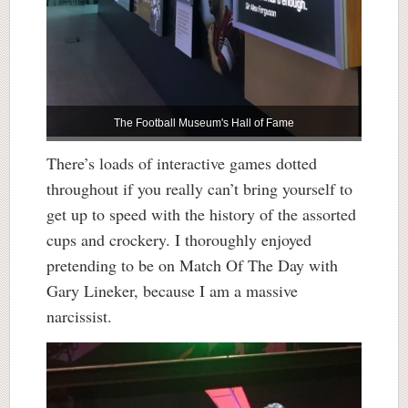
The Football Museum's Hall of Fame
There’s loads of interactive games dotted
throughout if you really can’t bring yourself to
get up to speed with the history of the assorted
cups and crockery. I thoroughly enjoyed
pretending to be on Match Of The Day with
Gary Lineker, because I am a massive
narcissist.