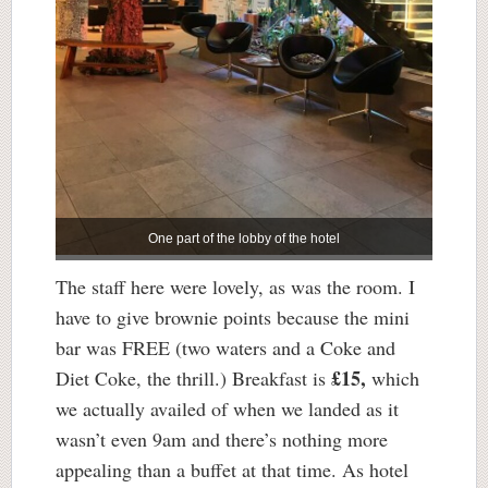
One part of the lobby of the hotel
The staff here were lovely, as was the room. I
have to give brownie points because the mini
bar was FREE (two waters and a Coke and
£15,
Diet Coke, the thrill.) Breakfast is
which
we actually availed of when we landed as it
wasn’t even 9am and there’s nothing more
appealing than a buffet at that time. As hotel