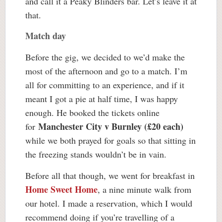
and call it a Peaky Blinders bar. Let’s leave it at
that.
Match day
Before the gig, we decided to we’d make the
most of the afternoon and go to a match. I’m
all for committing to an experience, and if it
meant I got a pie at half time, I was happy
enough. He booked the tickets online
Manchester City v Burnley (£20 each)
for
while we both prayed for goals so that sitting in
the freezing stands wouldn’t be in vain.
Before all that though, we went for breakfast in
Home Sweet Home
, a nine minute walk from
our hotel. I made a reservation, which I would
recommend doing if you’re travelling of a