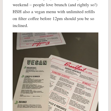
weekend – people love brunch (and rightly so!)
HSH also a vegan menu with unlimited refills
on filter coffee before 12pm should you be so
inclined.