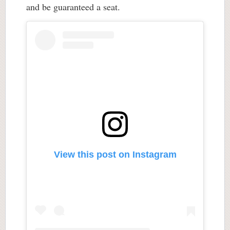
and be guaranteed a seat.
View this post on Instagram