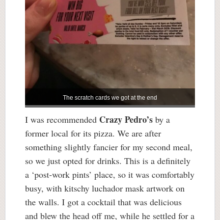
The scratch cards we got at the end
Crazy Pedro’s
I was recommended
by a
former local for its pizza. We are after
something slightly fancier for my second meal,
so we just opted for drinks. This is a definitely
a ‘post-work pints’ place, so it was comfortably
busy, with kitschy luchador mask artwork on
the walls. I got a cocktail that was delicious
and blew the head off me, while he settled for a