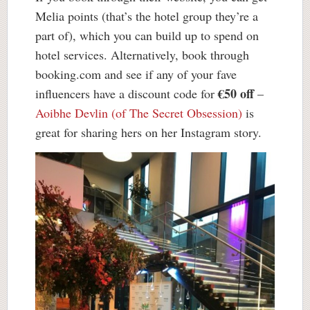
Melia points (that’s the hotel group they’re a
part of), which you can build up to spend on
hotel services. Alternatively, book through
booking.com and see if any of your fave
€50 off
influencers have a discount code for
–
Aoibhe Devlin (of The Secret Obsession)
is
great for sharing hers on her Instagram story.