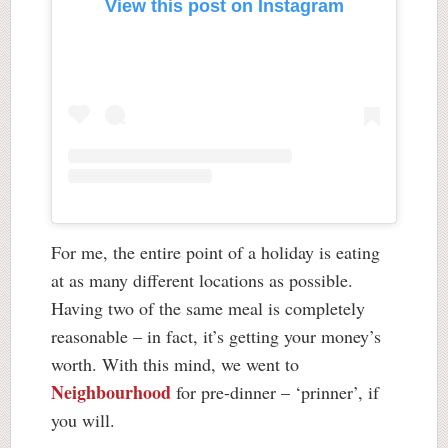
View this post on Instagram
For me, the entire point of a holiday is eating
at as many different locations as possible.
Having two of the same meal is completely
reasonable – in fact, it’s getting your money’s
worth. With this mind, we went to
Neighbourhood
for pre-dinner – ‘prinner’, if
you will.