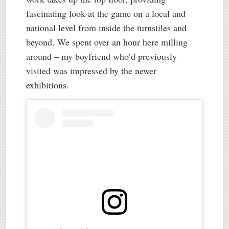
fascinating look at the game on a local and
national level from inside the turnstiles and
beyond. We spent over an hour here milling
around – my boyfriend who’d previously
visited was impressed by the newer
exhibitions.