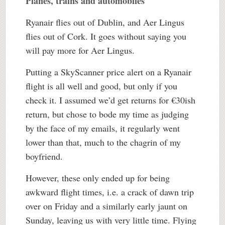
Planes, trains and automobiles
Ryanair flies out of Dublin, and Aer Lingus
flies out of Cork. It goes without saying you
will pay more for Aer Lingus.
Putting a SkyScanner price alert on a Ryanair
flight is all well and good, but only if you
check it. I assumed we’d get returns for €30ish
return, but chose to bode my time as judging
by the face of my emails, it regularly went
lower than that, much to the chagrin of my
boyfriend.
However, these only ended up for being
awkward flight times, i.e. a crack of dawn trip
over on Friday and a similarly early jaunt on
Sunday, leaving us with very little time. Flying