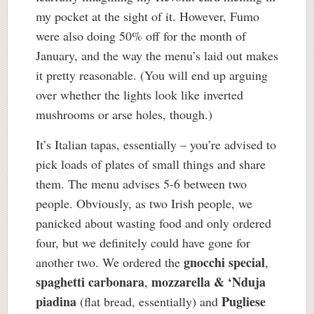
my pocket at the sight of it. However, Fumo
were also doing 50% off for the month of
January, and the way the menu’s laid out makes
it pretty reasonable. (You will end up arguing
over whether the lights look like inverted
mushrooms or arse holes, though.)
It’s Italian tapas, essentially – you’re advised to
pick loads of plates of small things and share
them. The menu advises 5-6 between two
people. Obviously, as two Irish people, we
panicked about wasting food and only ordered
four, but we definitely could have gone for
gnocchi special
another two. We ordered the
,
spaghetti carbonara
mozzarella & ‘Nduja
,
piadina
Pugliese
(flat bread, essentially) and