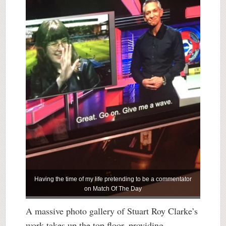
Having the time of my life pretending to be a commentator
on Match Of The Day
A massive photo gallery of Stuart Roy Clarke’s
work takes up the top floor, providing