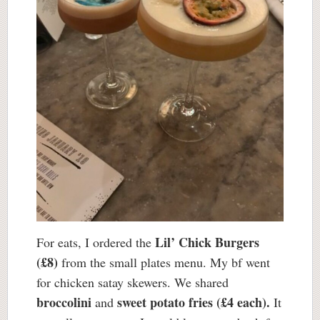
Lil’ Chick Burgers
For eats, I ordered the
(£8)
from the small plates menu. My bf went
for chicken satay skewers. We shared
broccolini
sweet potato fries (£4 each).
and
It