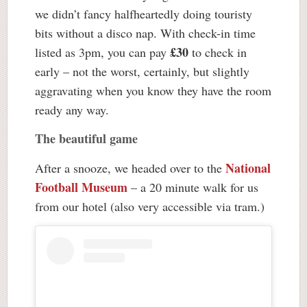
we didn’t fancy halfheartedly doing touristy
bits without a disco nap. With check-in time
£30
listed as 3pm, you can pay
to check in
early – not the worst, certainly, but slightly
aggravating when you know they have the room
ready any way.
The beautiful game
National
After a snooze, we headed over to the
Football Museum
– a 20 minute walk for us
from our hotel (also very accessible via tram.)