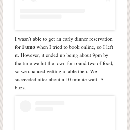
I wasn’t able to get an early dinner reservation
Fumo
for
when I tried to book online, so I left
it. However, it ended up being about 9pm by
the time we hit the town for round two of food,
so we chanced getting a table then. We
succeeded after about a 10 minute wait. A
buzz.