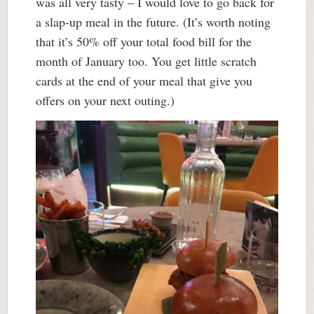
was all very tasty – I would love to go back for
a slap-up meal in the future. (It’s worth noting
that it’s 50% off your total food bill for the
month of January too. You get little scratch
cards at the end of your meal that give you
offers on your next outing.)