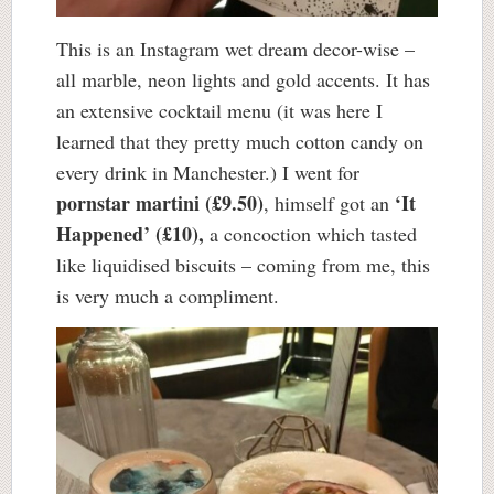
This is an Instagram wet dream decor-wise –
all marble, neon lights and gold accents. It has
an extensive cocktail menu (it was here I
learned that they pretty much cotton candy on
every drink in Manchester.) I went for
pornstar martini (£9.50)
‘It
, himself got an
Happened’ (£10),
a concoction which tasted
like liquidised biscuits – coming from me, this
is very much a compliment.