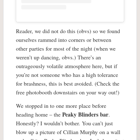
Reader, we did not do this (obvs) so we found
ourselves rammed into corners or between
other parties for most of the night (when we
weren’t up dancing, obvs.) There’s an
outrageously volatile atmosphere here, but if
you’re not someone who has a high tolerance
for brashness, this is best avoided. (Check the
free photobooth downstairs on your way out!)
We stopped in to one more place before
Peaky Blinders bar
heading home – the
.
Honestly? I wouldn’t bother. You can’t just
blow up a picture of Cillian Murphy on a wall