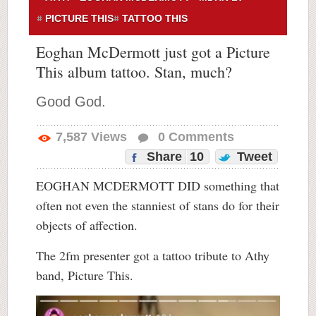
PICTURE THIS
TATTOO THIS
Eoghan McDermott just got a Picture
This album tattoo. Stan, much?
Good God.
7,587
Views
0
Comments
Share
10
Tweet
EOGHAN MCDERMOTT DID something that
often not even the stanniest of stans do for their
objects of affection.
The 2fm presenter got a tattoo tribute to Athy
band, Picture This.