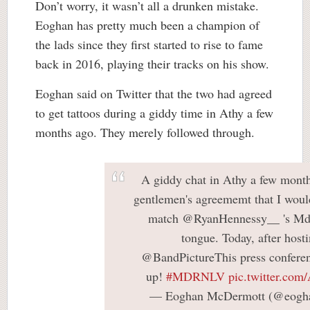
Don’t worry, it wasn’t all a drunken mistake.
Eoghan has pretty much been a champion of
the lads since they first started to rise to fame
back in 2016, playing their tracks on his show.
Eoghan said on Twitter that the two had agreed
to get tattoos during a giddy time in Athy a few
months ago. They merely followed through.
A giddy chat in Athy a few month
gentlemen's agreememt that I would
match @RyanHennessy__ 's Mdr
tongue. Today, after hosti
@BandPictureThis press conferen
up!
#MDRNLV
pic.twitter.co
— Eoghan McDermott (@eogh