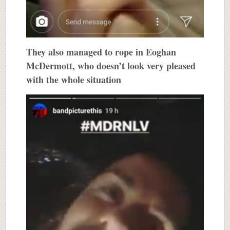
They also managed to rope in Eoghan
McDermott, who doesn’t look very pleased
with the whole situation