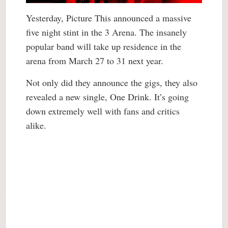
Yesterday, Picture This announced a massive
five night stint in the 3 Arena. The insanely
popular band will take up residence in the
arena from March 27 to 31 next year.
Not only did they announce the gigs, they also
revealed a new single, One Drink. It’s going
down extremely well with fans and critics
alike.