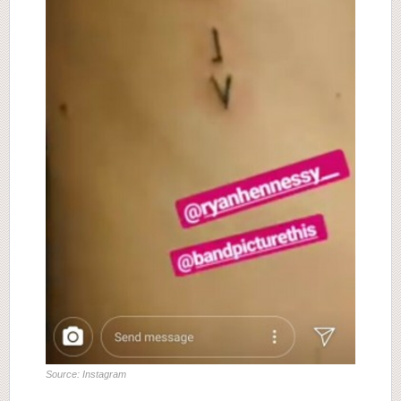
Source: Instagram