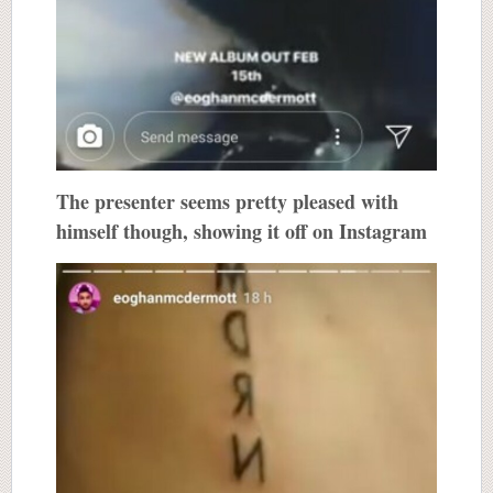
The presenter seems pretty pleased with
himself though, showing it off on Instagram