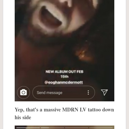
Yep, that’s a massive MDRN LV tattoo down
his side