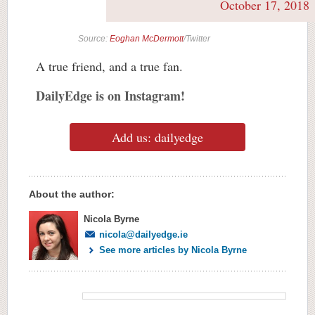
October 17, 2018
Source:
Eoghan McDermott
/Twitter
A true friend, and a true fan.
DailyEdge is on Instagram!
Add us: dailyedge
About the author:
Nicola Byrne
nicola@dailyedge.ie
See more articles by Nicola Byrne