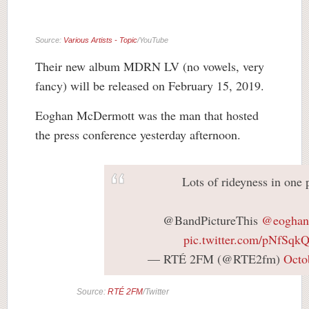
Source:
Various Artists - Topic
/YouTube
Their new album MDRN LV (no vowels, very
fancy) will be released on February 15, 2019.
Eoghan McDermott was the man that hosted
the press conference yesterday afternoon.
Lots of rideyness in one 
@BandPictureThis
@eoghan
pic.twitter.com/pNfSq
— RTÉ 2FM (@RTE2fm)
Octo
Source:
RTÉ 2FM
/Twitter