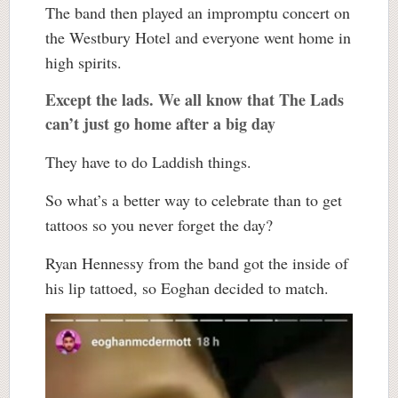
The band then played an impromptu concert on
the Westbury Hotel and everyone went home in
high spirits.
Except the lads. We all know that The Lads
can’t just go home after a big day
They have to do Laddish things.
So what’s a better way to celebrate than to get
tattoos so you never forget the day?
Ryan Hennessy from the band got the inside of
his lip tattoed, so Eoghan decided to match.