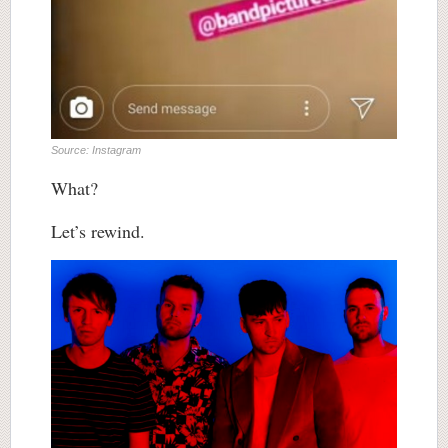
Source: Instagram
What?
Let’s rewind.