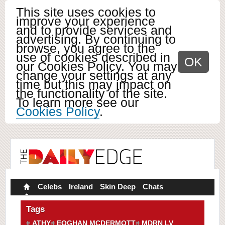
This site uses cookies to
improve your experience
and to provide services and
advertising. By continuing to
browse, you agree to the
use of cookies described in
OK
our Cookies Policy. You may
change your settings at any
time but this may impact on
the functionality of the site.
To learn more see our
Cookies Policy
.
Celebs
Ireland
Skin Deep
Chats
Tags
ATHY
EOGHAN MCDERMOTT
MDRN LV