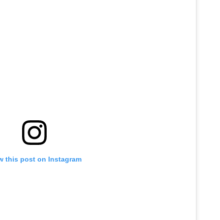
w this post on Instagram