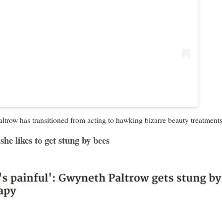
w has transitioned from acting to hawking bizarre beauty treatments 
she likes to get stung by bees