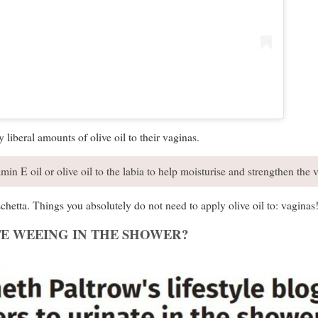
 liberal amounts of olive oil to their vaginas.
min E oil or olive oil to the labia to help moisturise and strengthen the v
chetta. Things you absolutely do not need to apply olive oil to: vaginas
E WEEING IN THE SHOWER?