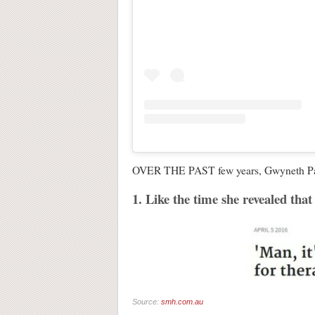
OVER THE PAST few years, Gwyneth Paltro
1. Like the time she revealed that 
Source:
smh.com.au