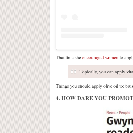
That time she
encouraged women
to apply
Topically, you can apply vita
Things you should apply olive oil to: brus
4. HOW DARE YOU PROMOT