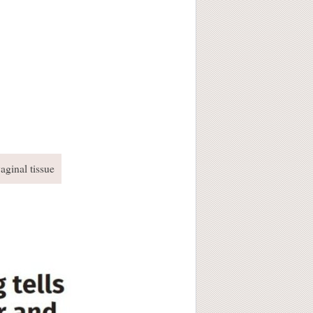
aginal tissue
!