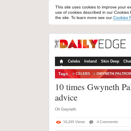
This site uses cookies to improve your e
use of cookies described in our Cookies P
the site. To learn more see our
Cookies P
Celebs
Ireland
Skin Deep
Cha
Tags
CELEBS
GWYNETH PALTRO
10 times Gwyneth Palt
advice
Oh Gwyneth.
10,295
Views
4
Comments