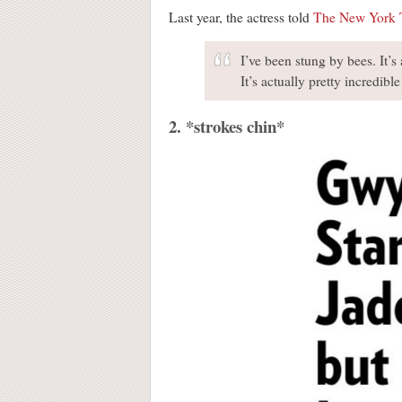
Last year, the actress told
The New York 
I’ve been stung by bees. It’s
It’s actually pretty incredible
2. *strokes chin*