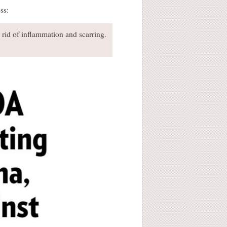
ss:
t rid of inflammation and scarring.