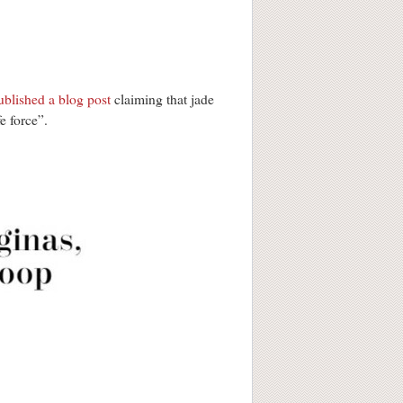
ublished a blog post
claiming that jade
e force”.