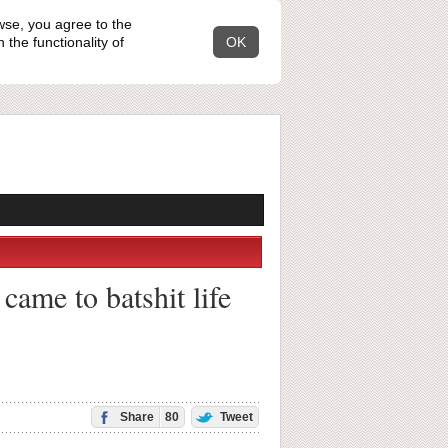
wse, you agree to the
the functionality of
OK
came to batshit life
Share
80
Tweet