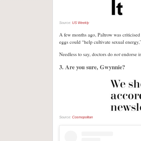
Source:
US Weekly
A few months ago, Paltrow was criticised 
eggs could “help cultivate sexual energy,”
not
Needless to say, doctors do
endorse in
3. Are you sure, Gwynnie?
Source:
Cosmopolitan