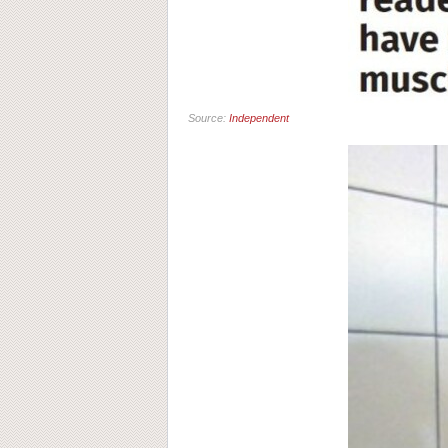
Source:
Independent