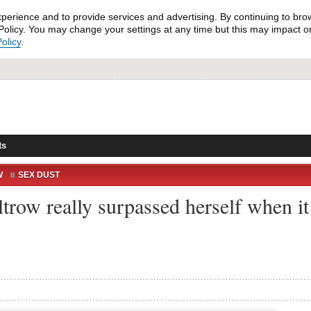
xperience and to provide services and advertising. By continuing to bro
olicy. You may change your settings at any time but this may impact on 
olicy
.
ts
W
SEX DUST
row really surpassed herself when it 