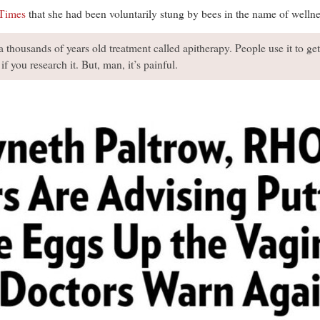
Times
that she had been voluntarily stung by bees in the name of wellne
 a thousands of years old treatment called apitherapy. People use it to ge
 if you research it. But, man, it’s painful.