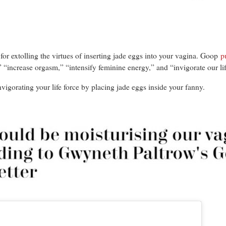
for extolling the virtues of inserting jade eggs into your vagina. Goop
p
 “increase orgasm,” “intensify feminine energy,” and “invigorate our lif
vigorating your life force by placing jade eggs inside your fanny.