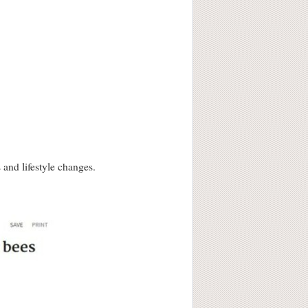
and lifestyle changes.