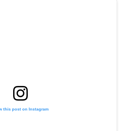
w this post on Instagram