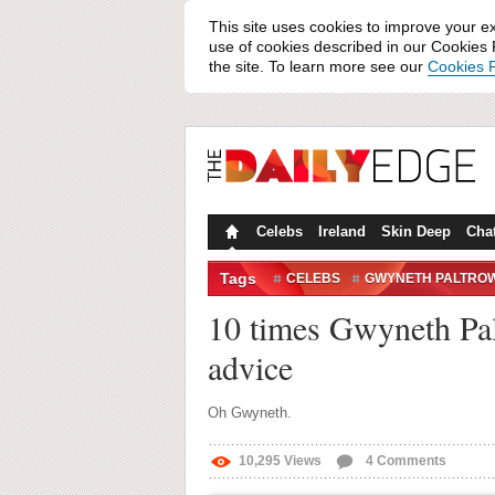
This site uses cookies to improve your e
use of cookies described in our Cookies P
the site. To learn more see our
Cookies P
Celebs
Ireland
Skin Deep
Cha
Tags
CELEBS
GWYNETH PALTRO
10 times Gwyneth Palt
advice
Oh Gwyneth.
10,295
Views
4
Comments