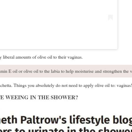
 liberal amounts of olive oil to their vaginas.
min E oil or olive oil to the labia to help moisturise and strengthen the v
chetta. Things you absolutely do not need to apply olive oil to: vaginas
E WEEING IN THE SHOWER?