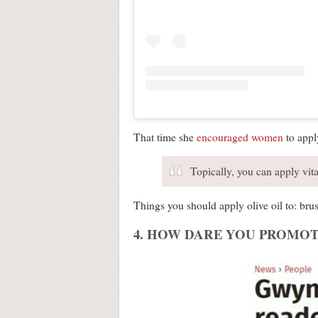
That time she
encouraged women
to apply
Topically, you can apply vita
Things you should apply olive oil to: brus
4. HOW DARE YOU PROMOT