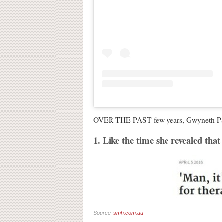
OVER THE PAST few years, Gwyneth Paltro
1. Like the time she revealed that 
Source:
smh.com.au