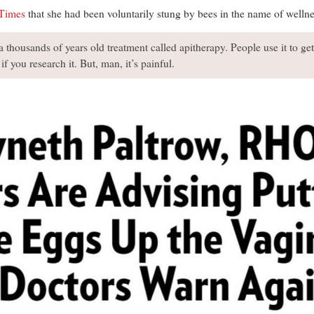
Times
that she had been voluntarily stung by bees in the name of wellne
 a thousands of years old treatment called apitherapy. People use it to ge
 if you research it. But, man, it’s painful.