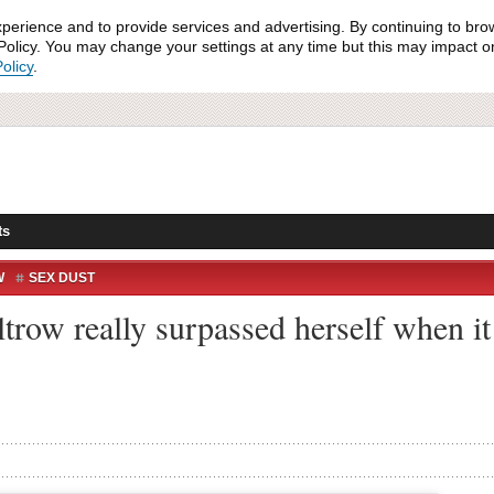
xperience and to provide services and advertising. By continuing to bro
olicy. You may change your settings at any time but this may impact on 
olicy
.
ts
W
SEX DUST
row really surpassed herself when it 