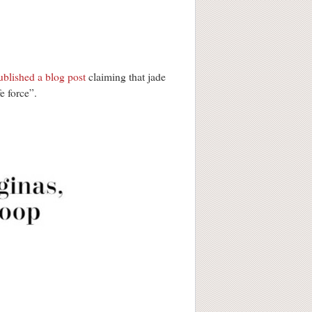
ublished a blog post
claiming that jade
e force”.