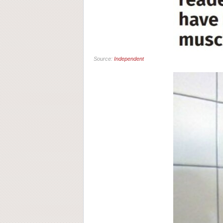
Source:
Independent