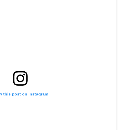
w this post on Instagram