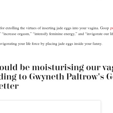
for extolling the virtues of inserting jade eggs into your vagina. Goop
p
 “increase orgasm,” “intensify feminine energy,” and “invigorate our lif
vigorating your life force by placing jade eggs inside your fanny.