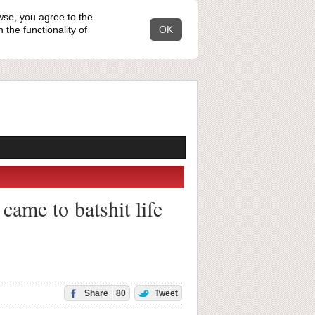
wse, you agree to the
the functionality of
OK
came to batshit life
Share
80
Tweet