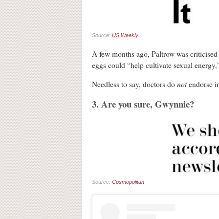
Source:
US Weekly
A few months ago, Paltrow was criticised 
eggs could “help cultivate sexual energy,”
not
Needless to say, doctors do
endorse in
3. Are you sure, Gwynnie?
Source:
Cosmopolitan