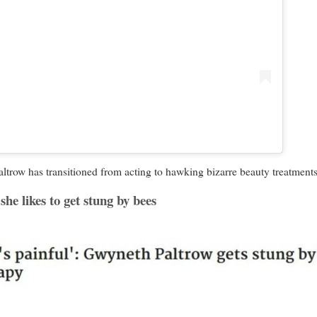
w has transitioned from acting to hawking bizarre beauty treatments 
she likes to get stung by bees