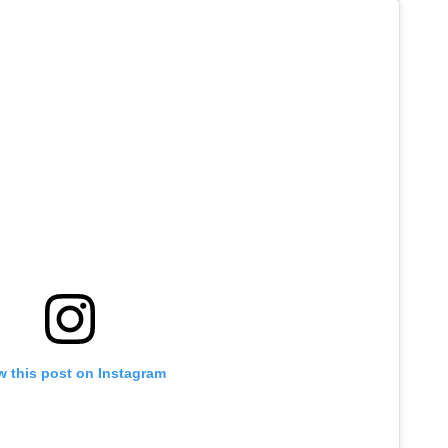
w this post on Instagram