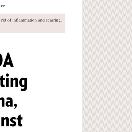
ss:
t rid of inflammation and scarring.