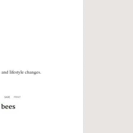
and lifestyle changes.