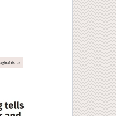
aginal tissue
!