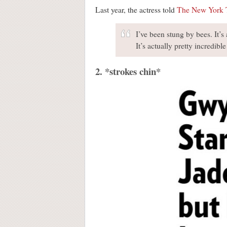
Last year, the actress told
The New York 
I’ve been stung by bees. It’s
It’s actually pretty incredible
2. *strokes chin*