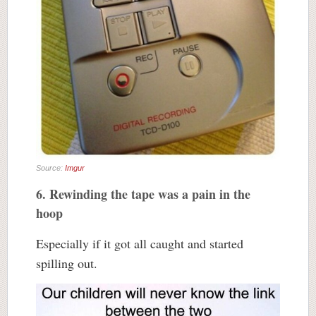
Source:
Imgur
6. Rewinding the tape was a pain in the
hoop
Especially if it got all caught and started
spilling out.