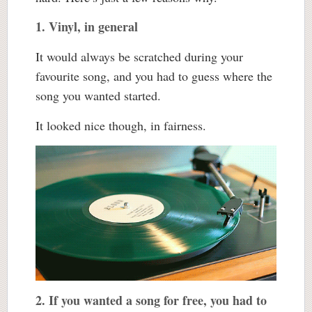
1. Vinyl, in general
It would always be scratched during your
favourite song, and you had to guess where the
song you wanted started.
It looked nice though, in fairness.
2. If you wanted a song for free, you had to