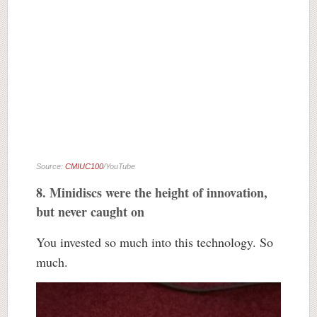
Source:
CMIUC100
/YouTube
8. Minidiscs were the height of innovation,
but never caught on
You invested so much into this technology. So
much.