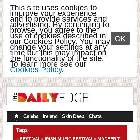
This site uses cookies to
improve your experience
and to provide services and
advertising. By continuing to
browse, you agree to the
use of cookies described in
OK
our Cookies Policy. You may
change your settings at any
time but this may impact on
the functionality of the site.
To learn more see our
Cookies Policy
.
Celebs
Ireland
Skin Deep
Chats
Tags
FESTIVAL
IRISH MUSIC FESTIVAL
MADFERIT