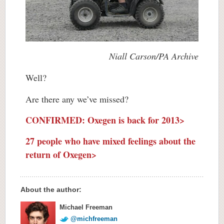
Niall Carson/PA Archive
Well?
Are there any we’ve missed?
CONFIRMED: Oxegen is back for 2013>
27 people who have mixed feelings about the
return of Oxegen>
About the author:
Michael Freeman
@michfreeman