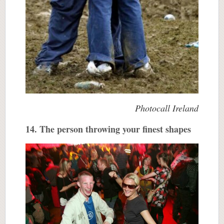
Photocall Ireland
14. The person throwing your finest shapes