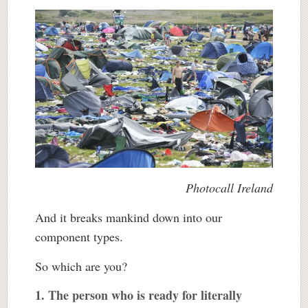
Photocall Ireland
And it breaks mankind down into our
component types.
So which are you?
1. The person who is ready for literally