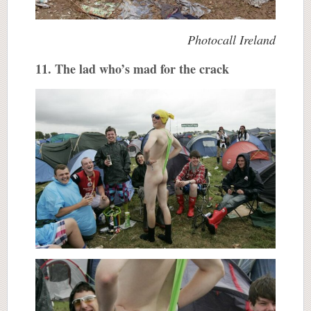
Photocall Ireland
11. The lad who’s mad for the crack