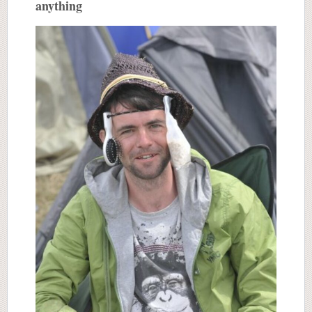
anything