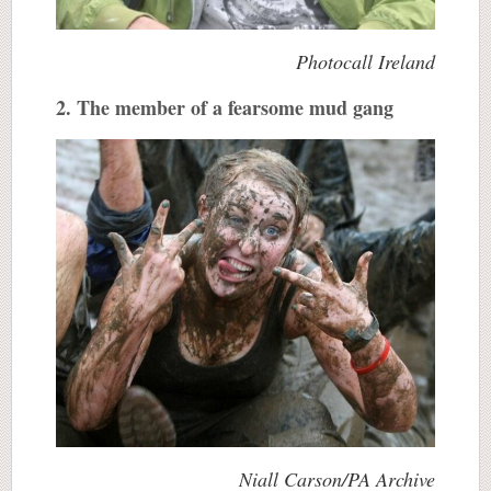
Photocall Ireland
2. The member of a fearsome mud gang
Niall Carson/PA Archive