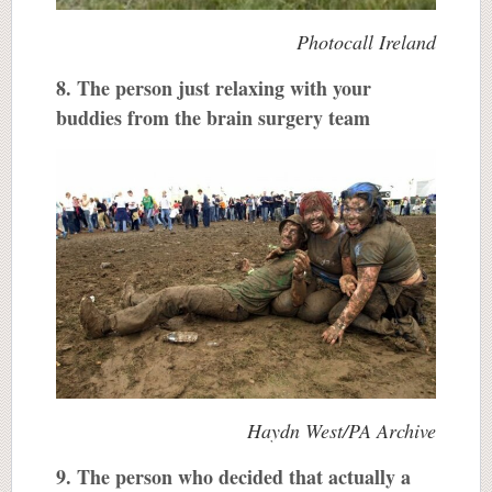
Photocall Ireland
8. The person just relaxing with your
buddies from the brain surgery team
Haydn West/PA Archive
9. The person who decided that actually a