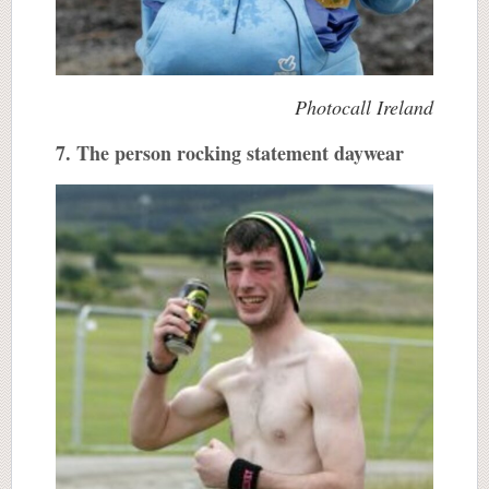
Photocall Ireland
7. The person rocking statement daywear