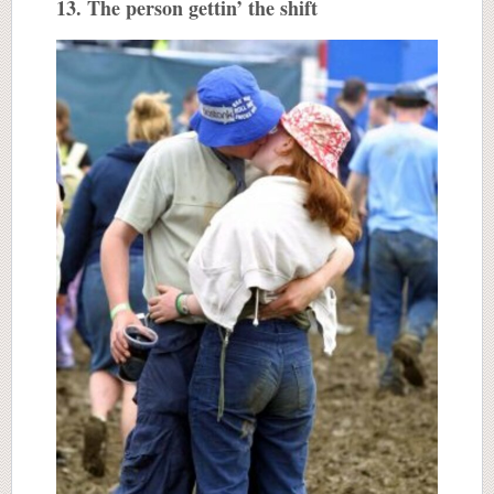
13. The person gettin’ the shift