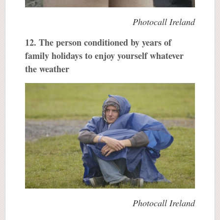
Photocall Ireland
12. The person conditioned by years of
family holidays to enjoy yourself whatever
the weather
Photocall Ireland