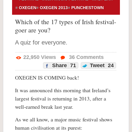
OXEGEN
OXEGEN 2013
PUNCHESTOWN
Which of the 17 types of Irish festival-
goer are you?
A quiz for everyone.
22,950
Views
36
Comments
Share
71
Tweet
24
OXEGEN IS COMING back!
It was announced this morning that Ireland’s
largest festival is returning in 2013, after a
well-earned break last year.
As we all know, a major music festival shows
human civilisation at its purest: