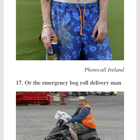
Photocall Ireland
17. Or the emergency bog roll delivery man