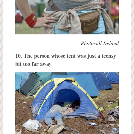
Photocall Ireland
10. The person whose tent was just a teensy
bit too far away