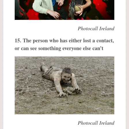
Photocall Ireland
15. The person who has either lost a contact,
or can see something everyone else can’t
Photocall Ireland