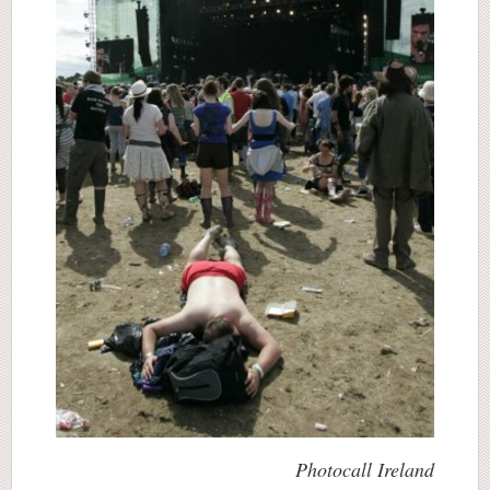
Photocall Ireland