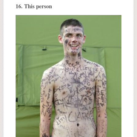
16. This person