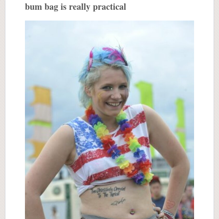
bum bag is really practical