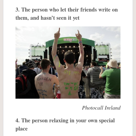
3. The person who let their friends write on
them, and hasn’t seen it yet
Photocall Ireland
4. The person relaxing in your own special
place