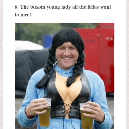
6. The buxom young lady all the fellas want
to meet