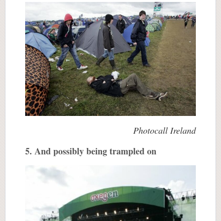
Photocall Ireland
5. And possibly being trampled on