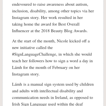
endevoured to raise awareness about autism,
inclusion, disability, among other topics via her
Instagram story. Her work resulted in her
taking home the award for Best Overall
Influencer at the 2018 Beauty Blog Awards.
At the start of the month, Nicole kicked off a
new initiative called the
#SignLanguageChallenge, in which she would
teach her followers how to sign a word a day in
Lámh for the month of February on her
Instagram story.
Lámh is a manual sign system used by children
and adults with intellectual disability and
communication needs in Ireland, as opposed to
Irish Sign Language used within the deaf