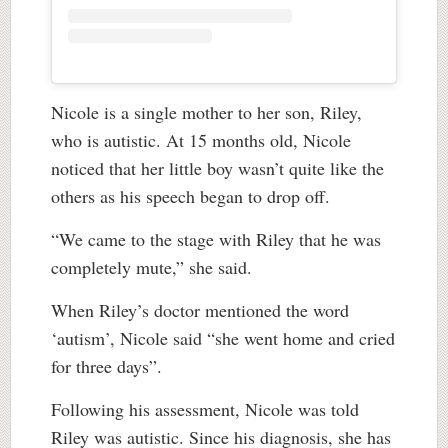
Nicole is a single mother to her son, Riley,
who is autistic. At 15 months old, Nicole
noticed that her little boy wasn’t quite like the
others as his speech began to drop off.
“We came to the stage with Riley that he was
completely mute,” she said.
When Riley’s doctor mentioned the word
‘autism’, Nicole said “she went home and cried
for three days”.
Following his assessment, Nicole was told
Riley was autistic. Since his diagnosis, she has