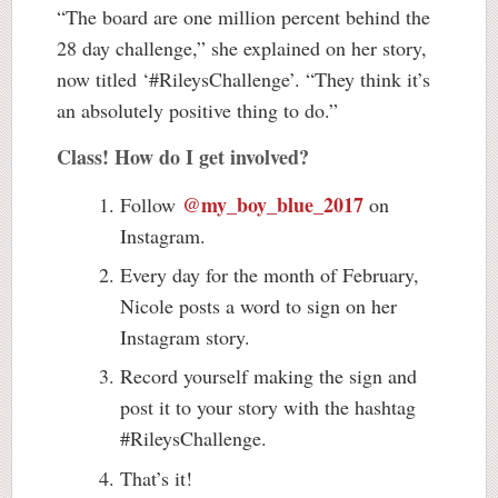
“The board are one million percent behind the
28 day challenge,” she explained on her story,
now titled ‘#RileysChallenge’. “They think it’s
an absolutely positive thing to do.”
Class! How do I get involved?
@my_boy_blue_2017
Follow
on
Instagram.
Every day for the month of February,
Nicole posts a word to sign on her
Instagram story.
Record yourself making the sign and
post it to your story with the hashtag
#RileysChallenge.
That’s it!