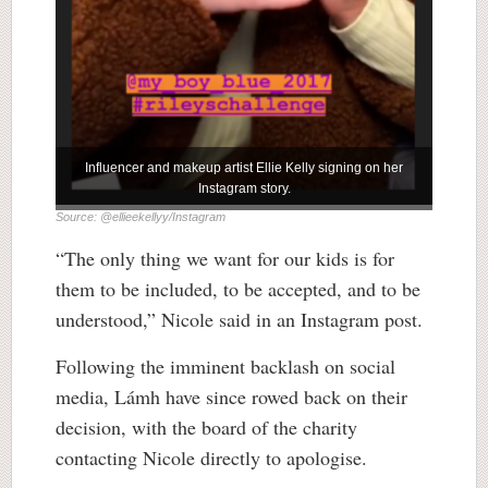
Influencer and makeup artist Ellie Kelly signing on her
Instagram story.
Source: @ellieekellyy/Instagram
“The only thing we want for our kids is for
them to be included, to be accepted, and to be
understood,” Nicole said in an Instagram post.
Following the imminent backlash on social
media, Lámh have since rowed back on their
decision, with the board of the charity
contacting Nicole directly to apologise.