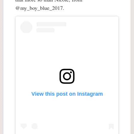
@my_boy_blue_2017.
View this post on Instagram