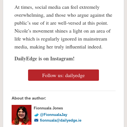
At times, social media can feel extremely
overwhelming, and those who argue against the
public’s sue of it are well-versed at this point.
Nicole’s movement shines a light on an area of
life which is regularly ignored in mainstream
media, making her truly influential indeed.
DailyEdge is on Instagram!
Follow us: dailyedge
About the author:
Fionnuala Jones
@FionnualaJay
fionnuala@dailyedge.ie