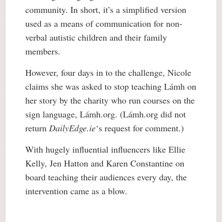
community. In short, it’s a simplified version
used as a means of communication for non-
verbal autistic children and their family
members.
However, four days in to the challenge, Nicole
claims she was asked to stop teaching Lámh on
her story by the charity who run courses on the
sign language, Lámh.org. (Lámh.org did not
return
DailyEdge.ie
‘s request for comment.)
With hugely influential influencers like Ellie
Kelly, Jen Hatton and Karen Constantine on
board teaching their audiences every day, the
intervention came as a blow.