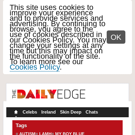
This site uses cookies to
improve your experience
and to provide services and
advertising. By continuing to
browse, you agree to the
use of cookies described in
OK
our Cookies Policy. You may
change your settings at any
time but this may impact on
the functionality of the site.
To learn more see our
Cookies Policy
.
Celebs
Ireland
Skin Deep
Chats
Tags
AUTISM
LAMH
MY BOY BLUE