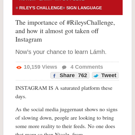
RILEY'S CHALLENGE
SIGN LANGUAGE
The importance of #RileysChallenge,
and how it almost got taken off
Instagram
Now’s your chance to learn Lámh.
10,159
Views
4
Comments
Share
762
Tweet
INSTAGRAM IS A saturated platform these
days.
As the social media juggernaut shows no signs
of slowing down, people are looking to bring
some more reality to their feeds. No one does
that more so than Nicole, from