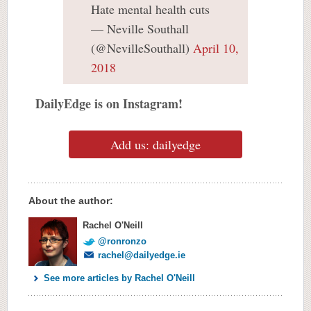
Hate mental health cuts
— Neville Southall
(@NevilleSouthall)
April 10,
2018
DailyEdge is on Instagram!
Add us: dailyedge
About the author:
Rachel O'Neill
@ronronzo
rachel@dailyedge.ie
See more articles by Rachel O'Neill