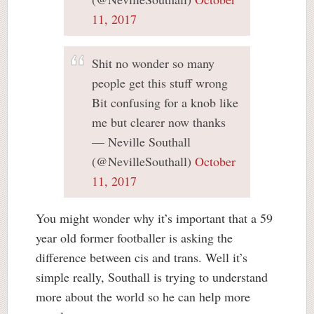
11, 2017
Shit no wonder so many
people get this stuff wrong
Bit confusing for a knob like
me but clearer now thanks
— Neville Southall
(@NevilleSouthall)
October
11, 2017
You might wonder why it’s important that a 59
year old former footballer is asking the
difference between cis and trans. Well it’s
simple really, Southall is trying to understand
more about the world so he can help more