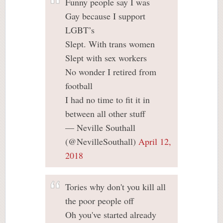
Funny people say I was
Gay because I support
LGBT’s
Slept. With trans women
Slept with sex workers
No wonder I retired from
football
I had no time to fit it in
between all other stuff
— Neville Southall
(@NevilleSouthall)
April 12,
2018
Tories why don't you kill all
the poor people off
Oh you've started already