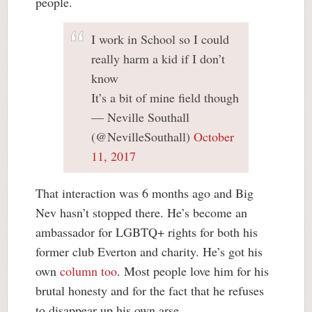
people.
I work in School so I could
really harm a kid if I don’t
know
It’s a bit of mine field though
— Neville Southall
(@NevilleSouthall)
October
11, 2017
That interaction was 6 months ago and Big
Nev hasn’t stopped there. He’s become an
ambassador for LGBTQ+ rights for both his
former club Everton and charity. He’s got his
own
column too
. Most people love him for his
brutal honesty and for the fact that he refuses
to disappear up his own arse.