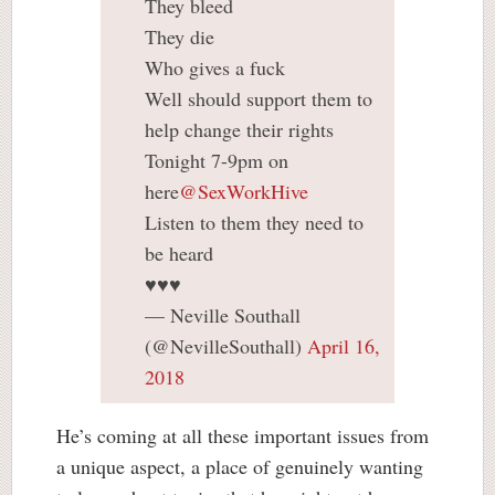
They bleed
They die
Who gives a fuck
Well should support them to
help change their rights
Tonight 7-9pm on
here
@SexWorkHive
Listen to them they need to
be heard
♥️♥️♥️
— Neville Southall
(@NevilleSouthall)
April 16,
2018
He’s coming at all these important issues from
a unique aspect, a place of genuinely wanting