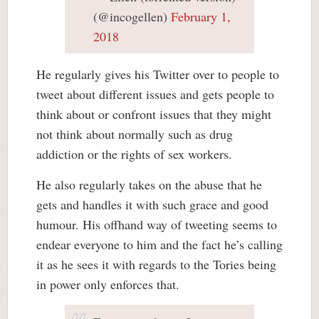
(@incogellen)
February 1,
2018
He regularly gives his Twitter over to people to
tweet about different issues and gets people to
think about or confront issues that they might
not think about normally such as drug
addiction or the rights of sex workers.
He also regularly takes on the abuse that he
gets and handles it with such grace and good
humour. His offhand way of tweeting seems to
endear everyone to him and the fact he’s calling
it as he sees it with regards to the Tories being
in power only enforces that.