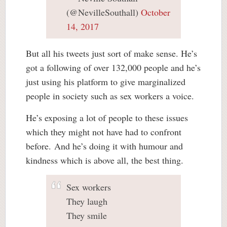
(@NevilleSouthall)
October
14, 2017
But all his tweets just sort of make sense. He’s
got a following of over 132,000 people and he’s
just using his platform to give marginalized
people in society such as sex workers a voice.
He’s exposing a lot of people to these issues
which they might not have had to confront
before. And he’s doing it with humour and
kindness which is above all, the best thing.
Sex workers
They laugh
They smile