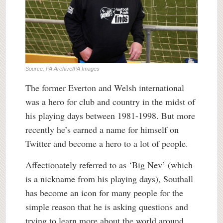
Source: PA Archive/PA Images
The former Everton and Welsh international
was a hero for club and country in the midst of
his playing days between 1981-1998. But more
recently he’s earned a name for himself on
Twitter and become a hero to a lot of people.
Affectionately referred to as ‘Big Nev’ (which
is a nickname from his playing days), Southall
has become an icon for many people for the
simple reason that he is asking questions and
trying to learn more about the world around