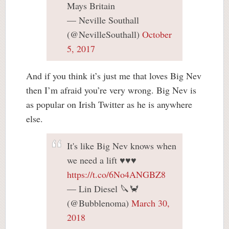
Mays Britain
— Neville Southall
(@NevilleSouthall)
October
5, 2017
And if you think it’s just me that loves Big Nev
then I’m afraid you’re very wrong. Big Nev is
as popular on Irish Twitter as he is anywhere
else.
It's like Big Nev knows when
we need a lift ♥️♥️♥️
https://t.co/6No4ANGBZ8
— Lin Diesel 🔪🦀
(@Bubblenoma)
March 30,
2018