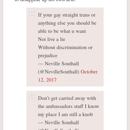
If your gay straight trans or
anything else you should be
able to be what u want
Not live a lie
Without discrimination or
prejudice
— Neville Southall
(@NevilleSouthall)
October
12, 2017
Don’t get carried away with
the ambassadors stuff I know
my place I am still a knob
— Neville Southall