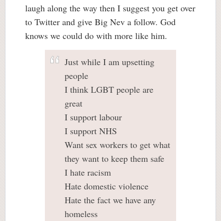
laugh along the way then I suggest you get over
to Twitter and give Big Nev a follow. God
knows we could do with more like him.
Just while I am upsetting
people
I think LGBT people are
great
I support labour
I support NHS
Want sex workers to get what
they want to keep them safe
I hate racism
Hate domestic violence
Hate the fact we have any
homeless