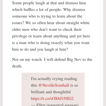
Some people laugh at that and dismiss him
which baffles a lot of people. Why dismiss
someone who is trying to learn about the
issues? We so often hear about straight white
older men who don’t want to check their
privilege or learn about anything and yet here
is a man who is doing exactly what you want
him to do and you laugh at him?
Not on my watch. I will defend Big Nev to the
death.
I'm actually crying reading
this
@NevilleSouthall
is so
brilliant and thoughtful
https://t.co/sOXbJ1NIG2
— Ellen (torrented version)