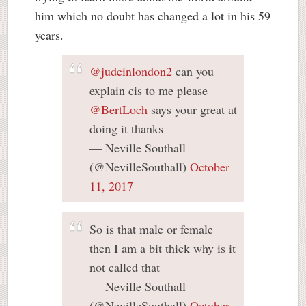
him which no doubt has changed a lot in his 59
years.
@judeinlondon2
can you
explain cis to me please
@BertLoch
says your great at
doing it thanks
— Neville Southall
(@NevilleSouthall)
October
11, 2017
So is that male or female
then I am a bit thick why is it
not called that
— Neville Southall
(@NevilleSouthall)
October