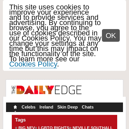
This site uses cookies to
improve your experience
and to provide services and
advertising. By continuing to
browse, you agree to the
use of cookies described in
OK
our Cookies Policy. You may
change your settings at any
time but this may impact on
the functionality of the site.
To learn more see our
Cookies Policy
.
Celebs
Ireland
Skin Deep
Chats
Tags
BIG NEV
LGBTQ RIGHTS
NEVILLE SOUTHALL