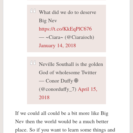
What did we do to deserve
Big Nev
https://t.co/KkEqPlC676
— ~Ciara~ (@Ciaraioch)
January 14, 2018
Neville Southall is the golden
God of wholesome Twitter
— Conor Duffy 🌐
(@conorduffy_7)
April 15,
2018
If we could all could be a bit more like Big
Nev then the world would be a much better
place. So if you want to learn some things and