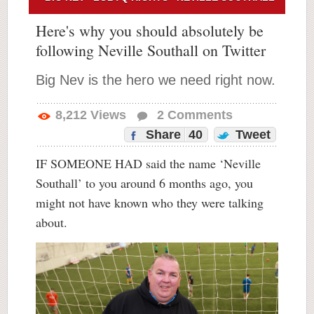
Here's why you should absolutely be
following Neville Southall on Twitter
Big Nev is the hero we need right now.
8,212
Views
2
Comments
Share
40
Tweet
IF SOMEONE HAD said the name ‘Neville
Southall’ to you around 6 months ago, you
might not have known who they were talking
about.