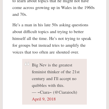
to learn about topics that he might not have
come across growing up in Wales in the 1960s
and 70s.
He’s a man in his late 50s asking questions
about difficult topics and trying to better
himself all the time. He’s not trying to speak
for groups but instead tries to amplify the
voices that too often are shouted over.
Big Nev is the greatest
feminist thinker of the 21st
century and I'll accept no
quibbles with this.
— ~Ciara~ (@Ciaraioch)
April 9, 2018