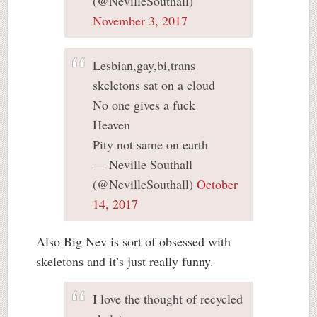
(@NevilleSouthall)
November 3, 2017
Lesbian,gay,bi,trans
skeletons sat on a cloud
No one gives a fuck
Heaven
Pity not same on earth
— Neville Southall
(@NevilleSouthall)
October
14, 2017
Also Big Nev is sort of obsessed with
skeletons and it’s just really funny.
I love the thought of recycled