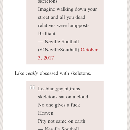
skeletons
Imagine walking down your
street and all you dead
relatives were lampposts
Brilliant
— Neville Southall
(@NevilleSouthall)
October
3, 2017
Like
really
obsessed with skeletons.
Lesbian,gay,bi,trans
skeletons sat on a cloud
No one gives a fuck
Heaven
Pity not same on earth
— Neville Southall