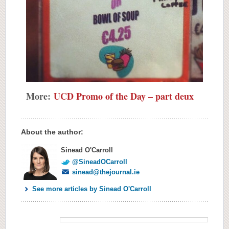
More:
UCD Promo of the Day – part deux
About the author:
Sinead O'Carroll
@SineadOCarroll
sinead@thejournal.ie
See more articles by Sinead O'Carroll