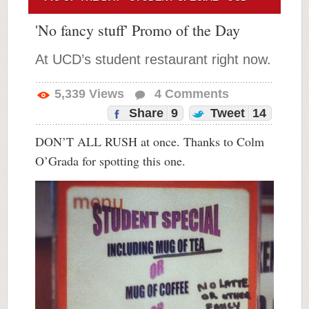
'No fancy stuff' Promo of the Day
At UCD’s student restaurant right now.
5,339
Views
4
Comments
Share
9
Tweet
14
DON’T ALL RUSH at once. Thanks to Colm
O’Grada for spotting this one.