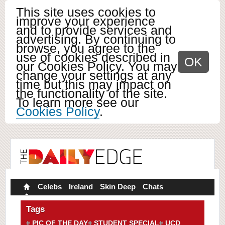
This site uses cookies to
improve your experience
and to provide services and
advertising. By continuing to
browse, you agree to the
use of cookies described in
OK
our Cookies Policy. You may
change your settings at any
time but this may impact on
the functionality of the site.
To learn more see our
Cookies Policy
.
Celebs
Ireland
Skin Deep
Chats
Tags
PIC OF THE DAY
STUDENT SPECIAL
UCD