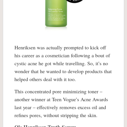
Henriksen was actually prompted to kick off
his career as a cosmetician following a bout of
cystic acne he got while travelling. So, it’s no
wonder that he wanted to develop products that
helped others deal with it too.
This concentrated pore minimizing toner –
another winner at Teen Vogue’s Acne Awards
last year – effectively removes excess oil and
refines pores, without stripping the skin.