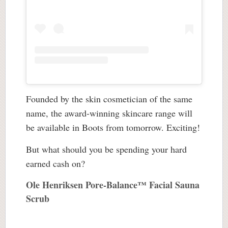
Founded by the skin cosmetician of the same
name, the award-winning skincare range will
be available in Boots from tomorrow. Exciting!
But what should you be spending your hard
earned cash on?
Ole Henriksen Pore-Balance™ Facial Sauna
Scrub