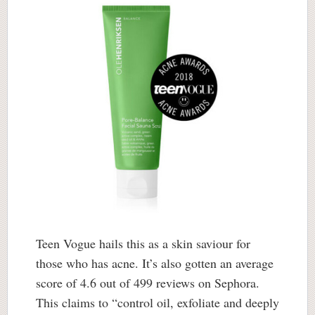
Teen Vogue hails this as a skin saviour for
those who has acne. It’s also gotten an average
score of 4.6 out of 499 reviews on Sephora.
This claims to “control oil, exfoliate and deeply