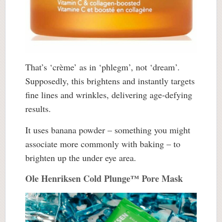
That’s ‘crème’ as in ‘phlegm’, not ‘dream’.
Supposedly, this brightens and instantly targets
fine lines and wrinkles, delivering age-defying
results.
It uses banana powder – something you might
associate more commonly with baking – to
brighten up the under eye area.
Ole Henriksen Cold Plunge™ Pore Mask