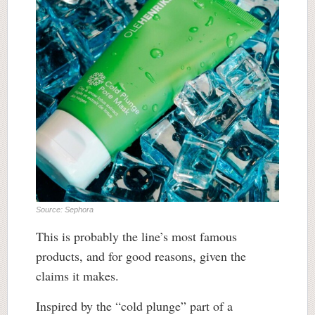
Source: Sephora
This is probably the line’s most famous
products, and for good reasons, given the
claims it makes.
Inspired by the “cold plunge” part of a