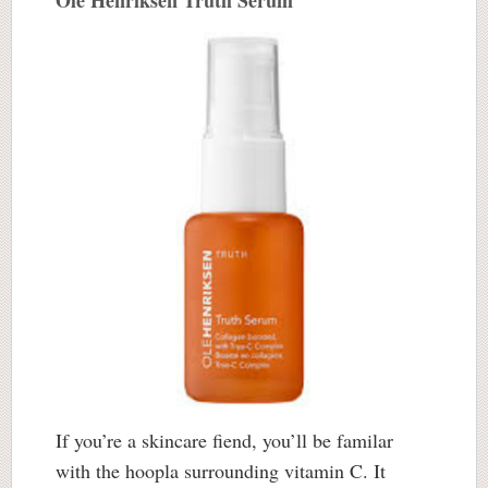
Ole Henriksen Truth Serum
If you’re a skincare fiend, you’ll be familar
with the hoopla surrounding vitamin C. It