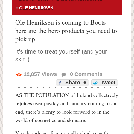
OLE HENRIKSEN
Ole Henriksen is coming to Boots -
here are the hero products you need to
pick up
It’s time to treat yourself (and your
skin.)
12,857
Views
0
Comments
Share
6
Tweet
AS THE POPULATION of Ireland collectively
rejoices over payday and January coming to an
end, there’s plenty to look forward to in the
world of cosmetics and skincare.
Yep, brands are firing on all cylinders with