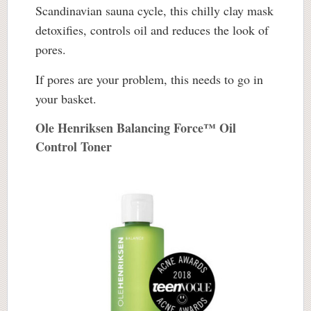
Scandinavian sauna cycle, this chilly clay mask
detoxifies, controls oil and reduces the look of
pores.
If pores are your problem, this needs to go in
your basket.
Ole Henriksen Balancing Force™ Oil
Control Toner