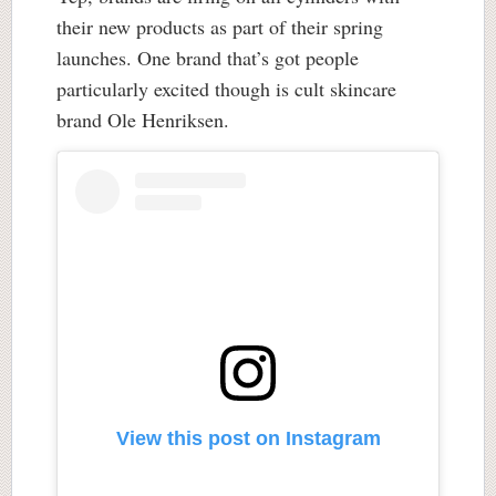
their new products as part of their spring
launches. One brand that’s got people
particularly excited though is cult skincare
brand Ole Henriksen.
View this post on Instagram