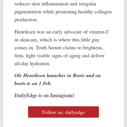
reduces skin inflammation and irregular
pigmentation while promoting healthy collagen
production.
Henriksen was an early advocate of vitamin C
in skincare, which is where this little guy
comes in. Truth Serum claims to brightens,
firm, fight visible signs of aging and deliver
all-day hydration.
Ole Henriksen launches in Boots and on
boots.ie on 1 Feb.
DailyEdge is on Instagram!
Follow us: dailyedge