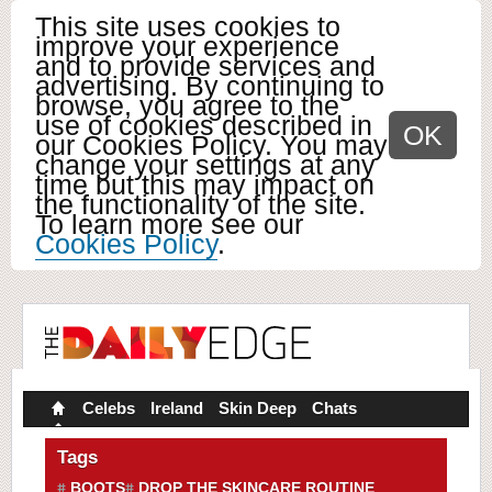
This site uses cookies to
improve your experience
and to provide services and
advertising. By continuing to
browse, you agree to the
use of cookies described in
OK
our Cookies Policy. You may
change your settings at any
time but this may impact on
the functionality of the site.
To learn more see our
Cookies Policy
.
Celebs
Ireland
Skin Deep
Chats
Tags
BOOTS
DROP THE SKINCARE ROUTINE