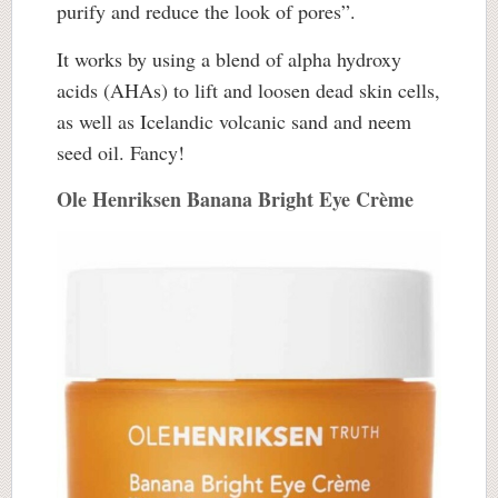
purify and reduce the look of pores”.
It works by using a blend of alpha hydroxy
acids (AHAs) to lift and loosen dead skin cells,
as well as Icelandic volcanic sand and neem
seed oil. Fancy!
Ole Henriksen Banana Bright Eye Crème