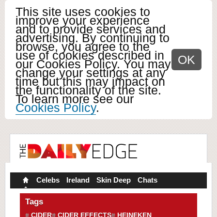
This site uses cookies to
improve your experience
and to provide services and
advertising. By continuing to
browse, you agree to the
use of cookies described in
OK
our Cookies Policy. You may
change your settings at any
time but this may impact on
the functionality of the site.
To learn more see our
Cookies Policy
.
Celebs
Ireland
Skin Deep
Chats
Tags
CIDER
CIDER EFFECTS
HEINEKEN