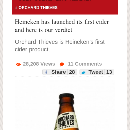
ORCHARD THIEVES
Heineken has launched its first cider
and here is our verdict
Orchard Thieves is Heineken’s first
cider product.
28,208
Views
11
Comments
Share
28
Tweet
13