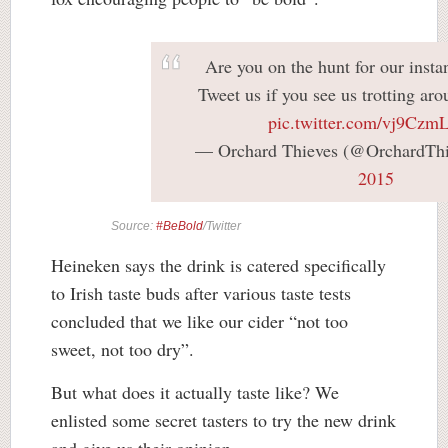
Are you on the hunt for our instan
Tweet us if you see us trotting aro
pic.twitter.com/vj9Cz
— Orchard Thieves (@OrchardTh
2015
Source:
#BeBold
/Twitter
Heineken says the drink is catered specifically
to Irish taste buds after various taste tests
concluded that we like our cider “not too
sweet, not too dry”.
But what does it actually taste like? We
enlisted some secret tasters to try the new drink
and give us their opinion.