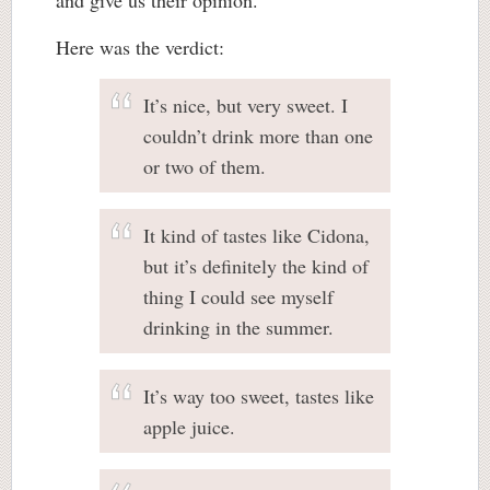
Here was the verdict:
It’s nice, but very sweet. I
couldn’t drink more than one
or two of them.
It kind of tastes like Cidona,
but it’s definitely the kind of
thing I could see myself
drinking in the summer.
It’s way too sweet, tastes like
apple juice.