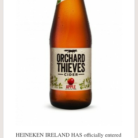
HEINEKEN IRELAND HAS officially entered