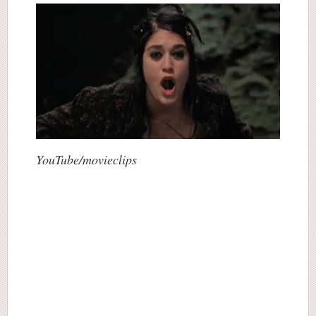
YouTube/movieclips