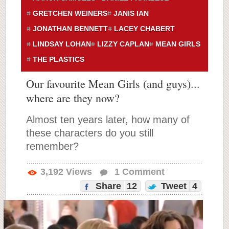
GRETCHEN WEINERS
JANIS IAN
JONATHAN BENNETT
LACEY CHABERT
LINDSAY LOHAN
LIZZY CAPLAN
MEAN GIRLS
THE PLASTICS
Our favourite Mean Girls (and guys)...
where are they now?
Almost ten years later, how many of
these characters do you still
remember?
3,192
Views
1
Comment
Share
12
Tweet
4