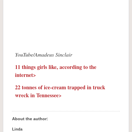
YouTube/Amadeus Sinclair
11 things girls like, according to the
internet>
22 tonnes of ice-cream trapped in truck
wreck in Tennessee>
About the author:
Linda