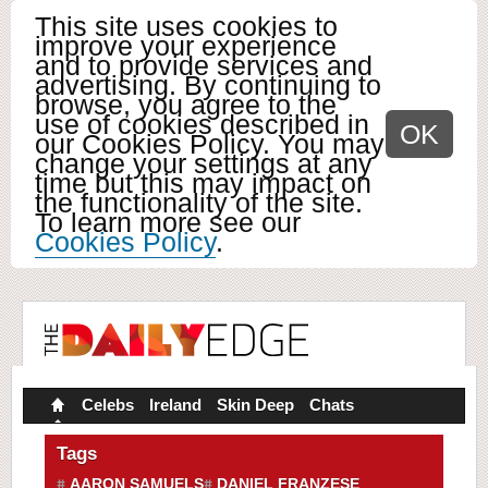
This site uses cookies to
improve your experience
and to provide services and
advertising. By continuing to
browse, you agree to the
use of cookies described in
OK
our Cookies Policy. You may
change your settings at any
time but this may impact on
the functionality of the site.
To learn more see our
Cookies Policy
.
Celebs
Ireland
Skin Deep
Chats
Tags
AARON SAMUELS
DANIEL FRANZESE