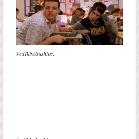
YouTube/sushiixx