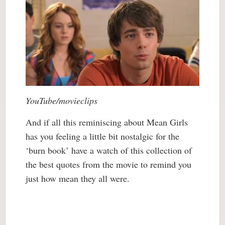
YouTube/movieclips
And if all this reminiscing about Mean Girls
has you feeling a little bit nostalgic for the
‘burn book’ have a watch of this collection of
the best quotes from the movie to remind you
just how mean they all were.