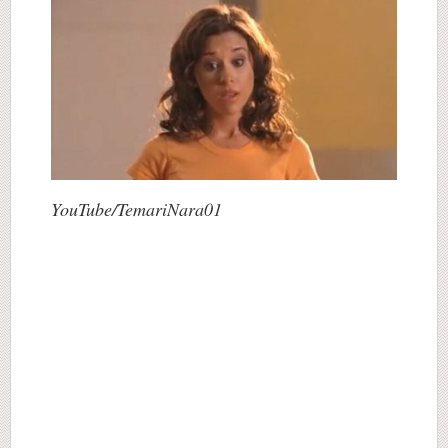
YouTube/TemariNara01