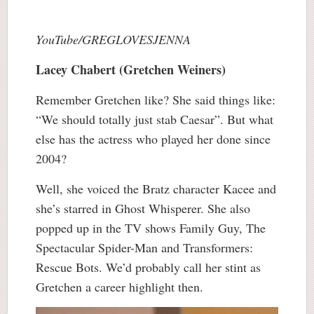
YouTube/GREGLOVESJENNA
Lacey Chabert (Gretchen Weiners)
Remember Gretchen like? She said things like:
“We should totally just stab Caesar”. But what
else has the actress who played her done since
2004?
Well, she voiced the Bratz character Kacee and
she’s starred in Ghost Whisperer. She also
popped up in the TV shows Family Guy, The
Spectacular Spider-Man and Transformers:
Rescue Bots. We’d probably call her stint as
Gretchen a career highlight then.