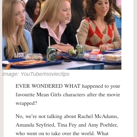
Image: YouTube/movieclips
EVER WONDERED WHAT happened to your
favourite Mean Girls characters after the movie
wrapped?
No, we’re not talking about Rachel McAdams,
Amanda Seyfried, Tina Fey and Amy Poehler,
who went on to take over the world. What