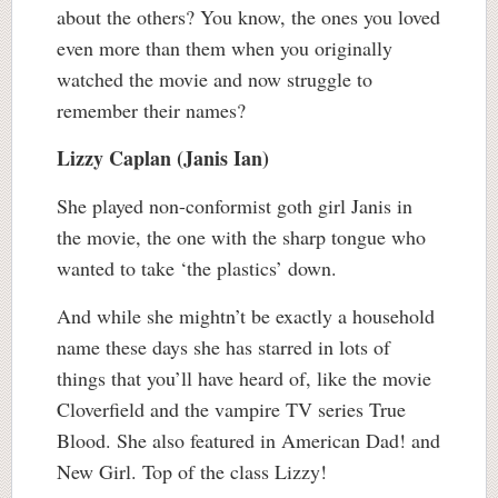
about the others? You know, the ones you loved
even more than them when you originally
watched the movie and now struggle to
remember their names?
Lizzy Caplan (Janis Ian)
She played non-conformist goth girl Janis in
the movie, the one with the sharp tongue who
wanted to take ‘the plastics’ down.
And while she mightn’t be exactly a household
name these days she has starred in lots of
things that you’ll have heard of, like the movie
Cloverfield and the vampire TV series True
Blood. She also featured in American Dad! and
New Girl. Top of the class Lizzy!