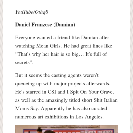
YouTube/Othq8
Daniel Franzese (Damian)
Everyone wanted a friend like Damian after
watching Mean Girls. He had great lines like
“That’s why her hair is so big… It’s full of
secrets”.
But it seems the casting agents weren’t
queueing up with major projects afterwards.
He’s starred in CSI and I Spit On Your Grave,
as well as the amazingly titled short Shit Italian
Moms Say. Apparently he has also curated
numerous art exhibitions in Los Angeles.