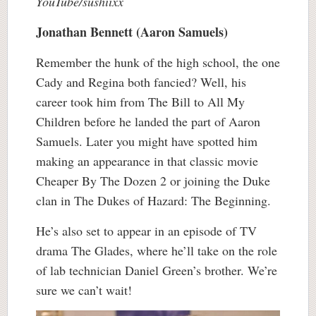
YouTube/sushiixx
Jonathan Bennett (Aaron Samuels)
Remember the hunk of the high school, the one
Cady and Regina both fancied? Well, his
career took him from The Bill to All My
Children before he landed the part of Aaron
Samuels. Later you might have spotted him
making an appearance in that classic movie
Cheaper By The Dozen 2 or joining the Duke
clan in The Dukes of Hazard: The Beginning.
He’s also set to appear in an episode of TV
drama The Glades, where he’ll take on the role
of lab technician Daniel Green’s brother. We’re
sure we can’t wait!