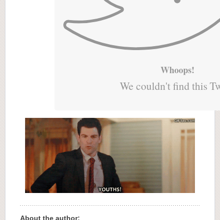
Whoops!
We couldn't find this T
About the author: