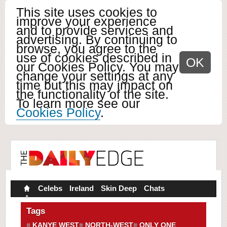
This site uses cookies to
improve your experience
and to provide services and
advertising. By continuing to
browse, you agree to the
use of cookies described in
OK
our Cookies Policy. You may
change your settings at any
time but this may impact on
the functionality of the site.
To learn more see our
Cookies Policy
.
Celebs
Ireland
Skin Deep
Chats
Tags
KANYE WEST
NORTH-WEST
ONLY ONE