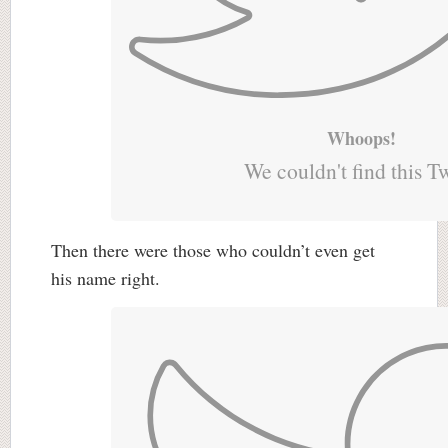
Whoops!
We couldn't find this T
Then there were those who couldn’t even get
his name right.