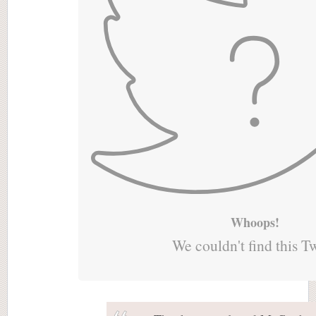
Whoops!
We couldn't find this T