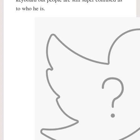
to who he is.