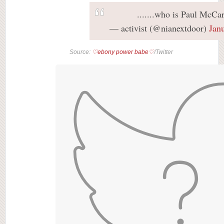
.......who is Paul McCa
— activist (@nianextdoor)
Jan
Source:
♡ebony power babe♡
/Twitter