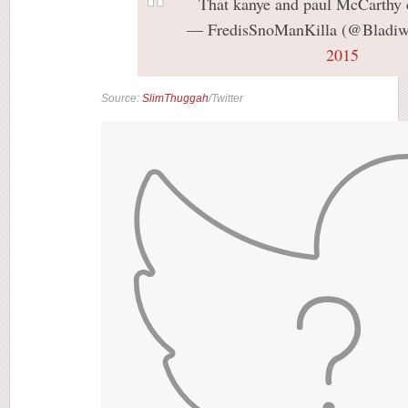
That kanye and paul McCarthy
— FredisSnoManKilla (@Bladiw
2015
Source:
SlimThuggah
/Twitter