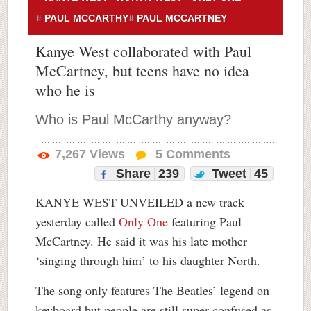
PAUL MCCARTHY
PAUL MCCARTNEY
Kanye West collaborated with Paul
McCartney, but teens have no idea
who he is
Who is Paul McCarthy anyway?
7,267
Views
5
Comments
Share
239
Tweet
45
KANYE WEST UNVEILED a new track
yesterday called
Only One
featuring Paul
McCartney. He said it was his late mother
‘singing through him’ to his daughter North.
The song only features The Beatles’ legend on
keyboard but people are still super confused as