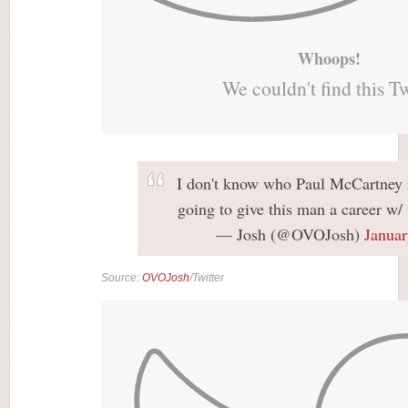
Whoops!
We couldn't find this T
I don't know who Paul McCartney i
going to give this man a career w/
— Josh (@OVOJosh)
Januar
Source:
OVOJosh
/Twitter