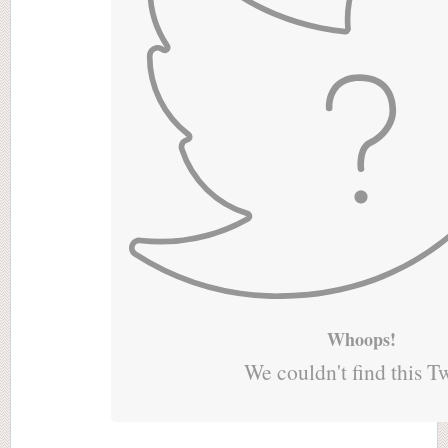
Whoops!
We couldn't find this T