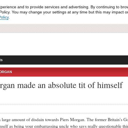
xperience and to provide services and advertising. By continuing to bro
olicy. You may change your settings at any time but this may impact on 
olicy
.
ts
MORGAN
rgan made an absolute tit of himself
arge amount of disdain towards Piers Morgan. The former Britain’s Go
mself as being your embarrassing uncle who says really questionable th