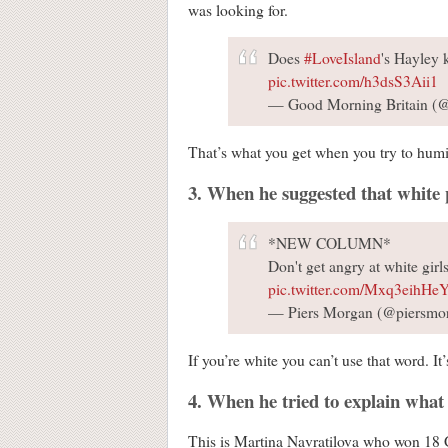
was looking for.
Does
#LoveIsland
's Hayley
pic.twitter.com/h3dsS3Aii1
— Good Morning Britain
That’s what you get when you try to humi
3. When he suggested that white p
*NEW COLUMN*
Don't get angry at white girl
pic.twitter.com/Mxq3eihHe
— Piers Morgan (@piersmo
If you’re white you can’t use that word. It’
4. When he tried to explain wha
This is Martina Navratilova who won 18 Gr