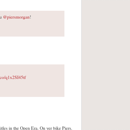
ou
@piersmorgan
!
t.co/q1x2SI45tf
tles in the Open Era. On yer bike Piers.