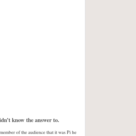
idn’t know the answer to.
member of the audience that it was Pi he