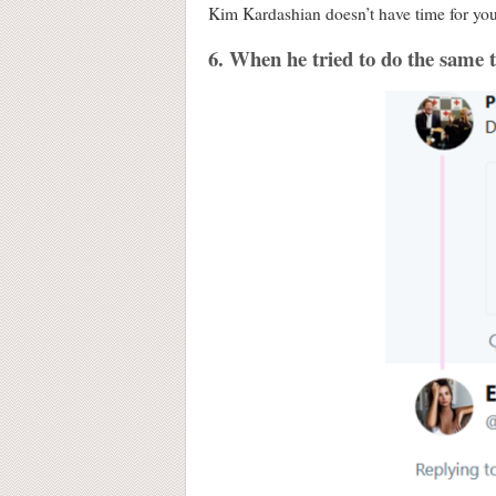
Kim Kardashian doesn’t have time for your
6. When he tried to do the same