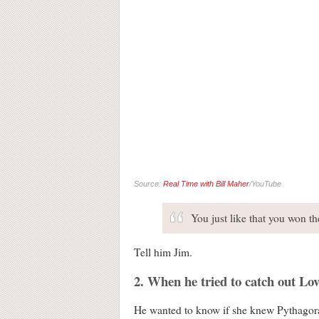
Source:
Real Time with Bill Maher
/YouTube
You just like that you won t
Tell him Jim.
2. When he tried to catch out Lo
He wanted to know if she knew Pythagoras