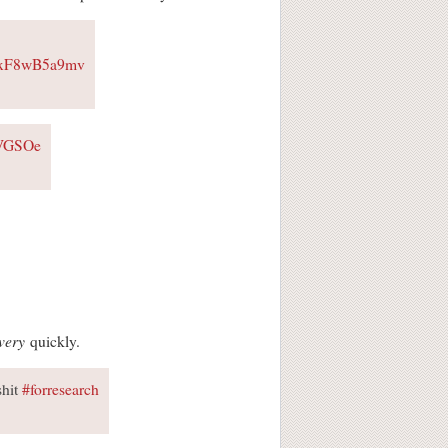
m/xF8wB5a9mv
ZVGSOe
very
quickly.
shit
#forresearch