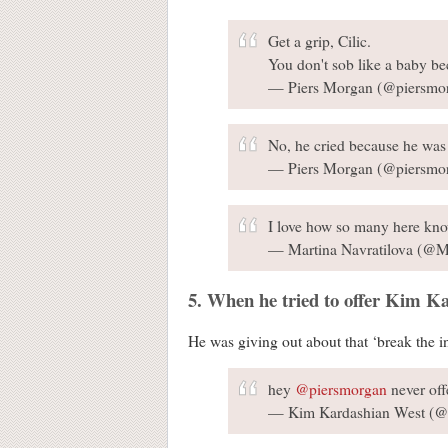
Get a grip, Cilic.
You don't sob like a baby be
— Piers Morgan (@piersmo
No, he cried because he was 
— Piers Morgan (@piersmo
I love how so many here know
— Martina Navratilova (@M
5. When he tried to offer Kim Ka
He was giving out about that ‘break the i
hey
@piersmorgan
never off
— Kim Kardashian West (