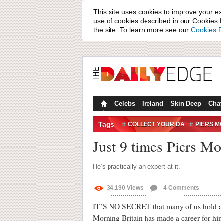
This site uses cookies to improve your e
use of cookies described in our Cookies P
the site. To learn more see our
Cookies P
Celebs
Ireland
Skin Deep
Cha
Tags
COLLECT YOUR DA
PIERS 
Just 9 times Piers Mo
He’s practically an expert at it.
34,190
Views
4
Comments
IT’S NO SECRET that many of us hold a l
Morning Britain has made a career for hi