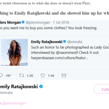
 weird obsession as to what she does or doesn’t wear Piers.
 thing to Emily Ratajkowski and she showed him up for w