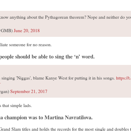
 know anything about the Pythagorean theorem? Nope and neither do y
 (@GMB)
June 20, 2018
liate someone for no reason.
eople should be able to sing the ‘n’ word.
s singing 'Niggas', blame Kanye West for putting it in his songs.
https://
Y
rgan)
September 21, 2017
s that simple lads.
t a champion was to Martina Navratilova.
and Slam titles and holds the records for the most single and doubles ti