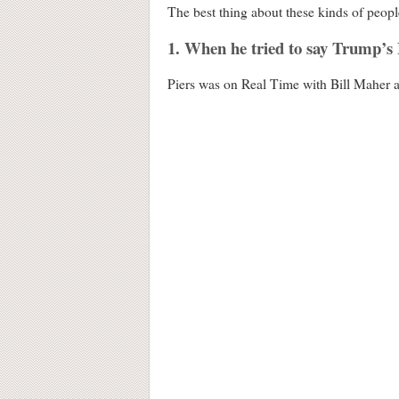
The best thing about these kinds of peopl
1. When he tried to say Trump’s
Piers was on Real Time with Bill Maher a