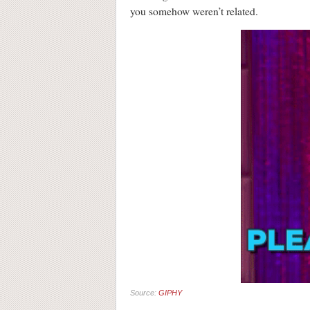
you somehow weren’t related.
Source:
GIPHY