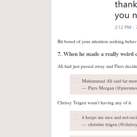
Bit bored of your attention seeking behav
7. When he made a really weir
Ali had just passed away and Piers decid
Muhammad Ali said far more
— Piers Morgan (@piersmo
Chrissy Teigen wasn’t having any of it.
it keeps me nice and not-racis
— christine teigen (@chriss