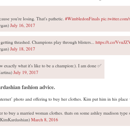
cause you're losing. That's pathetic.
#WimbledonFinals
pic.twitter.co
rgan)
July 16, 2017
getting thrashed. Champions play through blisters...
https://t.co/VvuJ
rgan)
July 18, 2017
 exactly what it's like to be a champion:). I am done ✅
artina)
July 19, 2017
rdashian fashion advice.
nternet’ photo and offering to buy her clothes. Kim put him in his place
er to buy a married woman clothes. thats on some ashley madison type 
@KimKardashian)
March 8, 2016