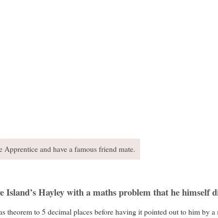
he Apprentice and have a famous friend mate.
ve Island’s Hayley with a maths problem that he himself d
 theorem to 5 decimal places before having it pointed out to him by a 