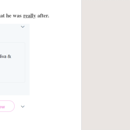
hat he was
really
after.