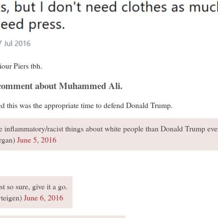
iour Piers tbh.
d comment about Muhammed Ali.
ed this was the appropriate time to defend Donald Trump.
 inflammatory/racist things about white people than Donald Trump ev
rgan)
June 5, 2016
t so sure, give it a go.
yteigen)
June 6, 2016