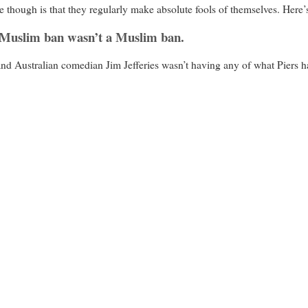
e though is that they regularly make absolute fools of themselves. Here’
 Muslim ban wasn’t a Muslim ban.
nd Australian comedian Jim Jefferies wasn’t having any of what Piers ha