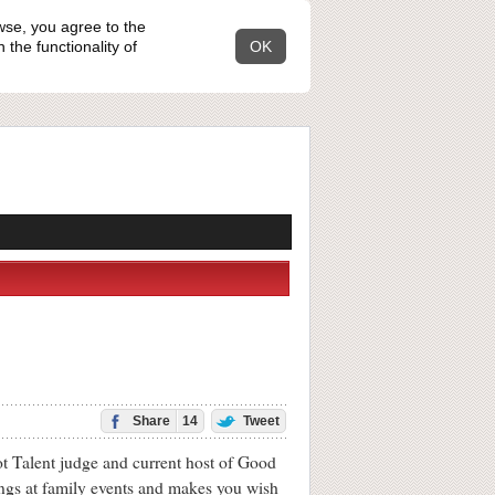
wse, you agree to the
the functionality of
OK
Share
14
Tweet
t Talent judge and current host of Good
ings at family events and makes you wish