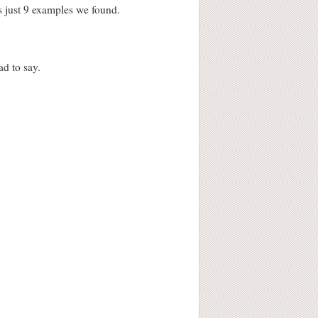
s just 9 examples we found.
d to say.