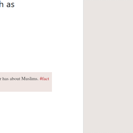
er has about Muslims.
#fact