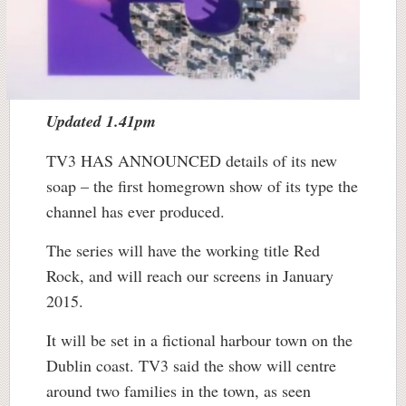
Updated 1.41pm
TV3 HAS ANNOUNCED details of its new
soap – the first homegrown show of its type the
channel has ever produced.
The series will have the working title Red
Rock, and will reach our screens in January
2015.
It will be set in a fictional harbour town on the
Dublin coast. TV3 said the show will centre
around two families in the town, as seen