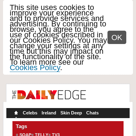
This site uses cookies to
improve your experience
and to provide services and
advertising. By continuing to
browse, you agree to the
use of cookies described in
OK
our Cookies Policy. You may
change your settings at any
time but this may impact on
the functionality of the site.
To learn more see our
Cookies Policy
.
Celebs
Ireland
Skin Deep
Chats
Tags
SOAP
TELLY
TV3