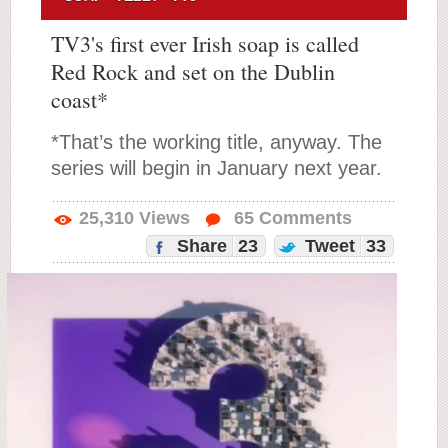
TV3's first ever Irish soap is called
Red Rock and set on the Dublin
coast*
*That’s the working title, anyway. The
series will begin in January next year.
25,310
Views
65
Comments
Share
23
Tweet
33