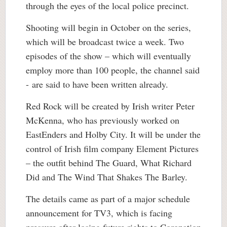
through the eyes of the local police precinct.
Shooting will begin in October on the series,
which will be broadcast twice a week. Two
episodes of the show – which will eventually
employ more than 100 people, the channel said
- are said to have been written already.
Red Rock will be created by Irish writer Peter
McKenna, who has previously worked on
EastEnders and Holby City. It will be under the
control of Irish film company Element Pictures
– the outfit behind The Guard, What Richard
Did and The Wind That Shakes The Barley.
The details came as part of a major schedule
announcement for TV3, which is facing