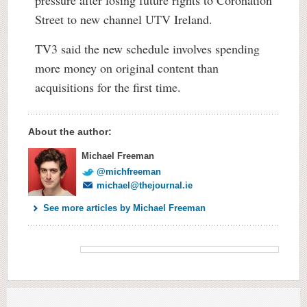
pressure after losing future rights to Coronation
Street to new channel UTV Ireland.
TV3 said the new schedule involves spending
more money on original content than
acquisitions for the first time.
About the author:
Michael Freeman
@michfreeman
michael@thejournal.ie
See more articles by Michael Freeman