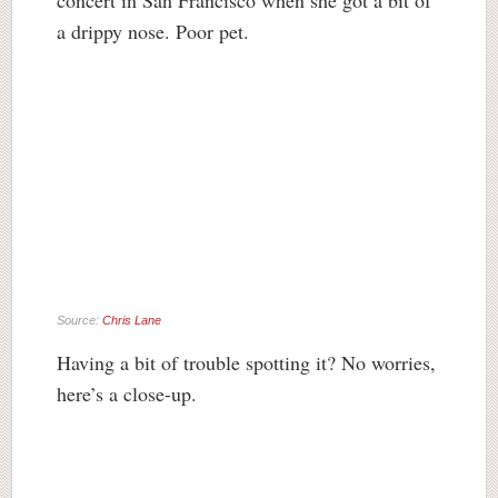
concert in San Francisco when she got a bit of
a drippy nose. Poor pet.
Source:
Chris Lane
Having a bit of trouble spotting it? No worries,
here’s a close-up.