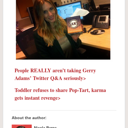
People REALLY aren’t taking Gerry
Adams’ Twitter Q&A seriously>
Toddler refuses to share Pop-Tart, karma
gets instant revenge>
About the author:
Nicola Byrne