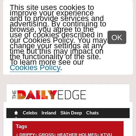
This site uses cookies to
improve your experience
and to provide services and
advertising. By continuing to
browse, you agree to the
use of cookies described in
OK
our Cookies Policy. You may
change your settings at any
time but this may impact on
the functionality of the site.
To learn more see our
Cookies Policy
.
Celebs
Ireland
Skin Deep
Chats
Tags
DRIPPY
GROSS
HEATHER HOLMES
KTVU