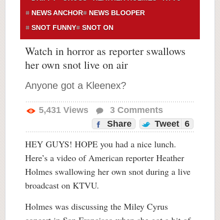
NEWS ANCHOR
NEWS BLOOPER
SNOT FUNNY
SNOT ON
Watch in horror as reporter swallows
her own snot live on air
Anyone got a Kleenex?
5,431
Views
3
Comments
Share
Tweet
6
HEY GUYS! HOPE you had a nice lunch.
Here’s a video of American reporter Heather
Holmes swallowing her own snot during a live
broadcast on KTVU.
Holmes was discussing the Miley Cyrus