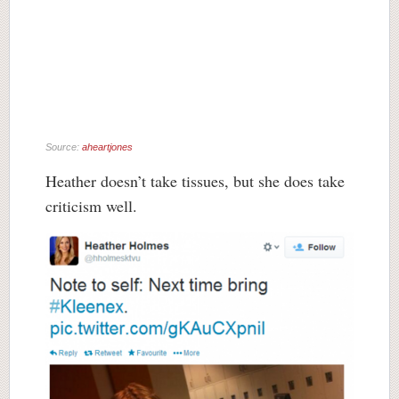
Source:
aheartjones
Heather doesn’t take tissues, but she does take
criticism well.