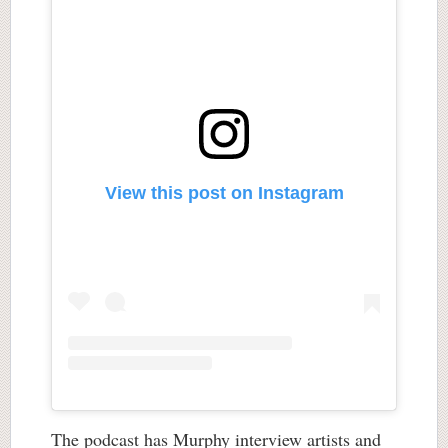
View this post on Instagram
The podcast has Murphy interview artists and