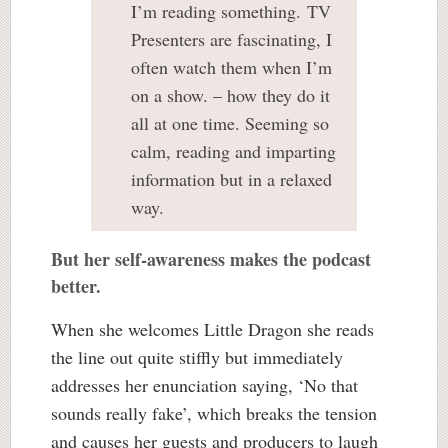
I’m reading something. TV
Presenters are fascinating, I
often watch them when I’m
on a show. – how they do it
all at one time. Seeming so
calm, reading and imparting
information but in a relaxed
way.
But her self-awareness makes the podcast
better.
When she welcomes Little Dragon she reads
the line out quite stiffly but immediately
addresses her enunciation saying, ‘No that
sounds really fake’, which breaks the tension
and causes her guests and producers to laugh