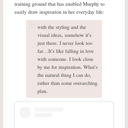
training ground that has enabled Murphy to
easily draw inspiration in her everyday life:
with the styling and the
visual ideas, somehow it’s
just there. I never look too
far…It’s like falling in love
with someone. I look close
by me for inspiration. What’s
the natural thing I can do,
rather than some overarching
plan.