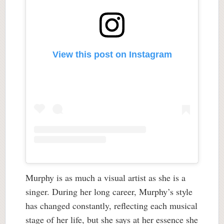
View this post on Instagram
Murphy is as much a visual artist as she is a
singer. During her long career, Murphy’s style
has changed constantly, reflecting each musical
stage of her life, but she says at her essence she