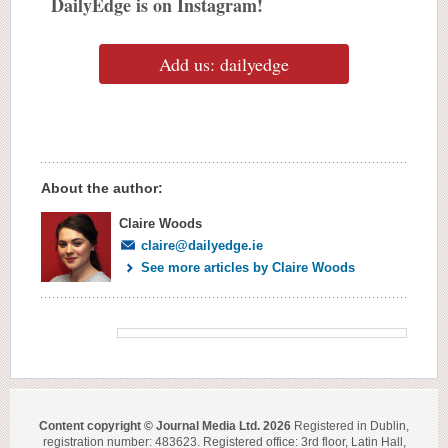
DailyEdge is on Instagram!
Add us: dailyedge
About the author:
Claire Woods
claire@dailyedge.ie
See more articles by Claire Woods
Content copyright © Journal Media Ltd. 2026
Registered in Dublin,
registration number: 483623. Registered office: 3rd floor, Latin Hall,