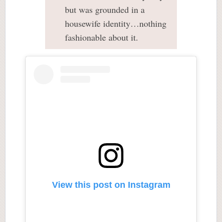
but was grounded in a
housewife identity…nothing
fashionable about it.
View this post on Instagram