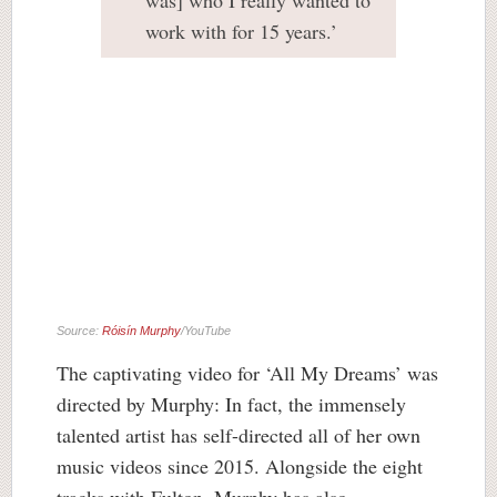
was] who I really wanted to
work with for 15 years.’
Source:
Róisín Murphy
/YouTube
The captivating video for ‘All My Dreams’ was
directed by Murphy: In fact, the immensely
talented artist has self-directed all of her own
music videos since 2015. Alongside the eight
tracks with Fulton, Murphy has also