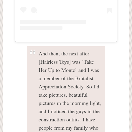
And then, the next after
[Hairless Toys] was ‘Take
Her Up to Monto’ and I was
a member of the Brutalist
Appreciation Society. So I’d
take pictures, beatuiful
pictures in the morning light,
and I noticed the guys in the
construction outfits. I have
people from my family who