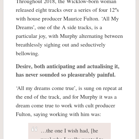
Throughout 2018, the Wicklow-born woman
released eight tracks over a series of four 12″s
with house producer Maurice Fulton. ‘All My
Dreams’, one of the A side tracks, is a
particular joy, with Murphy alternating between
breathlessly sighing out and seductively
bellowing.
Desire, both anticipating and actualising it,
has never sounded so pleasurably painful.
‘All my dreams come true’, is sung on repeat at
the end of the track, and for Murphy it was a
dream come true to work with cult producer
Fulton, saying working with him was:
…the one I wish had, [he