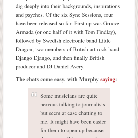
dig deeply into their backgrounds, inspirations
and psyches. Of the six Sync Sessions, four
have been released so far. First up was Groove
Armada (or one half of it with Tom Findlay),
followed by Swedish electronic band Little
Dragon, two members of British art rock band
Django Django, and then finally British
producer and DJ Daniel Avery.
The chats come easy, with Murphy
saying
:
Some musicians are quite
nervous talking to journalists
but seem at ease chatting to
me. It might have been easier
for them to open up because