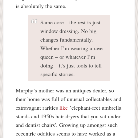
is absolutely the same.
Same core…the rest is just
window dressing. No big
changes fundamentally.
Whether I’m wearing a rave
queen – or whatever I’m
doing – it’s just tools to tell
specific stories.
Murphy’s mother was an antiques dealer, so
their home was full of unusual collectables and
extravagant rarities
like
’elephant-feet umbrella
stands and 1950s hair-dryers that you sat under
and dentist chairs’. Growing up amongst such
eccentric oddities seems to have worked as a