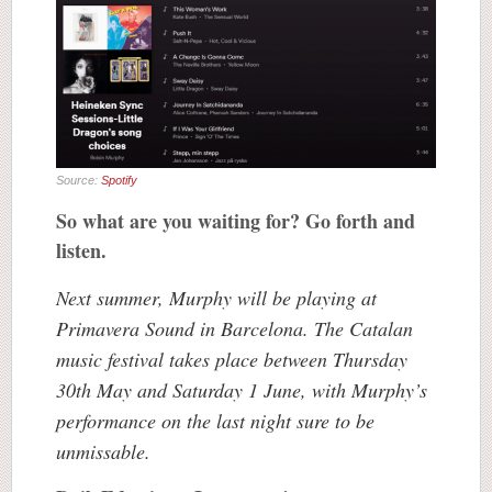
Source:
Spotify
So what are you waiting for? Go forth and
listen.
Next summer, Murphy will be playing at
Primavera Sound in Barcelona. The Catalan
music festival takes place between Thursday
30th May and Saturday 1 June, with Murphy’s
performance on the last night sure to be
unmissable.