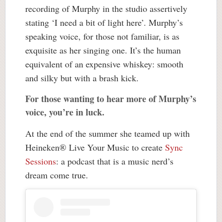
recording of Murphy in the studio assertively
stating ‘I need a bit of light here’. Murphy’s
speaking voice, for those not familiar, is as
exquisite as her singing one. It’s the human
equivalent of an expensive whiskey: smooth
and silky but with a brash kick.
For those wanting to hear more of Murphy’s
voice, you’re in luck.
At the end of the summer she teamed up with
Heineken® Live Your Music to create
Sync
Sessions
: a podcast that is a music nerd’s
dream come true.