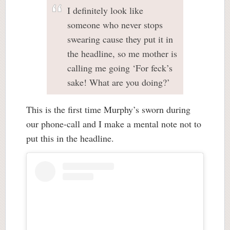
I definitely look like
someone who never stops
swearing cause they put it in
the headline, so me mother is
calling me going ‘For feck’s
sake! What are you doing?’
This is the first time Murphy’s sworn during
our phone-call and I make a mental note not to
put this in the headline.