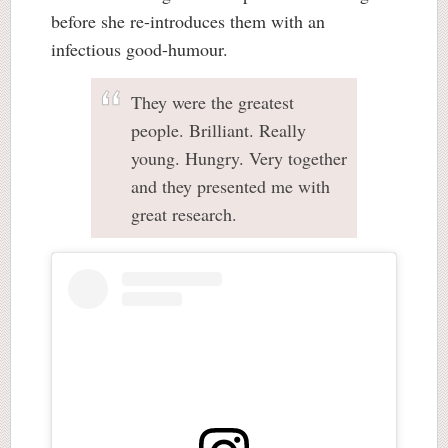
before she re-introduces them with an
infectious good-humour.
They were the greatest
people. Brilliant. Really
young. Hungry. Very together
and they presented me with
great research.