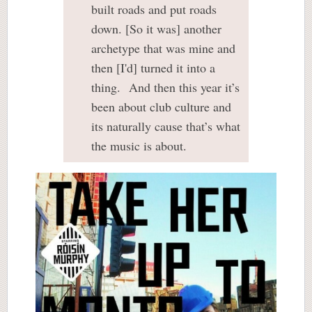
built roads and put roads
down. [So it was] another
archetype that was mine and
then [I'd] turned it into a
thing. And then this year it’s
been about club culture and
its naturally cause that’s what
the music is about.