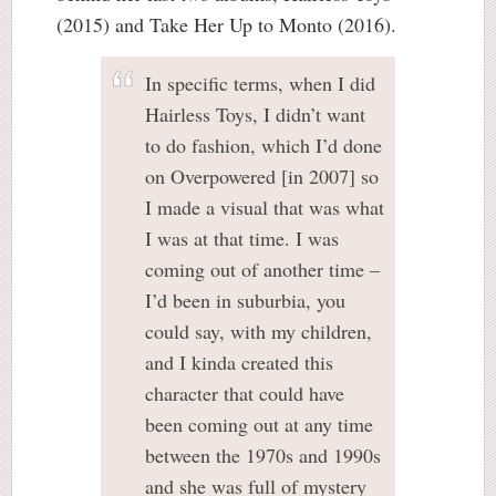
(2015) and Take Her Up to Monto (2016).
In specific terms, when I did
Hairless Toys, I didn’t want
to do fashion, which I’d done
on Overpowered [in 2007] so
I made a visual that was what
I was at that time. I was
coming out of another time –
I’d been in suburbia, you
could say, with my children,
and I kinda created this
character that could have
been coming out at any time
between the 1970s and 1990s
and she was full of mystery