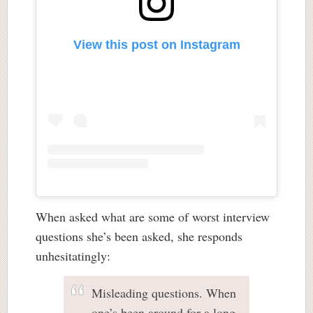
View this post on Instagram
When asked what are some of worst interview
questions she’s been asked, she responds
unhesitatingly:
Misleading questions. When
one’s been around for a long