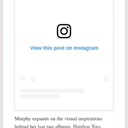
View this post on Instagram
Murphy expands on the visual inspirations
behind her last two albums, Hairless Toys