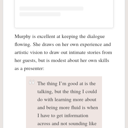
Murphy is excellent at keeping the dialogue
flowing. She draws on her own experience and
artistic vision to draw out intimate stories from
her guests, but is modest about her own skills
as a presenter:
The thing I’m good at is the
talking, but the thing I could
do with learning more about
and being more fluid is when
I have to get information
across and not sounding like