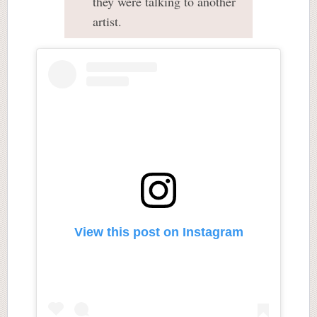
they were talking to another
artist.
View this post on Instagram