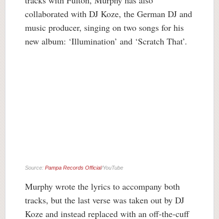
collaborated with DJ Koze, the German DJ and
music producer, singing on two songs for his
new album: ‘Illumination’ and ‘Scratch That’.
Source:
Pampa Records Official
/YouTube
Murphy wrote the lyrics to accompany both
tracks, but the last verse was taken out by DJ
Koze and instead replaced with an off-the-cuff