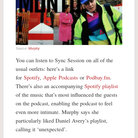
Source:
Murphy
You can listen to Sync Session on all of the
usual outlets: here’s a link
for
Spotify
,
Apple Podcasts
or
Podbay.fm
.
There’s also an accompanying
Spotify playlist
of the music that’s most influenced the guests
on the podcast, enabling the podcast to feel
even more intimate. Murphy says she
particularly liked Daniel Avery’s playlist,
calling it ‘unexpected’.