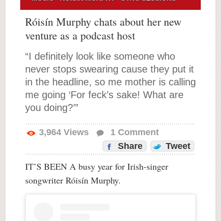
Róisín Murphy chats about her new
venture as a podcast host
“I definitely look like someone who
never stops swearing cause they put it
in the headline, so me mother is calling
me going ‘For feck’s sake! What are
you doing?’”
3,964
Views
1
Comment
Share
Tweet
IT’S BEEN A busy year for Irish-singer
songwriter Róisín Murphy.