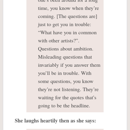
time, you know when they’re
coming. [The questions are]
just to get you in trouble:
“What have you in common
with other artists?”.
Questions about ambition.
Misleading questions that
invariably if you answer them
you’ll be in trouble. With
some questions, you know
they’re not listening. They’re
waiting for the quotes that’s
going to be the headline.
She laughs heartily then as she says: