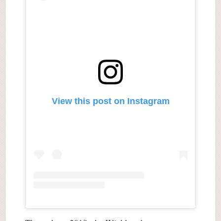
View this post on Instagram