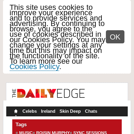
This site uses cookies to
improve your experience
and to provide services and
advertising. By continuing to
browse, you agree to the
use of cookies described in
OK
our Cookies Policy. You may
change your settings at any
time but this may impact on
the functionality of the site.
To learn more see our
Cookies Policy
.
Celebs
Ireland
Skin Deep
Chats
Tags
MUSIC
ROISIN MURPHY
SYNC SESSIONS