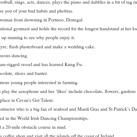
otball, sings, acts, dances, plays the piano and dabbles in a bit of tag r
ve you of your bad habits and phobias.
 woman from drowning in Portnoo, Donegal.
tional gymnast and holds the record for the longest handstand at her l
 up running to see why people enjoy it.
tyre, flush plasterboard and make a wedding cake.
neous dancing.
uare-rigged vessel and has learned Kung Fu.
colate, shoes and banter.
 more young people interested in farming.
play the saxophone and her ‘likes’ include chocolate, flowers, gardens 
lace in Cavan’s Got Talent.
structor who is a big fan of seafood and Mardi Gras and St Patrick’s D
ted in the World Irish Dancing Championships.
 a 20-mile obstacle course in mud.
coffee shop and visit all the islands off the coast of Ireland.