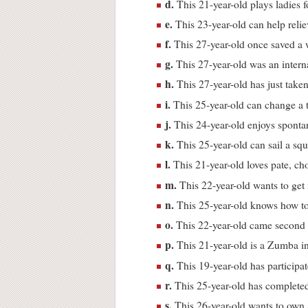
d.
This 21-year-old plays ladies fo
e.
This 23-year-old can help relie
f.
This 27-year-old once saved a
g.
This 27-year-old was an interna
h.
This 27-year-old has just taken
i.
This 25-year-old can change a 
j.
This 24-year-old enjoys sponta
k.
This 25-year-old can sail a sq
l.
This 21-year-old loves pate, cho
m.
This 22-year-old wants to get
n.
This 25-year-old knows how to 
o.
This 22-year-old came second p
p.
This 21-year-old is a Zumba in
q.
This 19-year-old has participa
r.
This 25-year-old has completed
s.
This 26-year-old wants to own a 