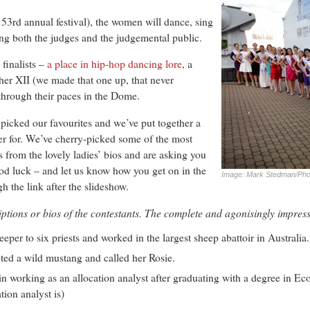
he 53rd annual festival), the women will dance, sing
ing both the judges and the judgemental public.
 finalists –
a place in hip-hop dancing lore
, a
ther XII (we made that one up, that never
 through their paces in the Dome.
picked our favourites and we’ve put together a
er for. We’ve cherry-picked some of the most
es from the lovely ladies’ bios and are asking you
ood luck – and let us know how you get on in the
Image: Mark Stedman/Phot
 the link after the slideshow.
ptions or bios of the contestants. The complete and agonisingly impress
per to six priests and worked in the largest sheep abattoir in Australia.
ted a wild mustang and called her Rosie.
n working as an allocation analyst after graduating with a degree in E
tion analyst is)