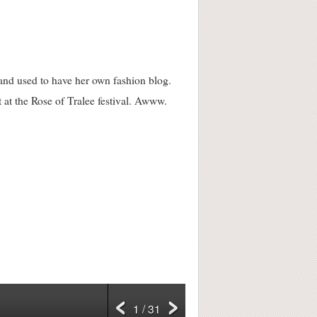
 and used to have her own fashion blog.
 at the Rose of Tralee festival. Awww.
1 / 31