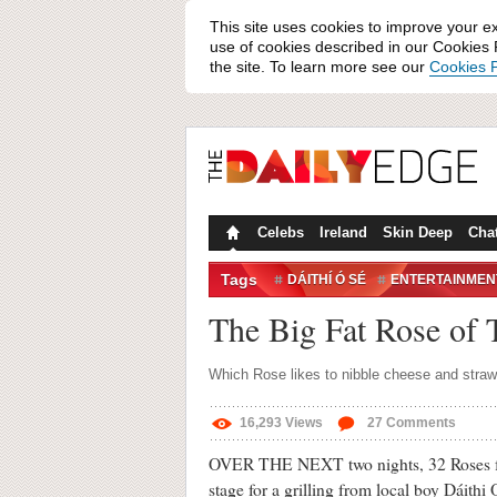
This site uses cookies to improve your e
use of cookies described in our Cookies P
the site. To learn more see our
Cookies P
Celebs
Ireland
Skin Deep
Cha
Tags
DÁITHÍ Ó SÉ
ENTERTAINMEN
ROSE OF TRALEE
ROSES
The Big Fat Rose of 
TRALEE
TV
Which Rose likes to nibble cheese and strawb
16,293
Views
27
Comments
OVER THE NEXT two nights, 32 Roses fro
stage for a grilling from local boy Dáithi 