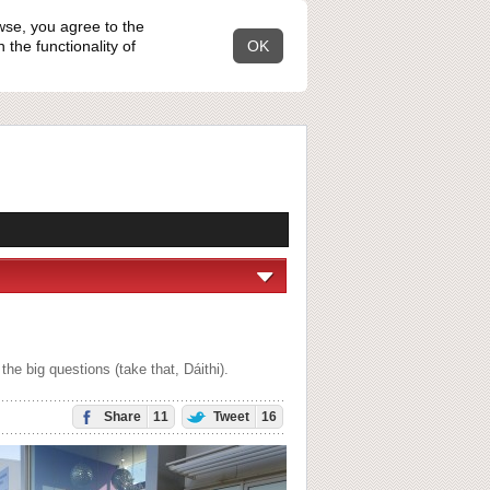
wse, you agree to the
the functionality of
OK
e big questions (take that, Dáithi).
Share
11
Tweet
16