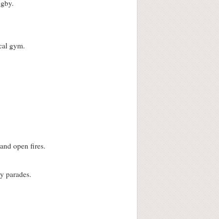
ugby.
ocal gym.
and open fires.
ay parades.