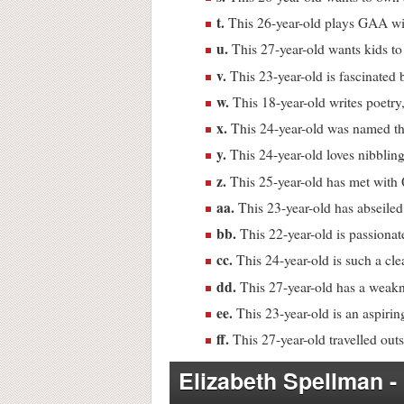
t.
This 26-year-old plays GAA w
u.
This 27-year-old wants kids to 
v.
This 23-year-old is fascinated 
w.
This 18-year-old writes poetry,
x.
This 24-year-old was named the
y.
This 24-year-old loves nibblin
z.
This 25-year-old has met with 
aa.
This 23-year-old has abseiled
bb.
This 22-year-old is passionat
cc.
This 24-year-old is such a cl
dd.
This 27-year-old has a weakn
ee.
This 23-year-old is an aspirin
ff.
This 27-year-old travelled outsi
Elizabeth Spellman -