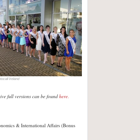
ocall Ireland
ive full versions can be found
here.
conomics & International Affairs (Bonus