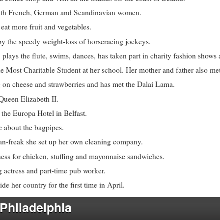
ith French, German and Scandinavian women.
eat more fruit and vegetables.
by the speedy weight-loss of horseracing jockeys.
 plays the flute, swims, dances, has taken part in charity fashion shows
 Most Charitable Student at her school. Her mother and father also met
g on cheese and strawberries and has met the Dalai Lama.
Queen Elizabeth II.
 the Europa Hotel in Belfast.
e about the bagpipes.
ean-freak she set up her own cleaning company.
ess for chicken, stuffing and mayonnaise sandwiches.
g actress and part-time pub worker.
de her country for the first time in April.
 Philadelphia