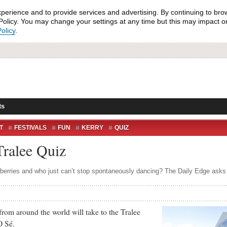
xperience and to provide services and advertising. By continuing to bro
olicy. You may change your settings at any time but this may impact on 
olicy
.
ts
T
FESTIVALS
FUN
KERRY
QUIZ
RTÉ
TELEVISION
TELLY
THE DOME
Tralee Quiz
erries and who just can’t stop spontaneously dancing? The Daily Edge asks th
m around the world will take to the Tralee
O Sé.