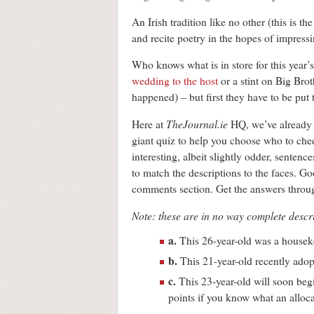
An Irish tradition like no other (this is t
and recite poetry in the hopes of impress
Who knows what is in store for this year’s
wedding to the host
or a stint on Big Bro
happened) – but first they have to be put
TheJournal.ie
Here at
HQ, we’ve already 
giant quiz to help you choose who to che
interesting, albeit slightly odder, sentenc
to match the descriptions to the faces. G
comments section. Get the answers through
Note: these are in no way complete descri
a.
This 26-year-old was a housekee
b.
This 21-year-old recently adop
c.
This 23-year-old will soon begi
points if you know what an alloca