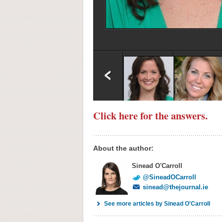
Click here for the answers.
About the author:
Sinead O'Carroll
@SineadOCarroll
sinead@thejournal.ie
See more articles by Sinead O'Carroll