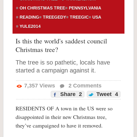
OH CHRISTMAS TREE
PENNSYLVANIA
READING
TREEGEDY
TREEGIC
USA
YULE2014
Is this the world's saddest council
Christmas tree?
The tree is so pathetic, locals have
started a campaign against it.
7,357
Views
2
Comments
Share
2
Tweet
4
RESIDENTS OF A town in the US were so
disappointed in their new Christmas tree,
they’ve campaigned to have it removed.