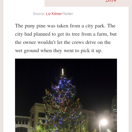
Source:
Liz Kilmer
/Twitter
The puny pine was taken from a city park. The
city had planned to get its tree from a farm, but
the owner wouldn’t let the crews drive on the
wet ground when they went to pick it up.