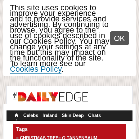
This site uses cookies to
improve your experience
and to provide services and
advertising. By continuing to
browse, you agree to the
use of cookies described in
OK
our Cookies Policy. You may
change your settings at any
time but this may impact on
the functionality of the site.
To learn more see our
Cookies Policy
.
Celebs
Ireland
Skin Deep
Chats
Tags
CHRISTMAS TREE
O TANNENBAUM