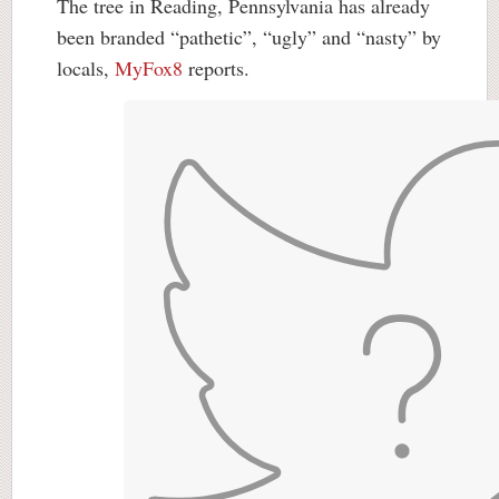
The tree in Reading, Pennsylvania has already
been branded “pathetic”, “ugly” and “nasty” by
locals,
MyFox8
reports.