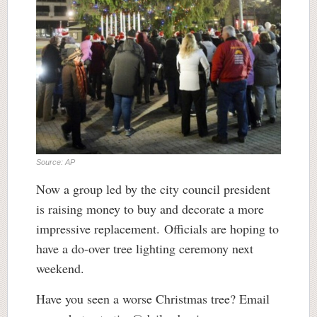
Source: AP
Now a group led by the city council president
is raising money to buy and decorate a more
impressive replacement. Officials are hoping to
have a do-over tree lighting ceremony next
weekend.
Have you seen a worse Christmas tree? Email