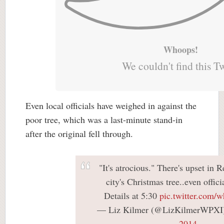
Whoops!
We couldn't find this T
Even local officials have weighed in against the
poor tree, which was a last-minute stand-in
after the original fell through.
"It's atrocious." There's upset in 
city's Christmas tree..even offici
Details at 5:30
pic.twitter.co
— Liz Kilmer (@LizKilmerWPXI
2014