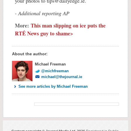
your photos to
tips@dailyedge.ie
.
- Additional reporting AP
More:
This man slipping on ice puts the
RTÉ News guy to shame>
About the author:
Michael Freeman
@michfreeman
michael@thejournal.ie
See more articles by Michael Freeman